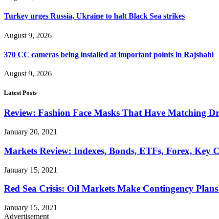
Turkey urges Russia, Ukraine to halt Black Sea strikes
August 9, 2026
370 CC cameras being installed at important points in Rajshahi
August 9, 2026
Latest Posts
Review: Fashion Face Masks That Have Matching Dre
January 20, 2021
Markets Review: Indexes, Bonds, ETFs, Forex, Key 
January 15, 2021
Red Sea Crisis: Oil Markets Make Contingency Plans
January 15, 2021
Advertisement