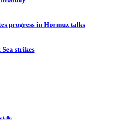
tes progress in Hormuz talks
 Sea strikes
 talks