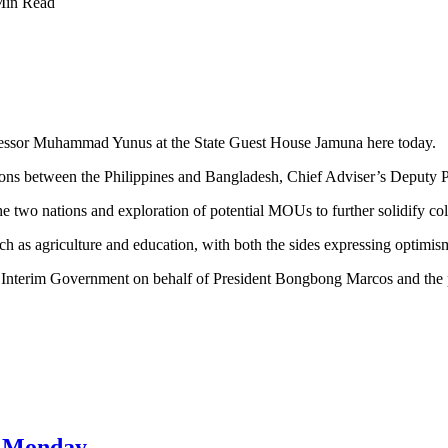
Min Read
ofessor Muhammad Yunus at the State Guest House Jamuna here today.
lations between the Philippines and Bangladesh, Chief Adviser’s Depu
two nations and exploration of potential MOUs to further solidify coll
uch as agriculture and education, with both the sides expressing optimis
 Interim Government on behalf of President Bongbong Marcos and the p
on Monday