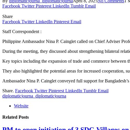
By
diplomaticjourna_diplomaticjourna
April 8, 2025
No Comments
1 
Facebook
Twitter
Pinterest
LinkedIn
Tumblr
Email
Share
Facebook
Twitter
LinkedIn
Pinterest
Email
Staff Correspondent :
Philippine Ambassador Nina P. Cainglet called on Chief Adviser Pr
During the meeting, they discussed about strengthening bilateral re
Key topics including the expansion of trade and commerce between the 
They also highlighted the potential areas for increased cooperation, s
Ambassador Nina P. Cainglet conveyed full support for Bangladesh’s
Share.
Facebook
Twitter
Pinterest
LinkedIn
Tumblr
Email
diplomaticjourna_diplomaticjourna
Website
Related
Posts
PM to open initiation of 3 SDG Villages 