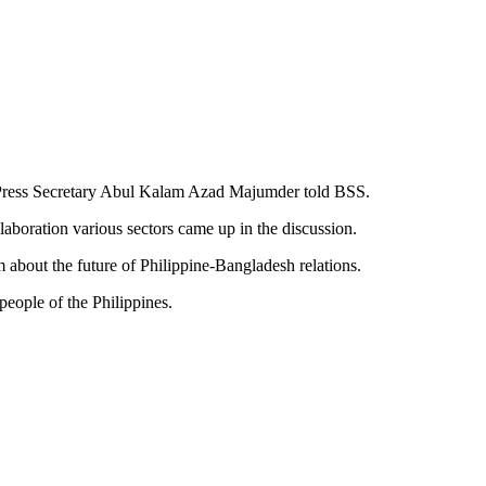
ty Press Secretary Abul Kalam Azad Majumder told BSS.
aboration various sectors came up in the discussion.
m about the future of Philippine-Bangladesh relations.
eople of the Philippines.