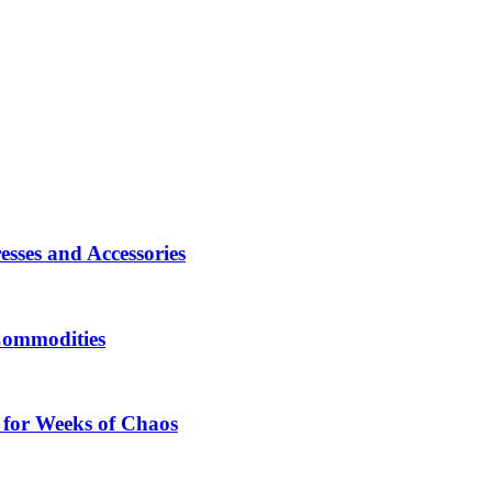
sses and Accessories
Commodities
 for Weeks of Chaos