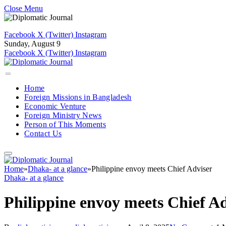
Close Menu
Facebook
X (Twitter)
Instagram
Sunday, August 9
Facebook
X (Twitter)
Instagram
Home
Foreign Missions in Bangladesh
Economic Venture
Foreign Ministry News
Person of This Moments
Contact Us
Home
»
Dhaka- at a glance
»
Philippine envoy meets Chief Adviser
Dhaka- at a glance
Philippine envoy meets Chief A