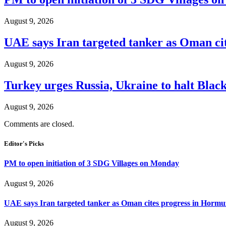
August 9, 2026
UAE says Iran targeted tanker as Oman ci
August 9, 2026
Turkey urges Russia, Ukraine to halt Black
August 9, 2026
Comments are closed.
Editor's Picks
PM to open initiation of 3 SDG Villages on Monday
August 9, 2026
UAE says Iran targeted tanker as Oman cites progress in Hormuz
August 9, 2026