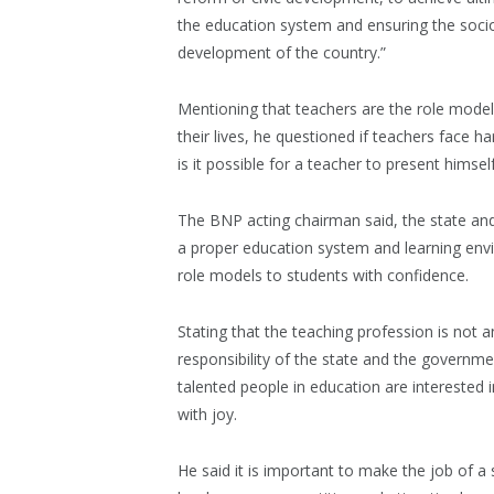
the education system and ensuring the socio
development of the country.”
Mentioning that teachers are the role models 
their lives, he questioned if teachers face h
is it possible for a teacher to present himse
The BNP acting chairman said, the state and
a proper education system and learning env
role models to students with confidence.
Stating that the teaching profession is not a
responsibility of the state and the governm
talented people in education are interested in
with joy.
He said it is important to make the job of a