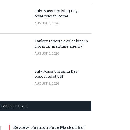
July Mass Uprising Day
observed in Rome
AUGUST 6, 2026
Tanker reports explosions in
Hormuz: maritime agency
AUGUST 6, 2026
July Mass Uprising Day
observed at UN
AUGUST 6, 2026
LATEST POSTS
Review: Fashion Face Masks That