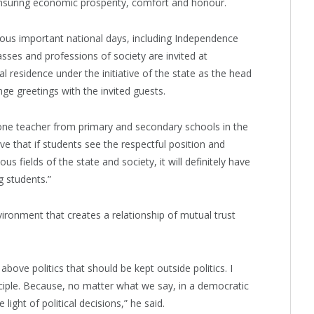
ensuring economic prosperity, comfort and honour.
ous important national days, including Independence
asses and professions of society are invited at
l residence under the initiative of the state as the head
e greetings with the invited guests.
ast one teacher from primary and secondary schools in the
eve that if students see the respectful position and
ous fields of the state and society, it will definitely have
g students.”
ironment that creates a relationship of mutual trust
above politics that should be kept outside politics. I
nciple. Because, no matter what we say, in a democratic
light of political decisions,” he said.