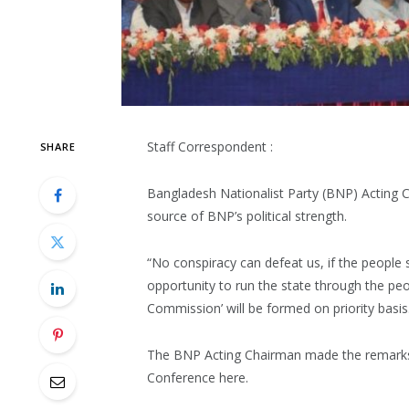
Staff Correspondent :
SHARE
Bangladesh Nationalist Party (BNP) Acting 
source of BNP’s political strength.
“No conspiracy can defeat us, if the people s
opportunity to run the state through the pe
Commission’ will be formed on priority basis
The BNP Acting Chairman made the remarks w
Conference here.