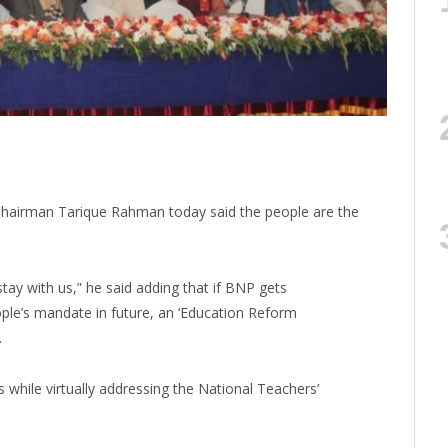
Chairman Tarique Rahman today said the people are the
tay with us,” he said adding that if BNP gets
ople’s mandate in future, an ‘Education Reform
.
hile virtually addressing the National Teachers’