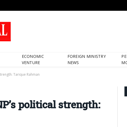
ECONOMIC
FOREIGN MINISTRY
PE
VENTURE
NEWS
M
 strength: Tarique Rahman
P’s political strength: