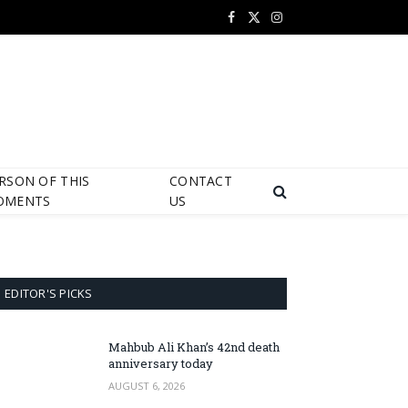
Facebook
X
Instagram
(Twitter)
RSON OF THIS
CONTACT
OMENTS
US
EDITOR'S PICKS
Mahbub Ali Khan’s 42nd death
anniversary today
AUGUST 6, 2026