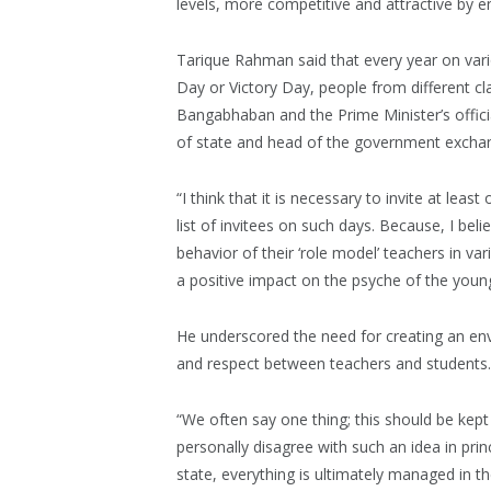
levels, more competitive and attractive by 
Tarique Rahman said that every year on vari
Day or Victory Day, people from different cl
Bangabhaban and the Prime Minister’s officia
of state and head of the government exchang
“I think that it is necessary to invite at le
list of invitees on such days. Because, I beli
behavior of their ‘role model’ teachers in vari
a positive impact on the psyche of the youn
He underscored the need for creating an env
and respect between teachers and students.
“We often say one thing; this should be kept 
personally disagree with such an idea in pri
state, everything is ultimately managed in the 