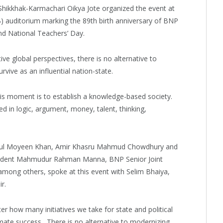
hikkhak-Karmachari Oikya Jote organized the event at
B) auditorium marking the 89th birth anniversary of BNP
d National Teachers’ Day.
ve global perspectives, there is no alternative to
vive as an influential nation-state.
his moment is to establish a knowledge-based society.
d in logic, argument, money, talent, thinking,
ul Moyeen Khan, Amir Khasru Mahmud Chowdhury and
ident Mahmudur Rahman Manna, BNP Senior Joint
among others, spoke at this event with Selim Bhaiya,
r.
er how many initiatives we take for state and political
imate success…There is no alternative to modernizing