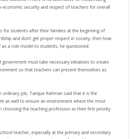
-economic security and respect of teachers for overall
for students after their families at the beginning of
ardship and don’t get proper respect in society, then how
lf as a role model to students, he questioned.
 government must take necessary initiatives to create
ironment so that teachers can present themselves as
n ordinary job, Tarique Rahman said that it is the
ent as well to ensure an environment where the most
 choosing the teaching profession as their first priority
 school teacher, especially at the primary and secondary