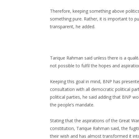
Therefore, keeping something above politics o
something pure. Rather, it is important to puri
transparent, he added.
Tarique Rahman said unless there is a qualitat
not possible to fulfil the hopes and aspirati
Keeping this goal in mind, BNP has presente
consultation with all democratic political par
political parties, he said adding that BNP w
the people’s mandate.
Stating that the aspirations of the Great War
constitution, Tarique Rahman said, the fugiti
their wish and has almost transformed it into