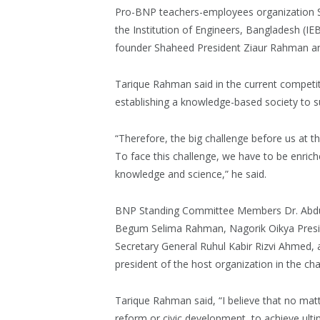
Pro-BNP teachers-employees organization S
the Institution of Engineers, Bangladesh (IE
founder Shaheed President Ziaur Rahman an
Tarique Rahman said in the current competiti
establishing a knowledge-based society to sur
“Therefore, the big challenge before us at t
To face this challenge, we have to be enriche
knowledge and science,” he said.
BNP Standing Committee Members Dr. Abd
Begum Selima Rahman, Nagorik Oikya Pres
Secretary General Ruhul Kabir Rizvi Ahmed, 
president of the host organization in the chai
Tarique Rahman said, “I believe that no matt
reform or civic development, to achieve ult