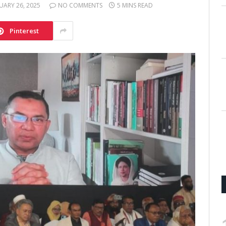
UARY 26, 2025
NO COMMENTS
5 MINS READ
Pinterest