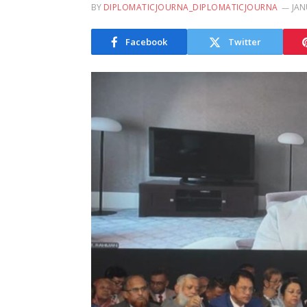
BY
DIPLOMATICJOURNA_DIPLOMATICJOURNA
JAN
Facebook
Twitter