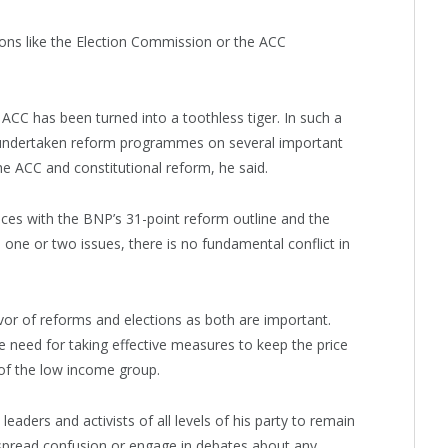
utions like the Election Commission or the ACC
ACC has been turned into a toothless tiger. In such a
s undertaken reform programmes on several important
he ACC and constitutional reform, he said.
ces with the BNP’s 31-point reform outline and the
ne or two issues, there is no fundamental conflict in
vor of reforms and elections as both are important.
 need for taking effective measures to keep the price
 of the low income group.
aders and activists of all levels of his party to remain
o spread confusion or engage in debates about any