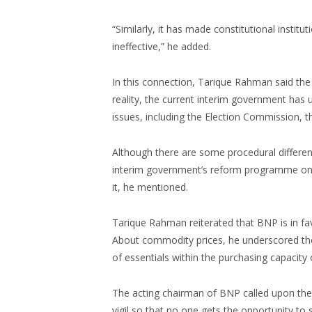
“Similarly, it has made constitutional instit
ineffective,” he added.
In this connection, Tarique Rahman said the 
reality, the current interim government ha
issues, including the Election Commission, t
Although there are some procedural differen
interim government’s reform programme on o
it, he mentioned.
Tarique Rahman reiterated that BNP is in fa
About commodity prices, he underscored the
of essentials within the purchasing capacity
The acting chairman of BNP called upon the le
vigil so that no one gets the opportunity t