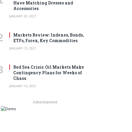
Have Matching Dresses and
Accessories
JANUARY 20, 2021
Markets Review: Indexes, Bonds,
ETFs, Forex, Key Commodities
JANUARY 15, 2021
Red Sea Crisis: Oil Markets Make
Contingency Plans for Weeks of
Chaos
JANUARY 15, 2021
Advertisement