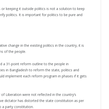
r keeping it outside politics is not a solution to keep
fy politics. It is important for politics to be pure and
ive change in the existing politics in the country, it is
ons of the people.
d a 31-point reform outline to the people in
ties in Bangladesh to reform the state, politics and
ould implement each reform program in phases if it gets
 of Liberation were not reflected in the country’s
ve dictator has distorted the state constitution as per
 a party constitution.