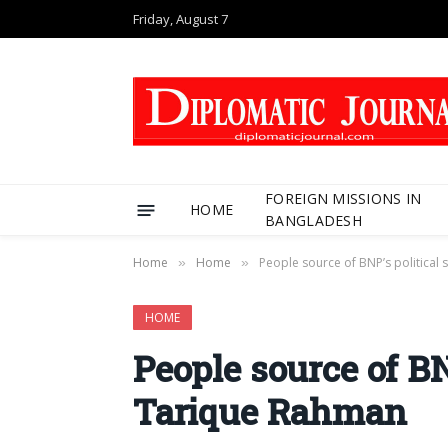
Friday, August 7
FOREIGN MISSIONS IN
HOME
BANGLADESH
Home
Home
People source of BNP’s political
»
»
HOME
People source of BN
Tarique Rahman