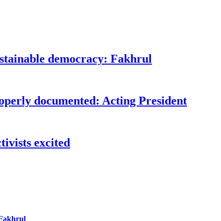
ustainable democracy: Fakhrul
roperly documented: Acting President
ivists excited
 Fakhrul