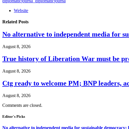
diplomaticjourna_diplomaticjourna
Website
Related
Posts
No alternative to independent media for s
August 8, 2026
True history of Liberation War must be p
August 8, 2026
Ctg ready to welcome PM; BNP leaders, act
August 8, 2026
Comments are closed.
Editor's Picks
No alternative to independent media for sustainable democracy: