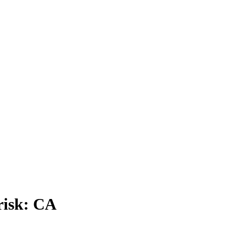
risk: CA