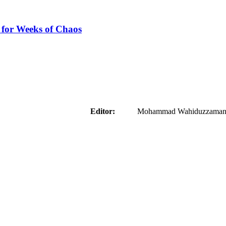
 for Weeks of Chaos
aider
Editor:
Mohammad Wahiduzzaman ( 