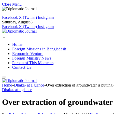
Close Menu
Facebook
X (Twitter)
Instagram
Saturday, August 8
Facebook
X (Twitter)
Instagram
Home
Foreign Missions in Bangladesh
Economic Venture
Foreign Ministry News
Person of This Moments
Contact Us
Home
»
Dhaka- at a glance
»
Over extraction of groundwater is putting
Dhaka- at a glance
Over extraction of groundwater 