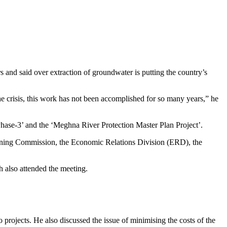
 and said over extraction of groundwater is putting the country’s
e crisis, this work has not been accomplished for so many years,” he
Phase-3’ and the ‘Meghna River Protection Master Plan Project’.
nning Commission, the Economic Relations Division (ERD), the
 also attended the meeting.
projects. He also discussed the issue of minimising the costs of the