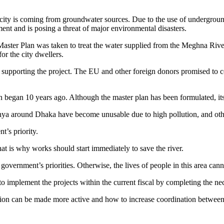
 city is coming from groundwater sources. Due to the use of underground
ent and is posing a threat of major environmental disasters.
n Master Plan was taken to treat the water supplied from the Meghna Riv
or the city dwellers.
orting the project. The EU and other foreign donors promised to cont
n began 10 years ago. Although the master plan has been formulated, it
ya around Dhaka have become unusable due to high pollution, and other 
t’s priority.
at is why works should start immediately to save the river.
overnment’s priorities. Otherwise, the lives of people in this area cann
 implement the projects within the current fiscal by completing the nec
ion can be made more active and how to increase coordination betwee