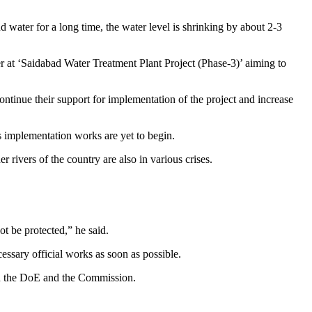
 water for a long time, the water level is shrinking by about 2-3
er at ‘Saidabad Water Treatment Plant Project (Phase-3)’ aiming to
inue their support for implementation of the project and increase
s implementation works are yet to begin.
rivers of the country are also in various crises.
ot be protected,” he said.
essary official works as soon as possible.
n the DoE and the Commission.