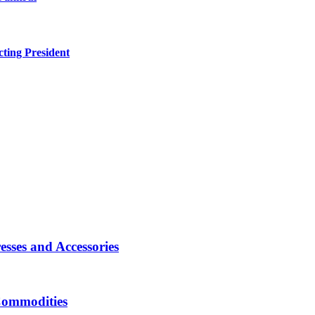
ting President
sses and Accessories
Commodities