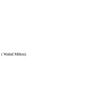
Wahid Milton)