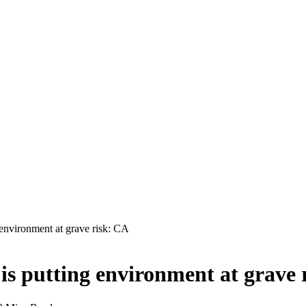
 environment at grave risk: CA
is putting environment at grave 