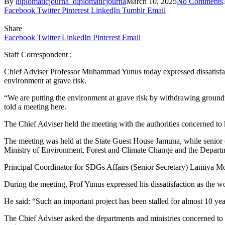
By
diplomaticjourna_diplomaticjourna
March 10, 2025
No Comments
Facebook
Twitter
Pinterest
LinkedIn
Tumblr
Email
Share
Facebook
Twitter
LinkedIn
Pinterest
Email
Staff Correspondent :
Chief Adviser Professor Muhammad Yunus today expressed dissatisfactio
environment at grave risk.
“We are putting the environment at grave risk by withdrawing groundwa
told a meeting here.
The Chief Adviser held the meeting with the authorities concerned to
The meeting was held at the State Guest House Jamuna, while senio
Ministry of Environment, Forest and Climate Change and the Depart
Principal Coordinator for SDGs Affairs (Senior Secretary) Lamiya Mo
During the meeting, Prof Yunus expressed his dissatisfaction as the wo
He said: “Such an important project has been stalled for almost 10 year
The Chief Adviser asked the departments and ministries concerned to fi