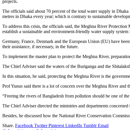
projects.
The officials said about 70 percent of the total water supply in Dhaka
metres in Dhaka every year; which is contrary to sustainable developm
To address this crisis, the officials said, the Meghna River Protectio
establish a sustainable and environment-friendly water supply system f
Germany, France, Denmark and the European Union (EU) have been supp
their assistance, if necessary, in the future.
To implement the master plan to protect the Meghna River, preparatio
The Chief Adviser said the waters of the Buriganga and the Shitalaksh
In this situation, he said, protecting the Meghna River is the governmen
Prof Yunus said there is a lot of concern over the Meghna River and th
“Freeing the rivers of Bangladesh from pollution should be one of the g
The Chief Adviser directed the ministries and departments concerned to
Besides, he discussed how the National River Conservation Commiss
Share.
Facebook
Twitter
Pinterest
LinkedIn
Tumblr
Email