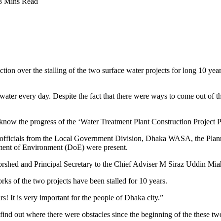
3 Mins Read
n over the stalling of the two surface water projects for long 10 years
ter every day. Despite the fact that there were ways to come out of th
 know the progress of the ‘Water Treatment Plant Construction Project 
r officials from the Local Government Division, Dhaka WASA, the Pla
ment of Environment (DoE) were present.
rshed and Principal Secretary to the Chief Adviser M Siraz Uddin Miah
rks of the two projects have been stalled for 10 years.
s! It is very important for the people of Dhaka city.”
nd out where there were obstacles since the beginning of the these two 