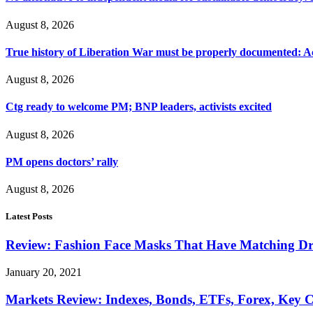
August 8, 2026
True history of Liberation War must be properly documented: Ac
August 8, 2026
Ctg ready to welcome PM; BNP leaders, activists excited
August 8, 2026
PM opens doctors’ rally
August 8, 2026
Latest Posts
Review: Fashion Face Masks That Have Matching Dre
January 20, 2021
Markets Review: Indexes, Bonds, ETFs, Forex, Key 