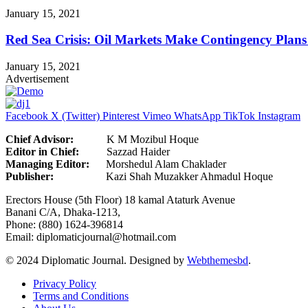
January 15, 2021
Red Sea Crisis: Oil Markets Make Contingency Plans
January 15, 2021
Advertisement
Facebook
X (Twitter)
Pinterest
Vimeo
WhatsApp
TikTok
Instagram
Chief Advisor:
K M Mozibul Hoque
Editor in Chief:
Sazzad H
Managing Editor:
Morshedul Alam Chaklader
Publisher:
Kazi Shah Muzakker Ahmadul Hoque
Erectors House (5th Floor) 18 kamal Ataturk Avenue
Banani C/A, Dhaka-1213,
Phone: (880) 1624-396814
Email: diplomaticjournal@hotmail.com
© 2024 Diplomatic Journal. Designed by
Webthemesbd
.
Privacy Policy
Terms and Conditions