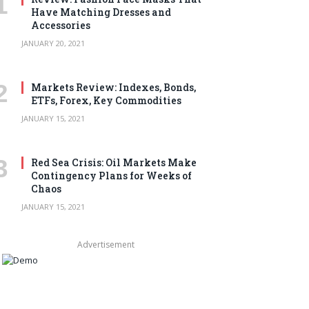
Have Matching Dresses and
Accessories
JANUARY 20, 2021
Markets Review: Indexes, Bonds,
ETFs, Forex, Key Commodities
JANUARY 15, 2021
Red Sea Crisis: Oil Markets Make
Contingency Plans for Weeks of
Chaos
JANUARY 15, 2021
Advertisement