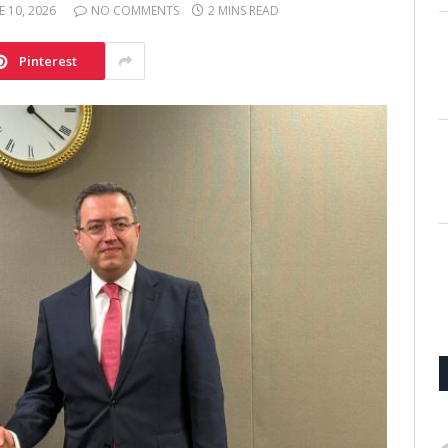
E 10, 2026
NO COMMENTS
2 MINS READ
Pinterest