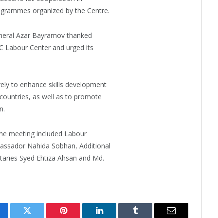
rogrammes organized by the Centre.
eneral Azar Bayramov thanked
IC Labour Center and urged its
ely to enhance skills development
countries, as well as to promote
n.
the meeting included Labour
assador Nahida Sobhan, Additional
taries Syed Ehtiza Ahsan and Md.
cebook
Twitter
Pinterest
LinkedIn
Tumblr
Email