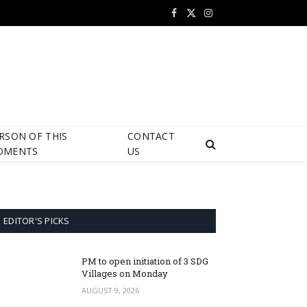
Facebook
X
Instagram
(Twitter)
RSON OF THIS
CONTACT
OMENTS
US
EDITOR'S PICKS
PM to open initiation of 3 SDG
Villages on Monday
AUGUST 9, 2026