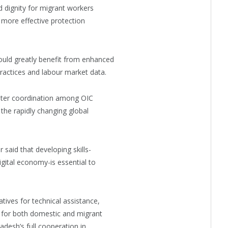
d dignity for migrant workers
 more effective protection
ould greatly benefit from enhanced
ractices and labour market data.
ater coordination among OIC
the rapidly changing global
said that developing skills-
digital economy-is essential to
tives for technical assistance,
g for both domestic and migrant
desh’s full cooperation in