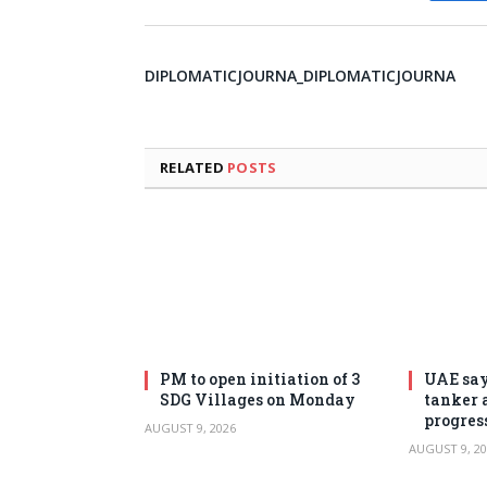
DIPLOMATICJOURNA_DIPLOMATICJOURNA
RELATED
POSTS
PM to open initiation of 3
UAE say
SDG Villages on Monday
tanker 
progres
AUGUST 9, 2026
AUGUST 9, 20