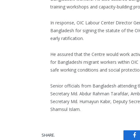
training workshops and capacity-building p
In response, OIC Labour Center Director G
Bangladesh for signing the statute of the O
early ratification.
He assured that the Centre would work activ
for Bangladeshi migrant workers within OIC 
safe working conditions and social protectio
Senior officials from Bangladesh attending 
Secretary Md. Abdur Rahman Tarafdar, Amb
Secretary Md. Humayun Kabir, Deputy Secre
Shamsul Islam.
SHARE.
Fa