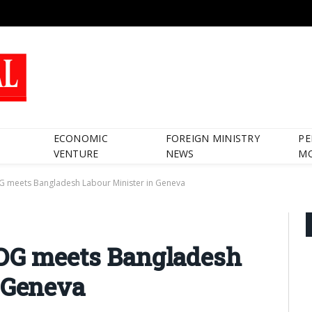
ECONOMIC
FOREIGN MINISTRY
PE
VENTURE
NEWS
M
G meets Bangladesh Labour Minister in Geneva
 DG meets Bangladesh
 Geneva