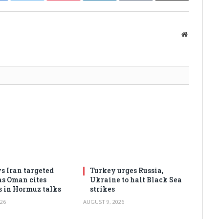
Website
s Iran targeted
Turkey urges Russia,
as Oman cites
Ukraine to halt Black Sea
s in Hormuz talks
strikes
26
AUGUST 9, 2026