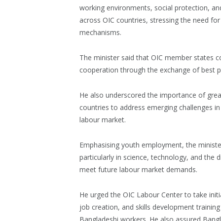
working environments, social protection, an
across OIC countries, stressing the need for
mechanisms.
The minister said that OIC member states c
cooperation through the exchange of best p
He also underscored the importance of gre
countries to address emerging challenges in 
labour market.
Emphasising youth employment, the minister 
particularly in science, technology, and the 
meet future labour market demands.
He urged the OIC Labour Center to take initia
job creation, and skills development trainin
Bangladeshi workers. He also assured Bangla