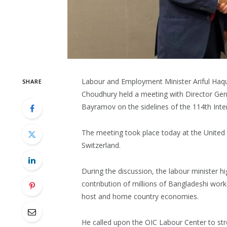
Labour and Employment Minister Ariful Haq
SHARE
Choudhury held a meeting with Director Gen
Bayramov on the sidelines of the 114th Inte
The meeting took place today at the United 
Switzerland.
During the discussion, the labour minister hig
contribution of millions of Bangladeshi wor
host and home country economies.
He called upon the OIC Labour Center to str