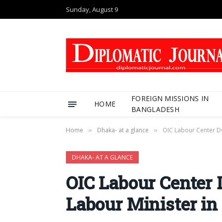
Sunday, August 9
FOREIGN MISSIONS IN
HOME
BANGLADESH
Home
Dhaka- at a glance
OIC Labour Center D
»
»
DHAKA- AT A GLANCE
OIC Labour Center
Labour Minister in