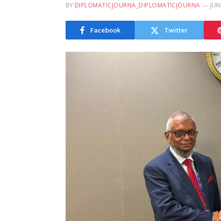
BY
DIPLOMATICJOURNA_DIPLOMATICJOURNA
JUN
Facebook
Twitter