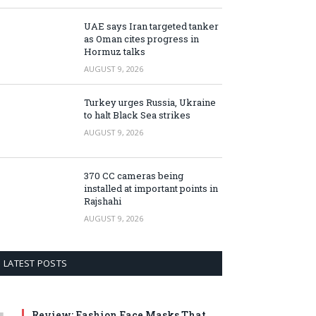
UAE says Iran targeted tanker
as Oman cites progress in
Hormuz talks
AUGUST 9, 2026
Turkey urges Russia, Ukraine
to halt Black Sea strikes
AUGUST 9, 2026
370 CC cameras being
installed at important points in
Rajshahi
AUGUST 9, 2026
LATEST POSTS
Review: Fashion Face Masks That