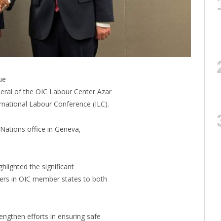
ue
eral of the OIC Labour Center Azar
rnational Labour Conference (ILC).
Nations office in Geneva,
hlighted the significant
kers in OIC member states to both
engthen efforts in ensuring safe