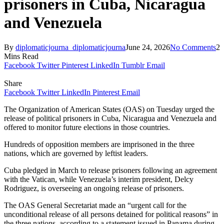
prisoners in Cuba, Nicaragua
and Venezuela
By
diplomaticjourna_diplomaticjourna
June 24, 2026
No Comments
2
Mins Read
Facebook
Twitter
Pinterest
LinkedIn
Tumblr
Email
Share
Facebook
Twitter
LinkedIn
Pinterest
Email
The Organization of American States (OAS) on Tuesday urged the
release of political prisoners in Cuba, Nicaragua and Venezuela and
offered to monitor future elections in those countries.
Hundreds of opposition members are imprisoned in the three
nations, which are governed by leftist leaders.
Cuba pledged in March to release prisoners following an agreement
with the Vatican, while Venezuela’s interim president, Delcy
Rodriguez, is overseeing an ongoing release of prisoners.
The OAS General Secretariat made an “urgent call for the
unconditional release of all persons detained for political reasons” in
the three nations, according to a statement issued in Panama during