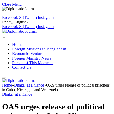
Close Menu
Facebook
X (Twitter)
Instagram
Friday, August 7
Facebook
X (Twitter)
Instagram
Home
Foreign Missions in Bangladesh
Economic Venture
Foreign Ministry News
Person of This Moments
Contact Us
Home
»
Dhaka- at a glance
»
OAS urges release of political prisoners
in Cuba, Nicaragua and Venezuela
Dhaka- at a glance
OAS urges release of political