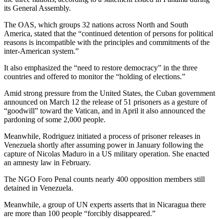
its General Assembly.
The OAS, which groups 32 nations across North and South
America, stated that the “continued detention of persons for political
reasons is incompatible with the principles and commitments of the
inter-American system.”
It also emphasized the “need to restore democracy” in the three
countries and offered to monitor the “holding of elections.”
Amid strong pressure from the United States, the Cuban government
announced on March 12 the release of 51 prisoners as a gesture of
“goodwill” toward the Vatican, and in April it also announced the
pardoning of some 2,000 people.
Meanwhile, Rodriguez initiated a process of prisoner releases in
Venezuela shortly after assuming power in January following the
capture of Nicolas Maduro in a US military operation. She enacted
an amnesty law in February.
The NGO Foro Penal counts nearly 400 opposition members still
detained in Venezuela.
Meanwhile, a group of UN experts asserts that in Nicaragua there
are more than 100 people “forcibly disappeared.”