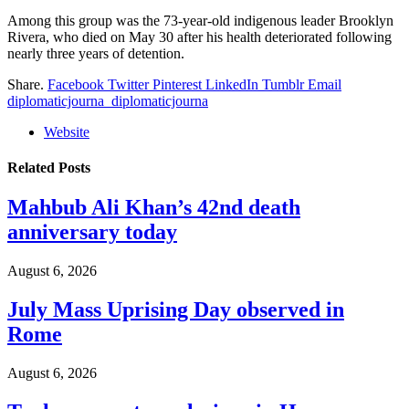
Among this group was the 73-year-old indigenous leader Brooklyn
Rivera, who died on May 30 after his health deteriorated following
nearly three years of detention.
Share.
Facebook
Twitter
Pinterest
LinkedIn
Tumblr
Email
diplomaticjourna_diplomaticjourna
Website
Related
Posts
Mahbub Ali Khan’s 42nd death
anniversary today
August 6, 2026
July Mass Uprising Day observed in
Rome
August 6, 2026