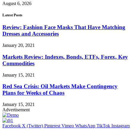
August 6, 2026
Latest Posts
Review: Fashion Face Masks That Have Matching
Dresses and Accessories
January 20, 2021
Markets Review: Indexes, Bonds, ETFs, Forex, Key
Commodities
January 15, 2021
Red Sea Crisis: Oil Markets Make Contingency
Plans for Weeks of Chaos
January 15, 2021
Advertisement
Facebook
X (Twitter)
Pinterest
Vimeo
WhatsApp
TikTok
Instagram