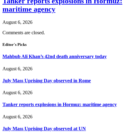
Tanker reports explosions in Hormuz:
maritime agency
August 6, 2026
Comments are closed.
Editor's Picks
Mahbub Ali Khan’s 42nd death anniversary today
August 6, 2026
July Mass Uprising Day observed in Rome
August 6, 2026
Tanker reports explosions in Hormuz: maritime agency
August 6, 2026
July Mass Uprising Day observed at UN