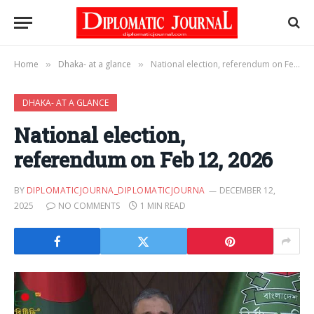
Home
Dhaka- at a glance
National election, referendum on Feb 12, 2026
»
»
DHAKA- AT A GLANCE
National election,
referendum on Feb 12, 2026
BY
DIPLOMATICJOURNA_DIPLOMATICJOURNA
DECEMBER 12,
2025
NO COMMENTS
1 MIN READ