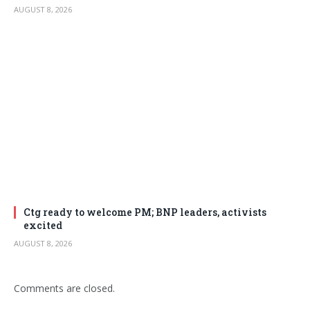
AUGUST 8, 2026
Ctg ready to welcome PM; BNP leaders, activists
excited
AUGUST 8, 2026
Comments are closed.