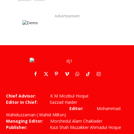
Advertisement
Facebook
X
Pinterest
Vimeo
WhatsApp
TikTok
Instagram
(Twitter)
Chief Advisor:
K M Mozibul Hoque
Editor in Chief:
Sazzad Haider
Editor:
Mohammad
Wahiduzzaman ( Wahid Milton)
Managing Editor:
Morshedul Alam Chaklader
Publisher:
Kazi Shah Muzakker Ahmadul Hoque