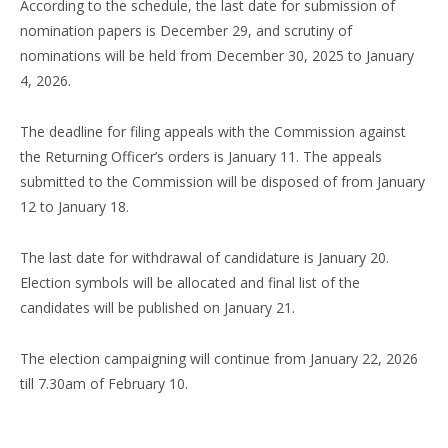
According to the schedule, the last date for submission of
nomination papers is December 29, and scrutiny of
nominations will be held from December 30, 2025 to January
4, 2026.
The deadline for filing appeals with the Commission against
the Returning Officer’s orders is January 11. The appeals
submitted to the Commission will be disposed of from January
12 to January 18.
The last date for withdrawal of candidature is January 20.
Election symbols will be allocated and final list of the
candidates will be published on January 21.
The election campaigning will continue from January 22, 2026
till 7.30am of February 10.