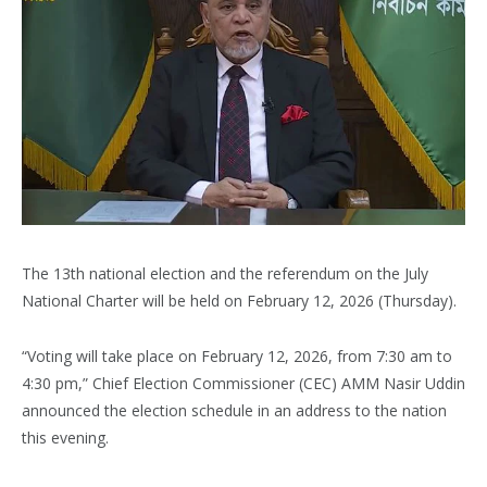
The 13th national election and the referendum on the July
National Charter will be held on February 12, 2026 (Thursday).
“Voting will take place on February 12, 2026, from 7:30 am to
4:30 pm,” Chief Election Commissioner (CEC) AMM Nasir Uddin
announced the election schedule in an address to the nation
this evening.