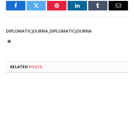
Facebook
Twitter
Pinterest
LinkedIn
Tumblr
Email
DIPLOMATICJOURNA_DIPLOMATICJOURNA
Website
RELATED
POSTS