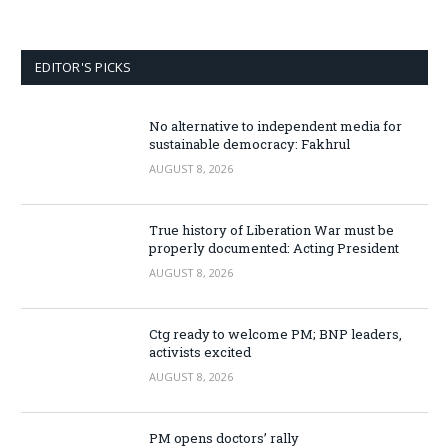
EDITOR'S PICKS
No alternative to independent media for
sustainable democracy: Fakhrul
AUGUST 8, 2026
True history of Liberation War must be
properly documented: Acting President
AUGUST 8, 2026
Ctg ready to welcome PM; BNP leaders,
activists excited
AUGUST 8, 2026
PM opens doctors’ rally