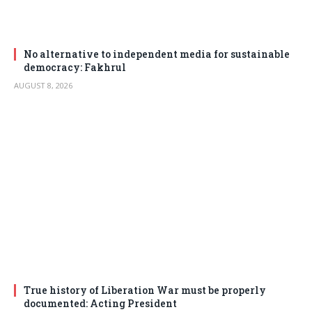
No alternative to independent media for sustainable
democracy: Fakhrul
AUGUST 8, 2026
True history of Liberation War must be properly
documented: Acting President