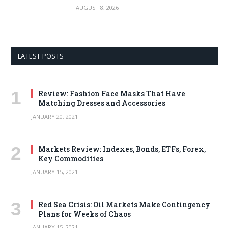
AUGUST 8, 2026
LATEST POSTS
Review: Fashion Face Masks That Have
Matching Dresses and Accessories
JANUARY 20, 2021
Markets Review: Indexes, Bonds, ETFs, Forex,
Key Commodities
JANUARY 15, 2021
Red Sea Crisis: Oil Markets Make Contingency
Plans for Weeks of Chaos
JANUARY 15, 2021