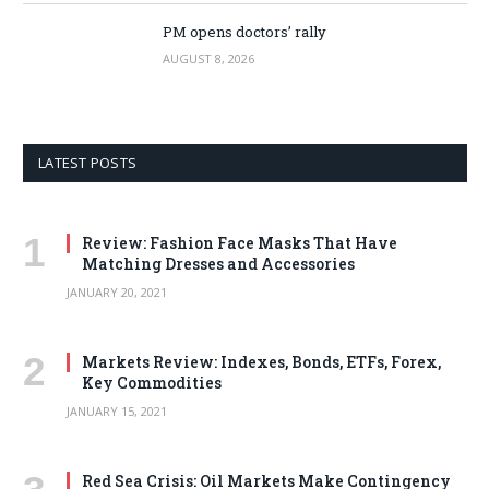
PM opens doctors’ rally
AUGUST 8, 2026
LATEST POSTS
Review: Fashion Face Masks That Have
Matching Dresses and Accessories
JANUARY 20, 2021
Markets Review: Indexes, Bonds, ETFs, Forex,
Key Commodities
JANUARY 15, 2021
Red Sea Crisis: Oil Markets Make Contingency