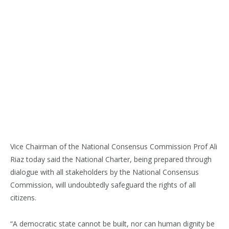
Vice Chairman of the National Consensus Commission Prof Ali
Riaz today said the National Charter, being prepared through
dialogue with all stakeholders by the National Consensus
Commission, will undoubtedly safeguard the rights of all
citizens.
“A democratic state cannot be built, nor can human dignity be