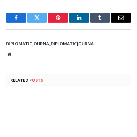
Facebook
Twitter
Pinterest
LinkedIn
Tumblr
Email
DIPLOMATICJOURNA_DIPLOMATICJOURNA
Website
RELATED
POSTS