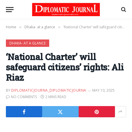
Home
Dhaka- at a glance
‘National Charter’ will safeguard citizens’ rights: Ali Riaz
»
»
DHAKA- AT A GLANCE
‘National Charter’ will
safeguard citizens’ rights: Ali
Riaz
BY
DIPLOMATICJOURNA_DIPLOMATICJOURNA
MAY 10, 2025
NO COMMENTS
2 MINS READ