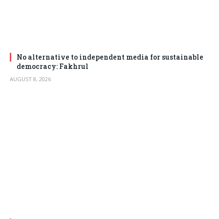
No alternative to independent media for sustainable
democracy: Fakhrul
AUGUST 8, 2026