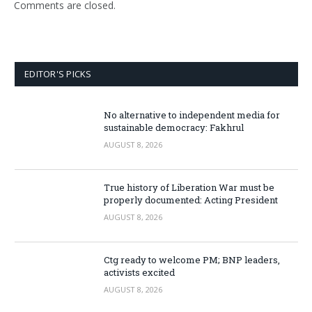
Comments are closed.
EDITOR'S PICKS
No alternative to independent media for
sustainable democracy: Fakhrul
AUGUST 8, 2026
True history of Liberation War must be
properly documented: Acting President
AUGUST 8, 2026
Ctg ready to welcome PM; BNP leaders,
activists excited
AUGUST 8, 2026