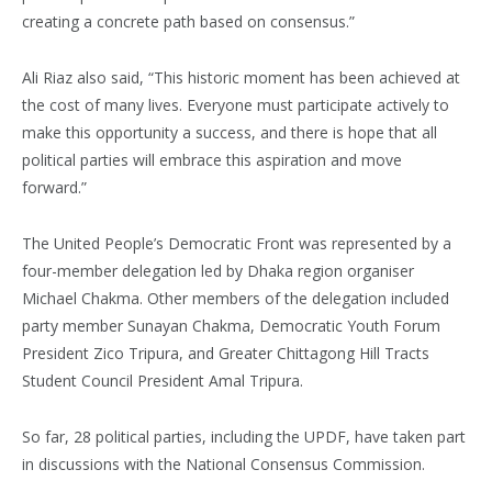
creating a concrete path based on consensus.”
Ali Riaz also said, “This historic moment has been achieved at
the cost of many lives. Everyone must participate actively to
make this opportunity a success, and there is hope that all
political parties will embrace this aspiration and move
forward.”
The United People’s Democratic Front was represented by a
four-member delegation led by Dhaka region organiser
Michael Chakma. Other members of the delegation included
party member Sunayan Chakma, Democratic Youth Forum
President Zico Tripura, and Greater Chittagong Hill Tracts
Student Council President Amal Tripura.
So far, 28 political parties, including the UPDF, have taken part
in discussions with the National Consensus Commission.