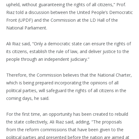
upheld, without guaranteeing the rights of all citizens,” Prof.
Riaz told a discussion between the United People’s Democratic
Front (UPDF) and the Commission at the LD Hall of the
National Parliament.
Ali Riaz said, “Only a democratic state can ensure the rights of
its citizens, establish the rule of law, and deliver justice to the
people through an independent judiciary.”
Therefore, the Commission believes that the National Charter,
which is being prepared incorporating the opinions of all
political parties, will safeguard the rights of all citizens in the
coming days, he said.
For the first time, an opportunity has been created to rebuild
the state collectively, Ali Riaz said, adding, “The proposals
from the reform commissions that have been given to the
political parties and presented before the nation are aimed at