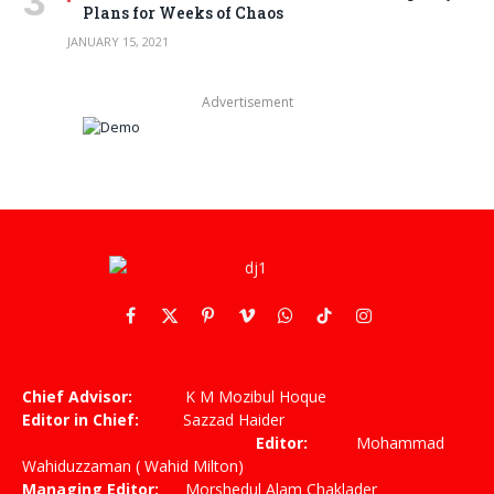
Plans for Weeks of Chaos
JANUARY 15, 2021
Advertisement
Facebook
X
Pinterest
Vimeo
WhatsApp
TikTok
Instagram
(Twitter)
Chief Advisor:
K M Mozibul Hoque
Editor in Chief:
Sazzad Haider
Editor:
Mohammad
Wahiduzzaman ( Wahid Milton)
Managing Editor:
Morshedul Alam Chaklader