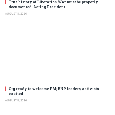
True history of Liberation War must be properly
documented: Acting President
AUGUST 8, 2026
Ctg ready to welcome PM; BNP leaders, activists
excited
AUGUST 8, 2026