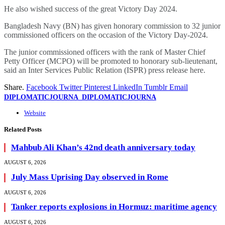
He also wished success of the great Victory Day 2024.
Bangladesh Navy (BN) has given honorary commission to 32 junior
commissioned officers on the occasion of the Victory Day-2024.
The junior commissioned officers with the rank of Master Chief
Petty Officer (MCPO) will be promoted to honorary sub-lieutenant,
said an Inter Services Public Relation (ISPR) press release here.
Share.
Facebook
Twitter
Pinterest
LinkedIn
Tumblr
Email
DIPLOMATICJOURNA_DIPLOMATICJOURNA
Website
Related
Posts
Mahbub Ali Khan’s 42nd death anniversary today
AUGUST 6, 2026
July Mass Uprising Day observed in Rome
AUGUST 6, 2026
Tanker reports explosions in Hormuz: maritime agency
AUGUST 6, 2026