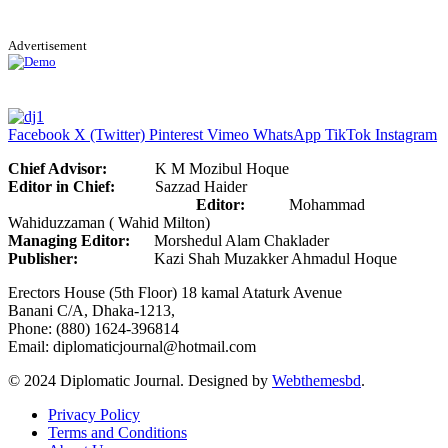
Advertisement
Facebook
X (Twitter)
Pinterest
Vimeo
WhatsApp
TikTok
Instagram
Chief Advisor:
K M Mozibul Hoque
Editor in Chief:
Sazzad Haider
Editor:
Mohammad
Wahiduzzaman ( Wahid Milton)
Managing Editor:
Morshedul Alam Chaklader
Publisher:
Kazi Shah Muzakker Ahmadul Hoque
Erectors House (5th Floor) 18 kamal Ataturk Avenue
Banani C/A, Dhaka-1213,
Phone: (880) 1624-396814
Email: diplomaticjournal@hotmail.com
© 2024 Diplomatic Journal. Designed by
Webthemesbd
.
Privacy Policy
Terms and Conditions