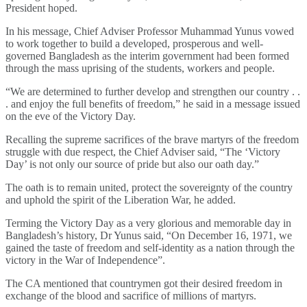
President hoped.
In his message, Chief Adviser Professor Muhammad Yunus vowed
to work together to build a developed, prosperous and well-
governed Bangladesh as the interim government had been formed
through the mass uprising of the students, workers and people.
“We are determined to further develop and strengthen our country . .
. and enjoy the full benefits of freedom,” he said in a message issued
on the eve of the Victory Day.
Recalling the supreme sacrifices of the brave martyrs of the freedom
struggle with due respect, the Chief Adviser said, “The ‘Victory
Day’ is not only our source of pride but also our oath day.”
The oath is to remain united, protect the sovereignty of the country
and uphold the spirit of the Liberation War, he added.
Terming the Victory Day as a very glorious and memorable day in
Bangladesh’s history, Dr Yunus said, “On December 16, 1971, we
gained the taste of freedom and self-identity as a nation through the
victory in the War of Independence”.
The CA mentioned that countrymen got their desired freedom in
exchange of the blood and sacrifice of millions of martyrs.