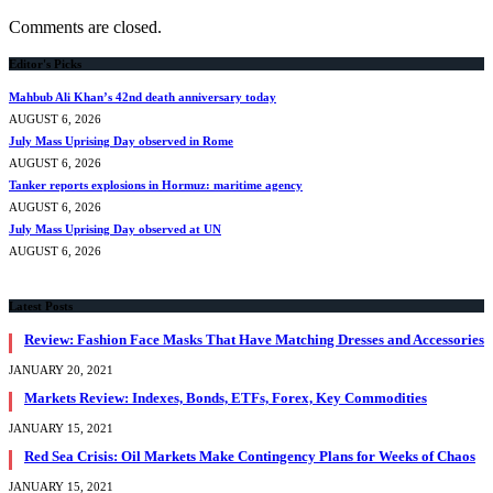
Comments are closed.
Editor's Picks
Mahbub Ali Khan’s 42nd death anniversary today
AUGUST 6, 2026
July Mass Uprising Day observed in Rome
AUGUST 6, 2026
Tanker reports explosions in Hormuz: maritime agency
AUGUST 6, 2026
July Mass Uprising Day observed at UN
AUGUST 6, 2026
Latest Posts
Review: Fashion Face Masks That Have Matching Dresses and Accessories
JANUARY 20, 2021
Markets Review: Indexes, Bonds, ETFs, Forex, Key Commodities
JANUARY 15, 2021
Red Sea Crisis: Oil Markets Make Contingency Plans for Weeks of Chaos
JANUARY 15, 2021