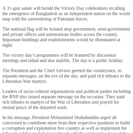
A 31-gun salute will herald the Victory Day celebrations recalling
the emergence of Bangladesh as an independent nation on the world
map with the surrendering of Pakistani forces.
The national flag will be hoisted atop government, semi-government
and private offices and autonomous bodies across the country.
Important buildings and establishments would be illuminated at
night.
The victory day’s programmes will be featured by discussion
meetings and milad and doa mahfils. The day is a public holiday.
The President and the Chief Adviser greeted the countrymen, in
separate messages, on the eve of the day, and paid rich tributes to the
Liberation War martyrs.
Leaders of socio-cultural organisations and political parties including
the BNP also issued separate message on the occasion. They paid
rich tributes to martyrs of the War of Liberation and prayed for
eternal peace of the departed souls.
In his message, President Mohammed Shahabuddin urged all
concerned to contribute more from their respective positions to build
a corruption and exploitation free country as well as implement the