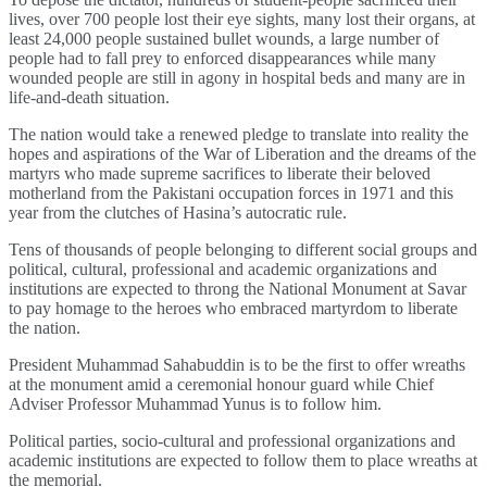
lives, over 700 people lost their eye sights, many lost their organs, at
least 24,000 people sustained bullet wounds, a large number of
people had to fall prey to enforced disappearances while many
wounded people are still in agony in hospital beds and many are in
life-and-death situation.
The nation would take a renewed pledge to translate into reality the
hopes and aspirations of the War of Liberation and the dreams of the
martyrs who made supreme sacrifices to liberate their beloved
motherland from the Pakistani occupation forces in 1971 and this
year from the clutches of Hasina’s autocratic rule.
Tens of thousands of people belonging to different social groups and
political, cultural, professional and academic organizations and
institutions are expected to throng the National Monument at Savar
to pay homage to the heroes who embraced martyrdom to liberate
the nation.
President Muhammad Sahabuddin is to be the first to offer wreaths
at the monument amid a ceremonial honour guard while Chief
Adviser Professor Muhammad Yunus is to follow him.
Political parties, socio-cultural and professional organizations and
academic institutions are expected to follow them to place wreaths at
the memorial.