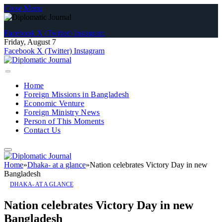
Close Menu
Facebook
X (Twitter)
Instagram
Friday, August 7
Facebook
X (Twitter)
Instagram
Home
Foreign Missions in Bangladesh
Economic Venture
Foreign Ministry News
Person of This Moments
Contact Us
Home
»
Dhaka- at a glance
»
Nation celebrates Victory Day in new
Bangladesh
DHAKA- AT A GLANCE
Nation celebrates Victory Day in new
Bangladesh