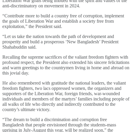
Liberation War goals being imbued with the spirit and values of the
anti-discriminatory on movement in 2024.
“Contribute more to build a country free of corruption, implement
the goals of Liberation War and establish a society free from
exploitation,” the President said.
“Let us take the nation towards the path of development and
prosperity and build a prosperous ‘New Bangladesh’ President
Shahabuddin said.
Recalling the supreme sacrifices of the valiant freedom fighters with
profound respect, the President also extended his sincere felicitations
and warm greetings to the countrymen living in home and abroad on
this jovial day.
He also remembered with gratitude the national leaders, the valiant
freedom fighters, two lacs oppressed women, the organizers and
supporters of the Liberation War, foreign friends, war-wounded
individuals and members of the martyrs’ families including people of
all walks of life who directly and indirectly contributed to the
country’s ultimate victory.
“The dream to build a discrimination and corruption free
Bangladesh that people envisioned through the students-mass
uprising in July-August this year, will be realized soon,” the