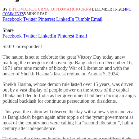
BY
DIPLOMATICJOURNA_DIPLOMATICJOURNA
DECEMBER 16, 2024
NO
COMMENTS
5 MINS READ
Facebook
Twitter
Pinterest
LinkedIn
Tumblr
Email
Share
Facebook
Twitter
LinkedIn
Pinterest
Email
Staff Correspondent
The nation is set to celebrate the great Victory Day today anew
marking the emergence of sovereign Bangladesh on December 16,
1971 after nine months of bloody War of Liberation and with the
ouster of Sheikh Hasina’s fascist regime on August 5, 2024.
Sheikh Hasina, whose demon rule lasted over 15 years, was driven
out by a vast display of people power on the streets of the capital
Dhaka and fled to India as her government had been facing an angry
political backlash for continuous persecution on dissidents.
This year, the nation will observe the day with a new vigor and zeal
as Bangladesh began again after topple of the tyrant government as
most of the countrymen were calling it a “second liberation”, half a
century after independence.
To depose the dictator, hundreds of student-people sacrificed their