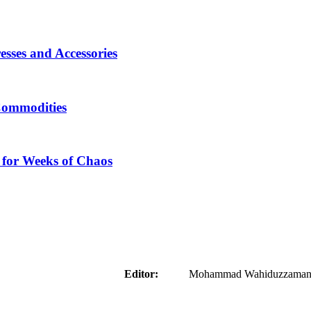
sses and Accessories
Commodities
 for Weeks of Chaos
aider
Editor:
Mohammad Wahiduzzaman ( 