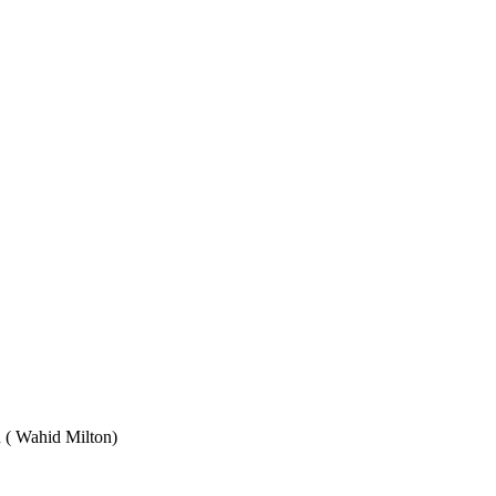
Wahid Milton)