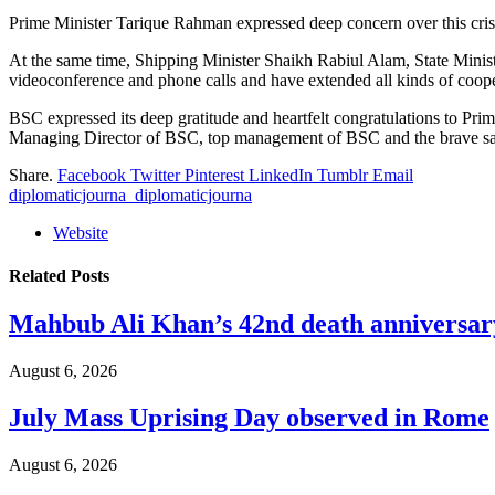
Prime Minister Tarique Rahman expressed deep concern over this crisis
At the same time, Shipping Minister Shaikh Rabiul Alam, State Minist
videoconference and phone calls and have extended all kinds of cooper
BSC expressed its deep gratitude and heartfelt congratulations to P
Managing Director of BSC, top management of BSC and the brave sailor
Share.
Facebook
Twitter
Pinterest
LinkedIn
Tumblr
Email
diplomaticjourna_diplomaticjourna
Website
Related
Posts
Mahbub Ali Khan’s 42nd death anniversar
August 6, 2026
July Mass Uprising Day observed in Rome
August 6, 2026