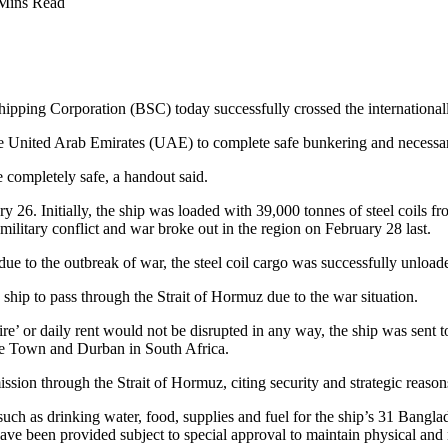
Mins Read
pping Corporation (BSC) today successfully crossed the internationall
the United Arab Emirates (UAE) to complete safe bunkering and necessa
 completely safe, a handout said.
 26. Initially, the ship was loaded with 39,000 tonnes of steel coils fr
ilitary conflict and war broke out in the region on February 28 last.
e to the outbreak of war, the steel coil cargo was successfully unloade
hip to pass through the Strait of Hormuz due to the war situation.
 ‘hire’ or daily rent would not be disrupted in any way, the ship was sen
Cape Town and Durban in South Africa.
ission through the Strait of Hormuz, citing security and strategic reason
such as drinking water, food, supplies and fuel for the ship’s 31 Banglade
ve been provided subject to special approval to maintain physical and m