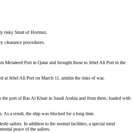
y risky Strait of Hormuz.
ry clearance procedures.
om Mesaieed Port in Qatar and brought those to Jebel Ali Port in the
d at Jebel Ali Port on March 11, amidst the risks of war.
t to the port of Ras Al Khair in Saudi Arabia and from there, loaded with
s. As a result, the ship was blocked for a long time.
shi sailors. In addition to the normal facilities, a special meal
ental peace of the sailors.