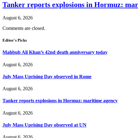
Tanker reports explosions in Hormuz: mar
August 6, 2026
Comments are closed.
Editor's Picks
Mahbub Ali Khan’s 42nd death anniversary today
August 6, 2026
July Mass Uprising Day observed in Rome
August 6, 2026
Tanker reports explosions in Hormuz: maritime agency
August 6, 2026
July Mass Uprising Day observed at UN
August 6, 2026