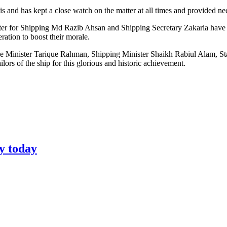
 and has kept a close watch on the matter at all times and provided nec
er for Shipping Md Razib Ahsan and Shipping Secretary Zakaria have re
ation to boost their morale.
rime Minister Tarique Rahman, Shipping Minister Shaikh Rabiul Alam, S
s of the ship for this glorious and historic achievement.
y today