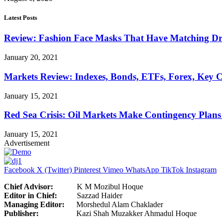
Latest Posts
Review: Fashion Face Masks That Have Matching Dre
January 20, 2021
Markets Review: Indexes, Bonds, ETFs, Forex, Key 
January 15, 2021
Red Sea Crisis: Oil Markets Make Contingency Plans
January 15, 2021
Advertisement
Facebook
X (Twitter)
Pinterest
Vimeo
WhatsApp
TikTok
Instagram
Chief Advisor:
K M Mozibul Hoque
Editor in Chief:
Sazzad H
Managing Editor:
Morshedul Alam Chaklader
Publisher:
Kazi Shah Muzakker Ahmadul Hoque