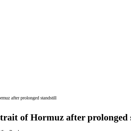
rmuz after prolonged standstill
trait of Hormuz after prolonged s