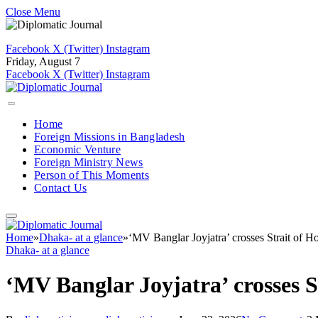
Close Menu
Facebook
X (Twitter)
Instagram
Friday, August 7
Facebook
X (Twitter)
Instagram
Home
Foreign Missions in Bangladesh
Economic Venture
Foreign Ministry News
Person of This Moments
Contact Us
Home
»
Dhaka- at a glance
»
‘MV Banglar Joyjatra’ crosses Strait of Ho
Dhaka- at a glance
‘MV Banglar Joyjatra’ crosses S