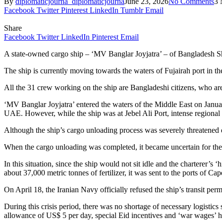
By
diplomaticjourna_diplomaticjourna
June 23, 2026
No Comments
3 
Facebook
Twitter
Pinterest
LinkedIn
Tumblr
Email
Share
Facebook
Twitter
LinkedIn
Pinterest
Email
A state-owned cargo ship – ‘MV Banglar Joyjatra’ – of Bangladesh Shi
The ship is currently moving towards the waters of Fujairah port in 
All the 31 crew working on the ship are Bangladeshi citizens, who are
‘MV Banglar Joyjatra’ entered the waters of the Middle East on January
UAE. However, while the ship was at Jebel Ali Port, intense regional m
Although the ship’s cargo unloading process was severely threatened du
When the cargo unloading was completed, it became uncertain for the s
In this situation, since the ship would not sit idle and the charterer’s
about 37,000 metric tonnes of fertilizer, it was sent to the ports of 
On April 18, the Iranian Navy officially refused the ship’s transit perm
During this crisis period, there was no shortage of necessary logistics 
allowance of US$ 5 per day, special Eid incentives and ‘war wages’ ha