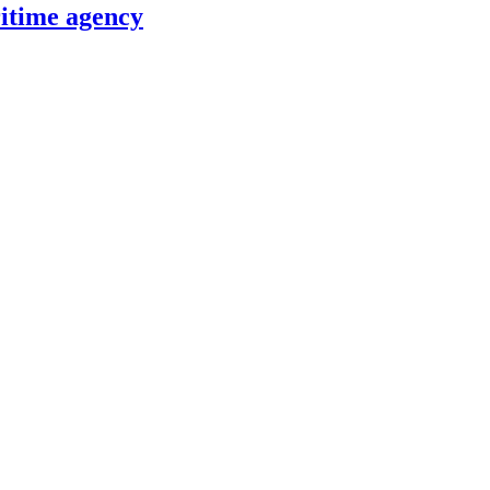
itime agency