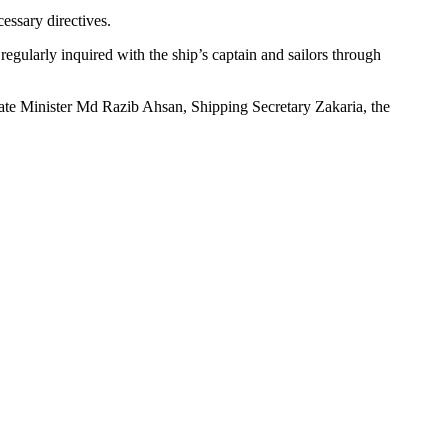
essary directives.
gularly inquired with the ship’s captain and sailors through
tate Minister Md Razib Ahsan, Shipping Secretary Zakaria, the