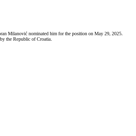
ran Milanović nominated him for the position on May 29, 2025.
 by the Republic of Croatia.