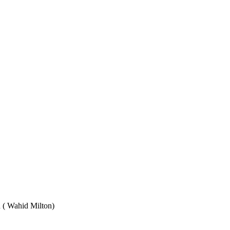
Wahid Milton)