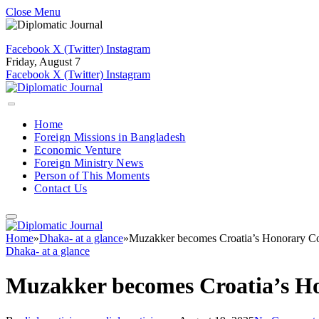
Close Menu
Facebook
X (Twitter)
Instagram
Friday, August 7
Facebook
X (Twitter)
Instagram
Home
Foreign Missions in Bangladesh
Economic Venture
Foreign Ministry News
Person of This Moments
Contact Us
Home
»
Dhaka- at a glance
»
Muzakker becomes Croatia’s Honorary C
Dhaka- at a glance
Muzakker becomes Croatia’s H