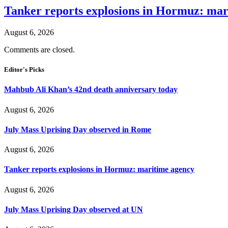
Tanker reports explosions in Hormuz: mar
August 6, 2026
Comments are closed.
Editor's Picks
Mahbub Ali Khan’s 42nd death anniversary today
August 6, 2026
July Mass Uprising Day observed in Rome
August 6, 2026
Tanker reports explosions in Hormuz: maritime agency
August 6, 2026
July Mass Uprising Day observed at UN