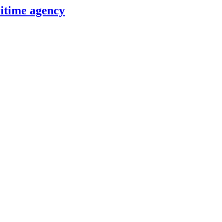
itime agency