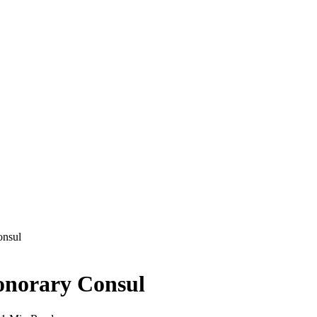
onsul
onorary Consul