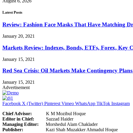
August 6, 2026
Latest Posts
Review: Fashion Face Masks That Have Matching Dre
January 20, 2021
Markets Review: Indexes, Bonds, ETFs, Forex, Key 
January 15, 2021
Red Sea Crisis: Oil Markets Make Contingency Plans
January 15, 2021
Advertisement
Facebook
X (Twitter)
Pinterest
Vimeo
WhatsApp
TikTok
Instagram
Chief Advisor:
K M Mozibul Hoque
Editor in Chief:
Sazzad H
Managing Editor:
Morshedul Alam Chaklader
Publisher:
Kazi Shah Muzakker Ahmadul Hoque