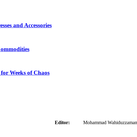
sses and Accessories
Commodities
 for Weeks of Chaos
aider
Editor:
Mohammad Wahiduzzaman ( 