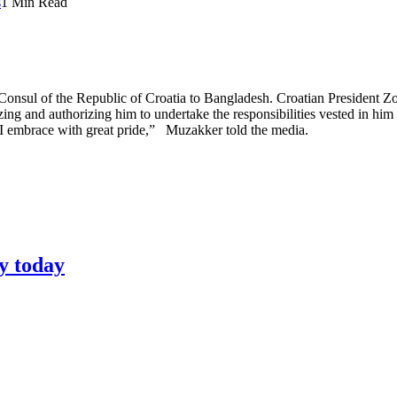
s
1 Min Read
ul of the Republic of Croatia to Bangladesh. Croatian President Zo
ing and authorizing him to undertake the responsibilities vested in him
t I embrace with great pride,” Muzakker told the media.
y today