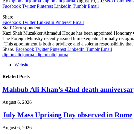
By
diplomaticjourna_diplomaticjourna
August 19, 2025
No Comment
Facebook
Twitter
Pinterest
LinkedIn
Tumblr
Email
Share
Facebook
Twitter
LinkedIn
Pinterest
Email
Staff Correspondent
Kazi Shah Muzakker Ahmadul Hoque has been appointed Honorary Cons
The Foreign Ministry recently issued him exequatur, formally recogniz
“This appointment is both a privilege and a solemn responsibility tha
Share.
Facebook
Twitter
Pinterest
LinkedIn
Tumblr
Email
diplomaticjourna_diplomaticjourna
Website
Related
Posts
Mahbub Ali Khan’s 42nd death anniversar
August 6, 2026
July Mass Uprising Day observed in Rome
August 6, 2026