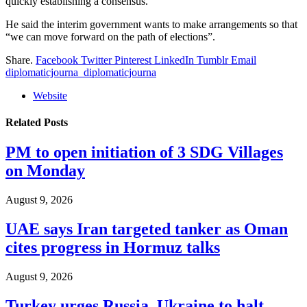
quickly establishing a consensus.”
He said the interim government wants to make arrangements so that
“we can move forward on the path of elections”.
Share.
Facebook
Twitter
Pinterest
LinkedIn
Tumblr
Email
diplomaticjourna_diplomaticjourna
Website
Related
Posts
PM to open initiation of 3 SDG Villages
on Monday
August 9, 2026
UAE says Iran targeted tanker as Oman
cites progress in Hormuz talks
August 9, 2026
Turkey urges Russia, Ukraine to halt