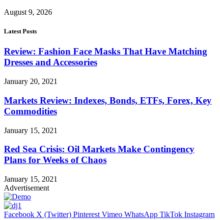
August 9, 2026
Latest Posts
Review: Fashion Face Masks That Have Matching
Dresses and Accessories
January 20, 2021
Markets Review: Indexes, Bonds, ETFs, Forex, Key
Commodities
January 15, 2021
Red Sea Crisis: Oil Markets Make Contingency
Plans for Weeks of Chaos
January 15, 2021
Advertisement
Facebook
X (Twitter)
Pinterest
Vimeo
WhatsApp
TikTok
Instagram