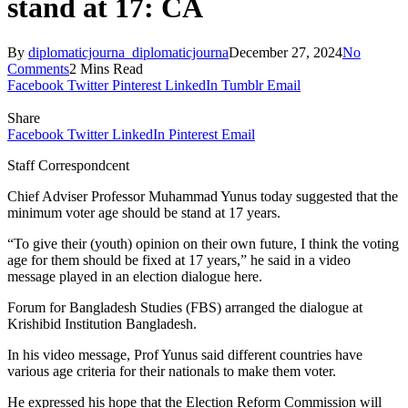
stand at 17: CA
By
diplomaticjourna_diplomaticjourna
December 27, 2024
No
Comments
2 Mins Read
Facebook
Twitter
Pinterest
LinkedIn
Tumblr
Email
Share
Facebook
Twitter
LinkedIn
Pinterest
Email
Staff Correspondcent
Chief Adviser Professor Muhammad Yunus today suggested that the
minimum voter age should be stand at 17 years.
“To give their (youth) opinion on their own future, I think the voting
age for them should be fixed at 17 years,” he said in a video
message played in an election dialogue here.
Forum for Bangladesh Studies (FBS) arranged the dialogue at
Krishibid Institution Bangladesh.
In his video message, Prof Yunus said different countries have
various age criteria for their nationals to make them voter.
He expressed his hope that the Election Reform Commission will