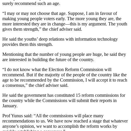
surely recommend such an age.
“I may or may not choose that age. Suppose, I am in favour of
making young people voters early. The more young they are, the
more interested they are in change—this is my argument. The youth
gives them strength,” the chief adviser said.
He said the youths’ deep relations with information technology
provides them this strength.
Mentioning that the number of young people are huge, he said they
are interested in building the future of the country.
“I do not know what the Election Reform Commission will
recommend. But if the majority of the people of the country like the
age to be recommended by the Commission, I will accept it to reach
a consensus,” the chief adviser said.
He said the government has constituted 15 reform commissions for
the country while the Commissions will submit their reports in
January.
Prof Yunus said: “All the commissions will place many
recommendations to us. We have now reached a stage that whatever
anyone’s opinion, we want to accomplish the reform works by