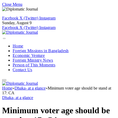
Close Menu
Facebook
X (Twitter)
Instagram
Sunday, August 9
Facebook
X (Twitter)
Instagram
Home
Foreign Missions in Bangladesh
Economic Venture
Foreign Ministry News
Person of This Moments
Contact Us
Home
»
Dhaka- at a glance
»
Minimum voter age should be stand at
17: CA
Dhaka- at a glance
Minimum voter age should be