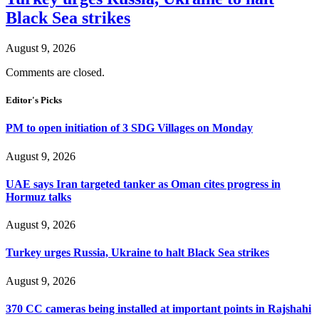
Black Sea strikes
August 9, 2026
Comments are closed.
Editor's Picks
PM to open initiation of 3 SDG Villages on Monday
August 9, 2026
UAE says Iran targeted tanker as Oman cites progress in
Hormuz talks
August 9, 2026
Turkey urges Russia, Ukraine to halt Black Sea strikes
August 9, 2026
370 CC cameras being installed at important points in Rajshahi