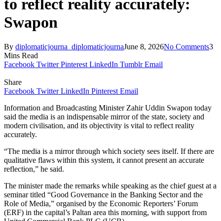
to reflect reality accurately:
Swapon
By
diplomaticjourna_diplomaticjourna
June 8, 2026
No Comments
3
Mins Read
Facebook
Twitter
Pinterest
LinkedIn
Tumblr
Email
Share
Facebook
Twitter
LinkedIn
Pinterest
Email
Information and Broadcasting Minister Zahir Uddin Swapon today
said the media is an indispensable mirror of the state, society and
modern civilisation, and its objectivity is vital to reflect reality
accurately.
“The media is a mirror through which society sees itself. If there are
qualitative flaws within this system, it cannot present an accurate
reflection,” he said.
The minister made the remarks while speaking as the chief guest at a
seminar titled “Good Governance in the Banking Sector and the
Role of Media,” organised by the Economic Reporters’ Forum
(ERF) in the capital’s Paltan area this morning, with support from