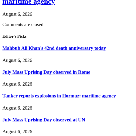
maritime agency
August 6, 2026
Comments are closed.
Editor's Picks
Mahbub Ali Khan’s 42nd death anniversary today
August 6, 2026
July Mass Uprising Day observed in Rome
August 6, 2026
Tanker reports explosions in Hormuz: maritime agency
August 6, 2026
July Mass Uprising Day observed at UN
August 6, 2026