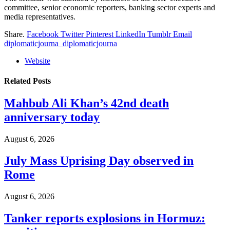
committee, senior economic reporters, banking sector experts and
media representatives.
Share.
Facebook
Twitter
Pinterest
LinkedIn
Tumblr
Email
diplomaticjourna_diplomaticjourna
Website
Related
Posts
Mahbub Ali Khan’s 42nd death
anniversary today
August 6, 2026
July Mass Uprising Day observed in
Rome
August 6, 2026
Tanker reports explosions in Hormuz: