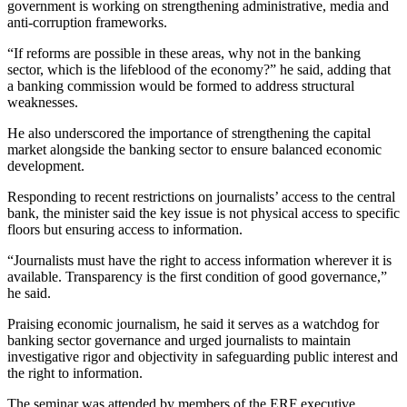
government is working on strengthening administrative, media and
anti-corruption frameworks.
“If reforms are possible in these areas, why not in the banking
sector, which is the lifeblood of the economy?” he said, adding that
a banking commission would be formed to address structural
weaknesses.
He also underscored the importance of strengthening the capital
market alongside the banking sector to ensure balanced economic
development.
Responding to recent restrictions on journalists’ access to the central
bank, the minister said the key issue is not physical access to specific
floors but ensuring access to information.
“Journalists must have the right to access information wherever it is
available. Transparency is the first condition of good governance,”
he said.
Praising economic journalism, he said it serves as a watchdog for
banking sector governance and urged journalists to maintain
investigative rigor and objectivity in safeguarding public interest and
the right to information.
The seminar was attended by members of the ERF executive