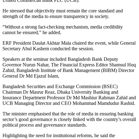
United Commercial Bank PLC (UCB).
He stressed that objectivity must remain the core standard and
strength of the media to ensure transparency in society.
“Without a strong fact-checking mechanism, media credibility
cannot be ensured,” he added.
ERF President Daulat Akhtar Mala chaired the event, while General
Secretary Abul Kashem conducted the session.
Speakers at the seminar included Bangladesh Bank Deputy
Governor Nurun Nahar, The Financial Express Editor Shamsul Huq
Zahid, Bangladesh Institute of Bank Management (BIBM) Director
General Dr Md Ejazul Islam,
Bangladesh Securities and Exchange Commission (BSEC)
Chairman Dr Masrur Reaz, Dhaka University Banking and
Insurance Department Professor Dr Md Mashiur Rahman Zahid and
UCB Managing Director and CEO Mohammad Mamdudur Rashid.
The minister emphasised that the role of media in ensuring banking
sector’s good governance is closely linked with the country’s overall
political process and governance standards.
Highlighting the need for institutional reforms, he said the