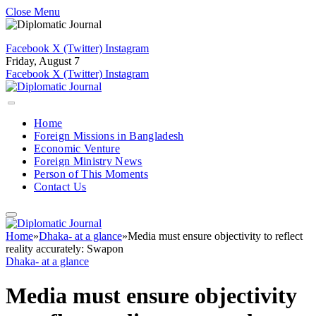
Close Menu
Facebook
X (Twitter)
Instagram
Friday, August 7
Facebook
X (Twitter)
Instagram
Home
Foreign Missions in Bangladesh
Economic Venture
Foreign Ministry News
Person of This Moments
Contact Us
Home
»
Dhaka- at a glance
»
Media must ensure objectivity to reflect
reality accurately: Swapon
Dhaka- at a glance
Media must ensure objectivity