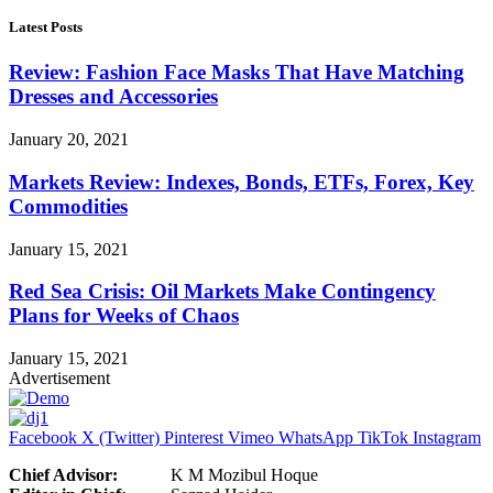
Latest Posts
Review: Fashion Face Masks That Have Matching
Dresses and Accessories
January 20, 2021
Markets Review: Indexes, Bonds, ETFs, Forex, Key
Commodities
January 15, 2021
Red Sea Crisis: Oil Markets Make Contingency
Plans for Weeks of Chaos
January 15, 2021
Advertisement
Facebook
X (Twitter)
Pinterest
Vimeo
WhatsApp
TikTok
Instagram
Chief Advisor:
K M Mozibul Hoque