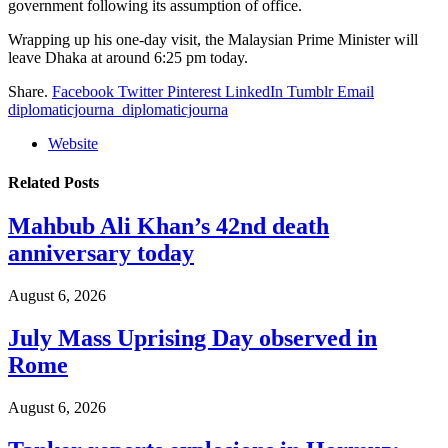
government following its assumption of office.
Wrapping up his one-day visit, the Malaysian Prime Minister will
leave Dhaka at around 6:25 pm today.
Share.
Facebook
Twitter
Pinterest
LinkedIn
Tumblr
Email
diplomaticjourna_diplomaticjourna
Website
Related
Posts
Mahbub Ali Khan’s 42nd death
anniversary today
August 6, 2026
July Mass Uprising Day observed in
Rome
August 6, 2026