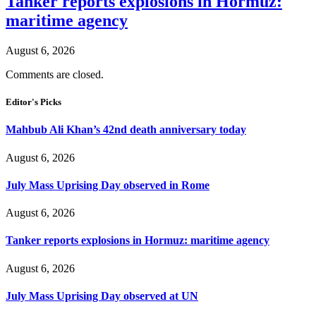
Tanker reports explosions in Hormuz:
maritime agency
August 6, 2026
Comments are closed.
Editor's Picks
Mahbub Ali Khan’s 42nd death anniversary today
August 6, 2026
July Mass Uprising Day observed in Rome
August 6, 2026
Tanker reports explosions in Hormuz: maritime agency
August 6, 2026
July Mass Uprising Day observed at UN