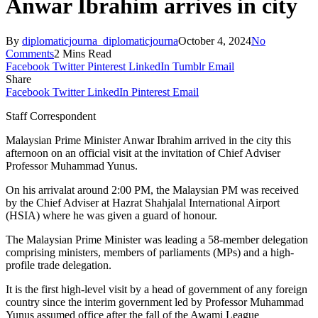
Anwar Ibrahim arrives in city
By
diplomaticjourna_diplomaticjourna
October 4, 2024
No
Comments
2 Mins Read
Facebook
Twitter
Pinterest
LinkedIn
Tumblr
Email
Share
Facebook
Twitter
LinkedIn
Pinterest
Email
Staff Correspondent
Malaysian Prime Minister Anwar Ibrahim arrived in the city this
afternoon on an official visit at the invitation of Chief Adviser
Professor Muhammad Yunus.
On his arrivalat around 2:00 PM, the Malaysian PM was received
by the Chief Adviser at Hazrat Shahjalal International Airport
(HSIA) where he was given a guard of honour.
The Malaysian Prime Minister was leading a 58-member delegation
comprising ministers, members of parliaments (MPs) and a high-
profile trade delegation.
It is the first high-level visit by a head of government of any foreign
country since the interim government led by Professor Muhammad
Yunus assumed office after the fall of the Awami League