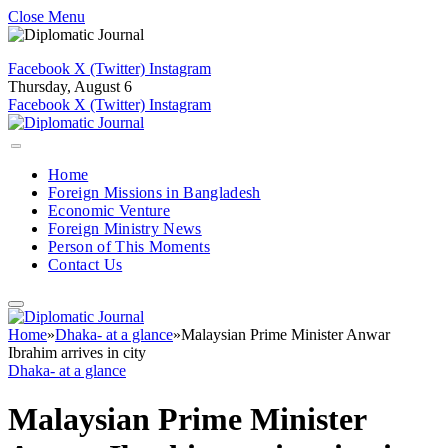
Close Menu
Facebook
X (Twitter)
Instagram
Thursday, August 6
Facebook
X (Twitter)
Instagram
Home
Foreign Missions in Bangladesh
Economic Venture
Foreign Ministry News
Person of This Moments
Contact Us
Home
»
Dhaka- at a glance
»
Malaysian Prime Minister Anwar
Ibrahim arrives in city
Dhaka- at a glance
Malaysian Prime Minister