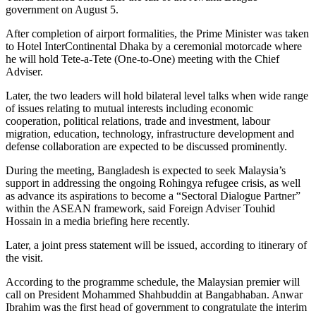
government on August 5.
After completion of airport formalities, the Prime Minister was taken
to Hotel InterContinental Dhaka by a ceremonial motorcade where
he will hold Tete-a-Tete (One-to-One) meeting with the Chief
Adviser.
Later, the two leaders will hold bilateral level talks when wide range
of issues relating to mutual interests including economic
cooperation, political relations, trade and investment, labour
migration, education, technology, infrastructure development and
defense collaboration are expected to be discussed prominently.
During the meeting, Bangladesh is expected to seek Malaysia’s
support in addressing the ongoing Rohingya refugee crisis, as well
as advance its aspirations to become a “Sectoral Dialogue Partner”
within the ASEAN framework, said Foreign Adviser Touhid
Hossain in a media briefing here recently.
Later, a joint press statement will be issued, according to itinerary of
the visit.
According to the programme schedule, the Malaysian premier will
call on President Mohammed Shahbuddin at Bangabhaban. Anwar
Ibrahim was the first head of government to congratulate the interim