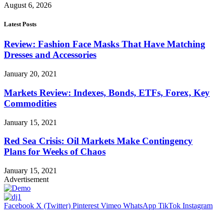
August 6, 2026
Latest Posts
Review: Fashion Face Masks That Have Matching
Dresses and Accessories
January 20, 2021
Markets Review: Indexes, Bonds, ETFs, Forex, Key
Commodities
January 15, 2021
Red Sea Crisis: Oil Markets Make Contingency
Plans for Weeks of Chaos
January 15, 2021
Advertisement
Facebook
X (Twitter)
Pinterest
Vimeo
WhatsApp
TikTok
Instagram