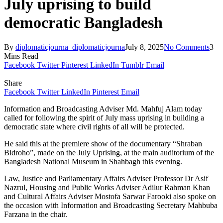
July uprising to build
democratic Bangladesh
By
diplomaticjourna_diplomaticjourna
July 8, 2025
No Comments
3
Mins Read
Facebook
Twitter
Pinterest
LinkedIn
Tumblr
Email
Share
Facebook
Twitter
LinkedIn
Pinterest
Email
Information and Broadcasting Adviser Md. Mahfuj Alam today
called for following the spirit of July mass uprising in building a
democratic state where civil rights of all will be protected.
He said this at the premiere show of the documentary “Shraban
Bidroho”, made on the July Uprising, at the main auditorium of the
Bangladesh National Museum in Shahbagh this evening.
Law, Justice and Parliamentary Affairs Adviser Professor Dr Asif
Nazrul, Housing and Public Works Adviser Adilur Rahman Khan
and Cultural Affairs Adviser Mostofa Sarwar Farooki also spoke on
the occasion with Information and Broadcasting Secretary Mahbuba
Farzana in the chair.