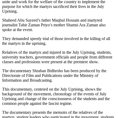
unite and work for the welfare of the country to implement the
purpose for which the martyrs sacrificed their lives in the July
Uprising.
Shaheed Abu Sayeed’s father Maqbul Hossain and martyred
journalist Tahir Zaman Priyo’s mother Shamsi Ara Zaman also
spoke at the event.
They demanded speedy trial of those involved in the killing of all
the martyrs in the uprising.
Relatives of the martyrs and injured in the July Uprising, students,
university teachers, government officials and people from different
classes and professions were present at the premiere show.
The documentary Shraban Bidhroho has been produced by the
Directorate of Film and Publications under the Ministry of
Information and Broadcasting.
This documentary, centered on the July Uprising, shows the
background of the movement, chronology of the events of July
Uprising and change of the consciousness of the students and the
common people against the fascist regime.
The documentary presents the memoirs of the relatives of the
martyrs, student leaders who participated in the movement, students,