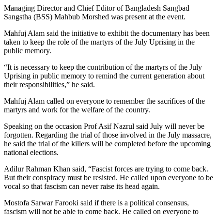
Managing Director and Chief Editor of Bangladesh Sangbad
Sangstha (BSS) Mahbub Morshed was present at the event.
Mahfuj Alam said the initiative to exhibit the documentary has been
taken to keep the role of the martyrs of the July Uprising in the
public memory.
“It is necessary to keep the contribution of the martyrs of the July
Uprising in public memory to remind the current generation about
their responsibilities,” he said.
Mahfuj Alam called on everyone to remember the sacrifices of the
martyrs and work for the welfare of the country.
Speaking on the occasion Prof Asif Nazrul said July will never be
forgotten. Regarding the trial of those involved in the July massacre,
he said the trial of the killers will be completed before the upcoming
national elections.
Adilur Rahman Khan said, “Fascist forces are trying to come back.
But their conspiracy must be resisted. He called upon everyone to be
vocal so that fascism can never raise its head again.
Mostofa Sarwar Farooki said if there is a political consensus,
fascism will not be able to come back. He called on everyone to