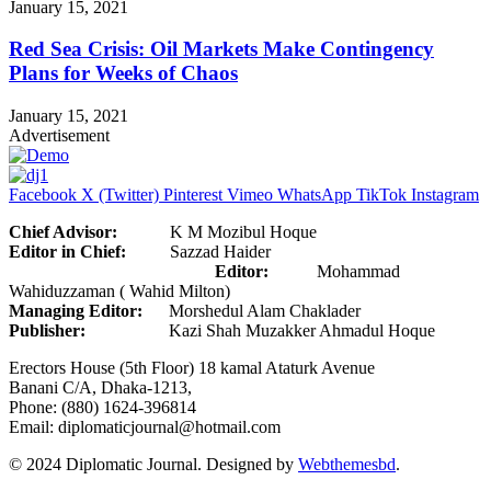
January 15, 2021
Red Sea Crisis: Oil Markets Make Contingency
Plans for Weeks of Chaos
January 15, 2021
Advertisement
Facebook
X (Twitter)
Pinterest
Vimeo
WhatsApp
TikTok
Instagram
Chief Advisor:
K M Mozibul Hoque
Editor in Chief:
Sazzad Haider
Editor:
Mohammad
Wahiduzzaman ( Wahid Milton)
Managing Editor:
Morshedul Alam Chaklader
Publisher:
Kazi Shah Muzakker Ahmadul Hoque
Erectors House (5th Floor) 18 kamal Ataturk Avenue
Banani C/A, Dhaka-1213,
Phone: (880) 1624-396814
Email: diplomaticjournal@hotmail.com
© 2024 Diplomatic Journal. Designed by
Webthemesbd
.