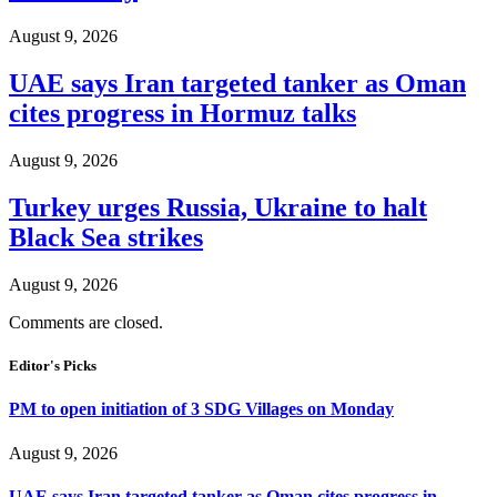
August 9, 2026
UAE says Iran targeted tanker as Oman
cites progress in Hormuz talks
August 9, 2026
Turkey urges Russia, Ukraine to halt
Black Sea strikes
August 9, 2026
Comments are closed.
Editor's Picks
PM to open initiation of 3 SDG Villages on Monday
August 9, 2026
UAE says Iran targeted tanker as Oman cites progress in