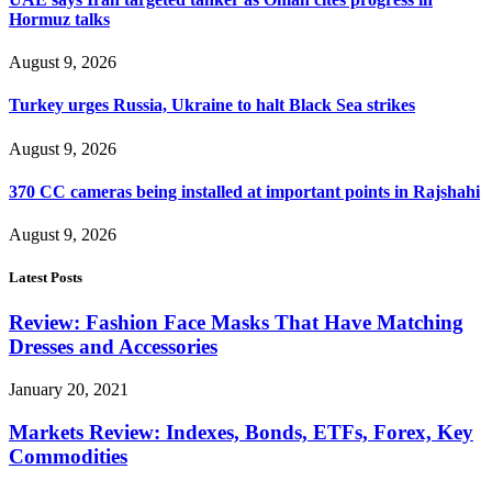
Hormuz talks
August 9, 2026
Turkey urges Russia, Ukraine to halt Black Sea strikes
August 9, 2026
370 CC cameras being installed at important points in Rajshahi
August 9, 2026
Latest Posts
Review: Fashion Face Masks That Have Matching
Dresses and Accessories
January 20, 2021
Markets Review: Indexes, Bonds, ETFs, Forex, Key
Commodities