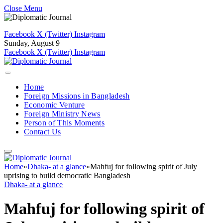
Close Menu
Facebook
X (Twitter)
Instagram
Sunday, August 9
Facebook
X (Twitter)
Instagram
Home
Foreign Missions in Bangladesh
Economic Venture
Foreign Ministry News
Person of This Moments
Contact Us
Home
»
Dhaka- at a glance
»
Mahfuj for following spirit of July
uprising to build democratic Bangladesh
Dhaka- at a glance
Mahfuj for following spirit of