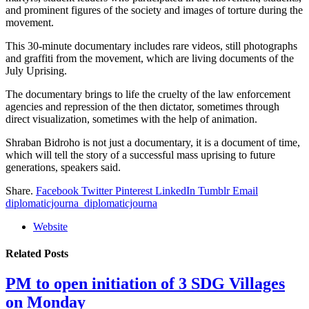
and prominent figures of the society and images of torture during the
movement.
This 30-minute documentary includes rare videos, still photographs
and graffiti from the movement, which are living documents of the
July Uprising.
The documentary brings to life the cruelty of the law enforcement
agencies and repression of the then dictator, sometimes through
direct visualization, sometimes with the help of animation.
Shraban Bidroho is not just a documentary, it is a document of time,
which will tell the story of a successful mass uprising to future
generations, speakers said.
Share.
Facebook
Twitter
Pinterest
LinkedIn
Tumblr
Email
diplomaticjourna_diplomaticjourna
Website
Related
Posts
PM to open initiation of 3 SDG Villages
on Monday