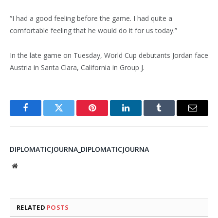
“I had a good feeling before the game. I had quite a
comfortable feeling that he would do it for us today.”
In the late game on Tuesday, World Cup debutants Jordan face
Austria in Santa Clara, California in Group J.
Facebook
Twitter
Pinterest
LinkedIn
Tumblr
Email
DIPLOMATICJOURNA_DIPLOMATICJOURNA
Website
RELATED
POSTS