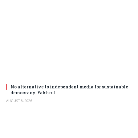
No alternative to independent media for sustainable
democracy: Fakhrul
AUGUST 8, 2026