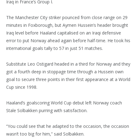
Iraq in France’s Group I.
The Manchester City striker pounced from close range on 29
minutes in Foxborough, but Aymen Hussein’s header brought
Iraq level before Haaland capitalised on an Iraqi defensive
error to put Norway ahead again before half-time. He took his
international goals tally to 57 in just 51 matches.
Substitute Leo Ostigard headed in a third for Norway and they
got a fourth deep in stoppage time through a Hussein own
goal to secure three points in their first appearance at a World
Cup since 1998.
Haaland’s goalscoring World Cup debut left Norway coach
Stale Solbakken purring with satisfaction.
“You could see that he adapted to the occasion, the occasion
wasn’t too big for him,” said Solbakken.