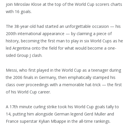
join Miroslav Klose at the top of the World Cup scorers charts
with 16 goals.
The 38-year-old had started an unforgettable occasion — his
200th international appearance — by claiming a piece of
history, becoming the first man to play in six World Cups as he
led Argentina onto the field for what would become a one-
sided Group J clash.
Messi, who first played in the World Cup as a teenager during
the 2006 finals in Germany, then emphatically stamped his
class over proceedings with a memorable hat-trick — the first
of his World Cup career.
A 17th minute curling strike took his World Cup goals tally to
14, putting him alongside German legend Gerd Muller and
France superstar Kylian Mbappe in the all-time rankings.