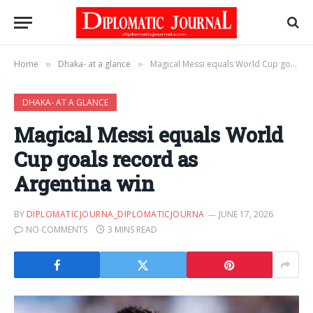
Home
Dhaka- at a glance
Magical Messi equals World Cup goals record as Argentina win
»
»
DHAKA- AT A GLANCE
Magical Messi equals World
Cup goals record as
Argentina win
BY
DIPLOMATICJOURNA_DIPLOMATICJOURNA
JUNE 17, 2026
NO COMMENTS
3 MINS READ