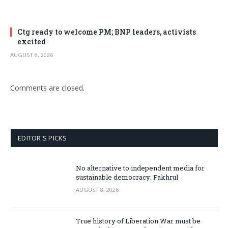
Ctg ready to welcome PM; BNP leaders, activists
excited
AUGUST 8, 2026
Comments are closed.
EDITOR'S PICKS
No alternative to independent media for
sustainable democracy: Fakhrul
AUGUST 8, 2026
True history of Liberation War must be