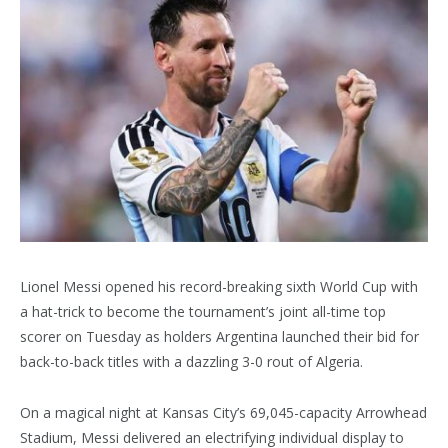
Lionel Messi opened his record-breaking sixth World Cup with
a hat-trick to become the tournament’s joint all-time top
scorer on Tuesday as holders Argentina launched their bid for
back-to-back titles with a dazzling 3-0 rout of Algeria.
On a magical night at Kansas City’s 69,045-capacity Arrowhead
Stadium, Messi delivered an electrifying individual display to