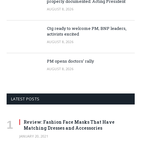
properly documented: Acting President
AUGUST 8, 2026
Ctg ready to welcome PM; BNP leaders,
activists excited
AUGUST 8, 2026
PM opens doctors’ rally
AUGUST 8, 2026
LATEST POSTS
Review: Fashion Face Masks That Have
Matching Dresses and Accessories
JANUARY 20, 2021