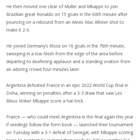
He then moved one clear of Muller and Mbappe to join
Brazilian great Ronaldo on 15 goals in the 60th minute after
pouncing on a rebound from an Alexis Mac Allister shot to
make it 2-0.
He joined Germany’s Klose on 16 goals in the 76th minute,
sweeping in a low finish from the edge of the area before
departing to deafening applause and a standing ovation from
an adoring crowd four minutes later.
Argentina defeated France in an epic 2022 World Cup final in
Doha, winning on penalties after a 3-3 draw that saw Les
Bleus striker Mbappe score a hat-trick.
France — who could meet Argentina in the final again this year
if seedings follow the form book — launched their tournament
on Tuesday with a 3-1 defeat of Senegal, with Mbappe scoring