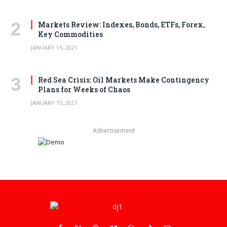
Markets Review: Indexes, Bonds, ETFs, Forex,
Key Commodities
JANUARY 15, 2021
Red Sea Crisis: Oil Markets Make Contingency
Plans for Weeks of Chaos
JANUARY 15, 2021
Advertisement