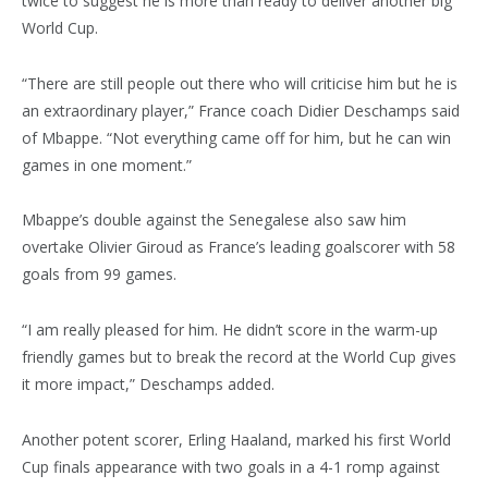
twice to suggest he is more than ready to deliver another big
World Cup.
“There are still people out there who will criticise him but he is
an extraordinary player,” France coach Didier Deschamps said
of Mbappe. “Not everything came off for him, but he can win
games in one moment.”
Mbappe’s double against the Senegalese also saw him
overtake Olivier Giroud as France’s leading goalscorer with 58
goals from 99 games.
“I am really pleased for him. He didn’t score in the warm-up
friendly games but to break the record at the World Cup gives
it more impact,” Deschamps added.
Another potent scorer, Erling Haaland, marked his first World
Cup finals appearance with two goals in a 4-1 romp against