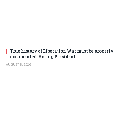
True history of Liberation War must be properly
documented: Acting President
AUGUST 8, 2026