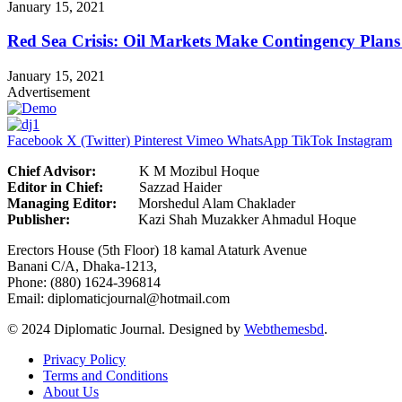
January 15, 2021
Red Sea Crisis: Oil Markets Make Contingency Plans
January 15, 2021
Advertisement
Facebook
X (Twitter)
Pinterest
Vimeo
WhatsApp
TikTok
Instagram
Chief Advisor:
K M Mozibul Hoque
Editor in Chief:
Sazzad H
Managing Editor:
Morshedul Alam Chaklader
Publisher:
Kazi Shah Muzakker Ahmadul Hoque
Erectors House (5th Floor) 18 kamal Ataturk Avenue
Banani C/A, Dhaka-1213,
Phone: (880) 1624-396814
Email: diplomaticjournal@hotmail.com
© 2024 Diplomatic Journal. Designed by
Webthemesbd
.
Privacy Policy
Terms and Conditions
About Us