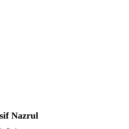
l
sif Nazrul