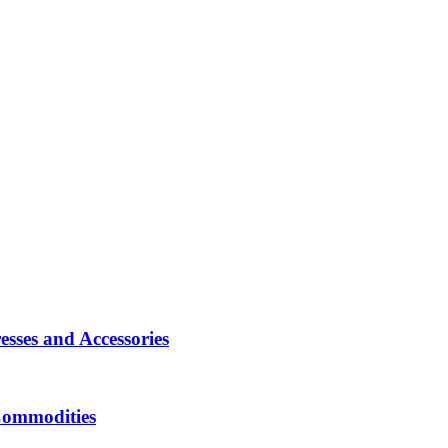
sses and Accessories
Commodities