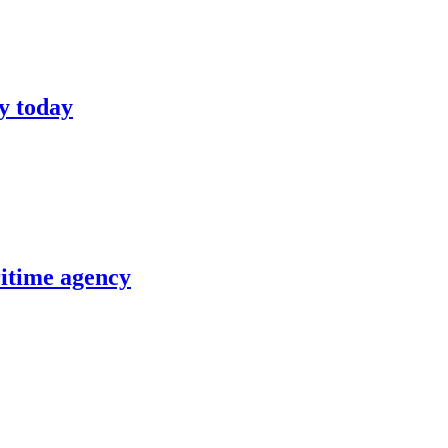
y today
itime agency