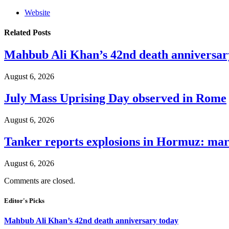
Website
Related
Posts
Mahbub Ali Khan’s 42nd death anniversar
August 6, 2026
July Mass Uprising Day observed in Rome
August 6, 2026
Tanker reports explosions in Hormuz: mar
August 6, 2026
Comments are closed.
Editor's Picks
Mahbub Ali Khan’s 42nd death anniversary today