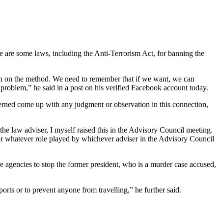
 are some laws, including the Anti-Terrorism Act, for banning the
on on the method. We need to remember that if we want, we can
problem,” he said in a post on his verified Facebook account today.
ncerned come up with any judgment or observation in this connection,
he law adviser, I myself raised this in the Advisory Council meeting.
for whatever role played by whichever adviser in the Advisory Council
ce agencies to stop the former president, who is a murder case accused,
ports or to prevent anyone from travelling,” he further said.