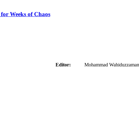
 for Weeks of Chaos
aider
Editor:
Mohammad Wahiduzzaman ( 