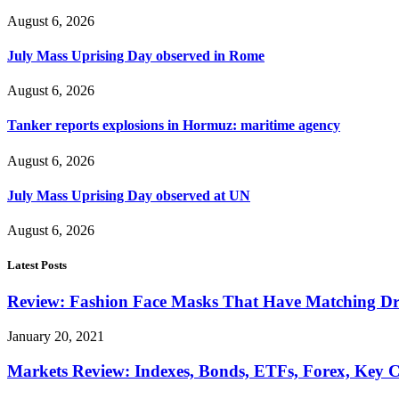
August 6, 2026
July Mass Uprising Day observed in Rome
August 6, 2026
Tanker reports explosions in Hormuz: maritime agency
August 6, 2026
July Mass Uprising Day observed at UN
August 6, 2026
Latest Posts
Review: Fashion Face Masks That Have Matching Dre
January 20, 2021
Markets Review: Indexes, Bonds, ETFs, Forex, Key 