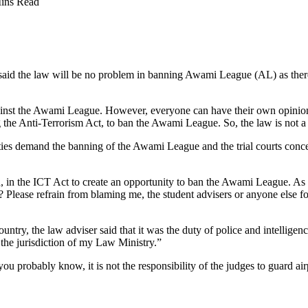
ins Read
said the law will be no problem in banning Awami League (AL) as there
against the Awami League. However, everyone can have their own opini
the Anti-Terrorism Act, to ban the Awami League. So, the law is not a 
 parties demand the banning of the Awami League and the trial courts co
, in the ICT Act to create an opportunity to ban the Awami League. As t
e? Please refrain from blaming me, the student advisers or anyone else 
ntry, the law adviser said that it was the duty of police and intelligen
the jurisdiction of my Law Ministry.”
ou probably know, it is not the responsibility of the judges to guard air