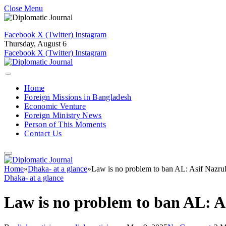
Close Menu
Facebook
X (Twitter)
Instagram
Thursday, August 6
Facebook
X (Twitter)
Instagram
Home
Foreign Missions in Bangladesh
Economic Venture
Foreign Ministry News
Person of This Moments
Contact Us
Home
»
Dhaka- at a glance
»
Law is no problem to ban AL: Asif Nazru
Dhaka- at a glance
Law is no problem to ban AL: A