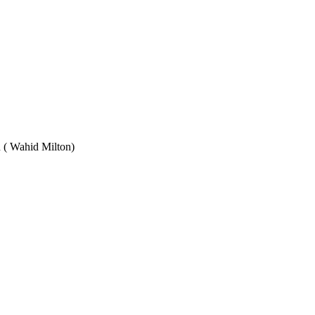
Wahid Milton)