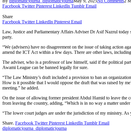
By
diplomaticjourna_diplomaticjourna
May 9, 2025
No Comments
2 M
Facebook
Twitter
Pinterest
LinkedIn
Tumblr
Email
Share
Facebook
Twitter
LinkedIn
Pinterest
Email
Law, Justice and Parliamentary Affairs Adviser Dr Asif Nazrul today 
party.
“We (advisers) have no disagreement on the issue of taking action 
amend the ICT Act within a few days. There are other laws, including 
The adviser, who is a professor of law himself, said if the political
Awami League can be banned legally for sure.
“The Law Ministry’s draft included a provision to ban an organization
How is it possible that I would oppose the draft that was raised by m
meeting.” he added.
On the issue of allowing former president Abdul Hamid to leave the cou
from leaving the country, adding, “Which is in no way a matter under 
“The lower court judges are under the jurisdiction of my ministry. As y
Share.
Facebook
Twitter
Pinterest
LinkedIn
Tumblr
Email
diplomaticjourna_diplomaticjourna