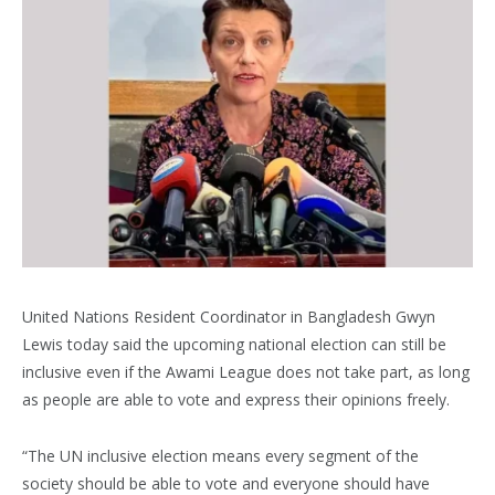
United Nations Resident Coordinator in Bangladesh Gwyn
Lewis today said the upcoming national election can still be
inclusive even if the Awami League does not take part, as long
as people are able to vote and express their opinions freely.
“The UN inclusive election means every segment of the
society should be able to vote and everyone should have