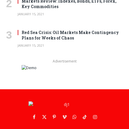
Markets Review: Indexes, Bonds, ETFs, Forex,
Key Commodities
JANUARY 15, 2021
Red Sea Crisis: Oil Markets Make Contingency
Plans for Weeks of Chaos
JANUARY 15, 2021
Advertisement
Facebook
X
Pinterest
Vimeo
WhatsApp
TikTok
Instagram
(Twitter)