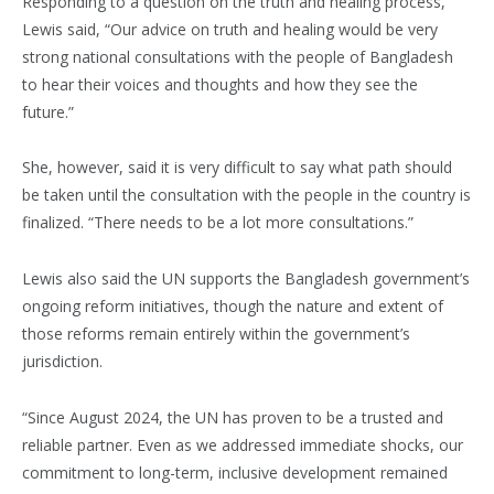
Responding to a question on the truth and healing process,
Lewis said, “Our advice on truth and healing would be very
strong national consultations with the people of Bangladesh
to hear their voices and thoughts and how they see the
future.”
She, however, said it is very difficult to say what path should
be taken until the consultation with the people in the country is
finalized. “There needs to be a lot more consultations.”
Lewis also said the UN supports the Bangladesh government’s
ongoing reform initiatives, though the nature and extent of
those reforms remain entirely within the government’s
jurisdiction.
“Since August 2024, the UN has proven to be a trusted and
reliable partner. Even as we addressed immediate shocks, our
commitment to long-term, inclusive development remained