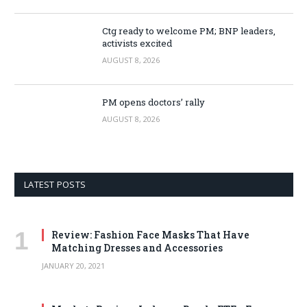
Ctg ready to welcome PM; BNP leaders,
activists excited
AUGUST 8, 2026
PM opens doctors’ rally
AUGUST 8, 2026
LATEST POSTS
Review: Fashion Face Masks That Have
Matching Dresses and Accessories
JANUARY 20, 2021