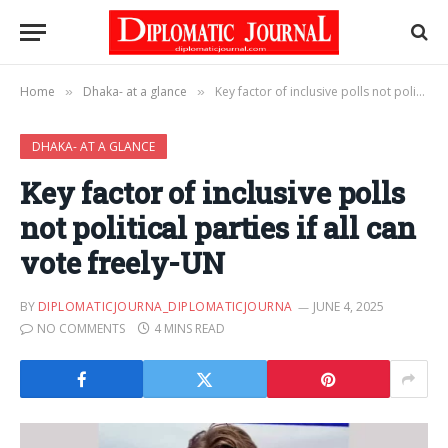
Home
Dhaka- at a glance
Key factor of inclusive polls not political parties if all can vote freely-UN
»
»
DHAKA- AT A GLANCE
Key factor of inclusive polls
not political parties if all can
vote freely-UN
BY
DIPLOMATICJOURNA_DIPLOMATICJOURNA
JUNE 4, 2025
NO COMMENTS
4 MINS READ