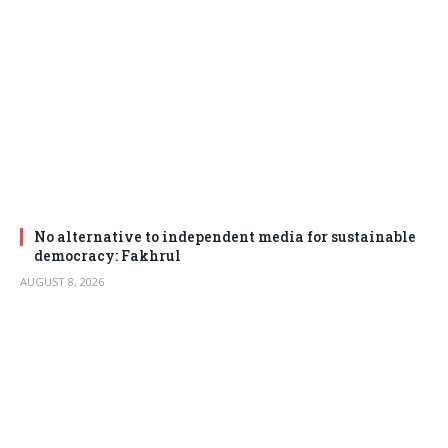
No alternative to independent media for sustainable
democracy: Fakhrul
AUGUST 8, 2026