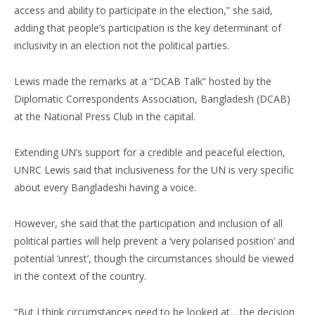
access and ability to participate in the election,” she said,
adding that people’s participation is the key determinant of
inclusivity in an election not the political parties.
Lewis made the remarks at a “DCAB Talk” hosted by the
Diplomatic Correspondents Association, Bangladesh (DCAB)
at the National Press Club in the capital.
Extending UN’s support for a credible and peaceful election,
UNRC Lewis said that inclusiveness for the UN is very specific
about every Bangladeshi having a voice.
However, she said that the participation and inclusion of all
political parties will help prevent a ‘very polarised position’ and
potential ‘unrest’, though the circumstances should be viewed
in the context of the country.
“But I think circumstances need to be looked at….the decision