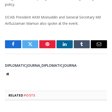
policy.
DCAB President AKM Moinuddin and General Secretary Md
Arifuzzaman Mamun also spoke at the event.
Facebook
Twitter
Pinterest
LinkedIn
Tumblr
Email
DIPLOMATICJOURNA_DIPLOMATICJOURNA
Website
RELATED
POSTS