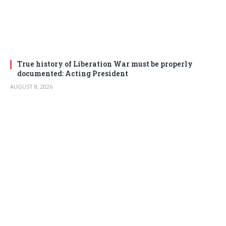
True history of Liberation War must be properly
documented: Acting President
AUGUST 8, 2026