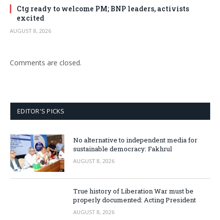
Ctg ready to welcome PM; BNP leaders, activists
excited
AUGUST 8, 2026
Comments are closed.
EDITOR'S PICKS
No alternative to independent media for
sustainable democracy: Fakhrul
AUGUST 8, 2026
True history of Liberation War must be
properly documented: Acting President
AUGUST 8, 2026