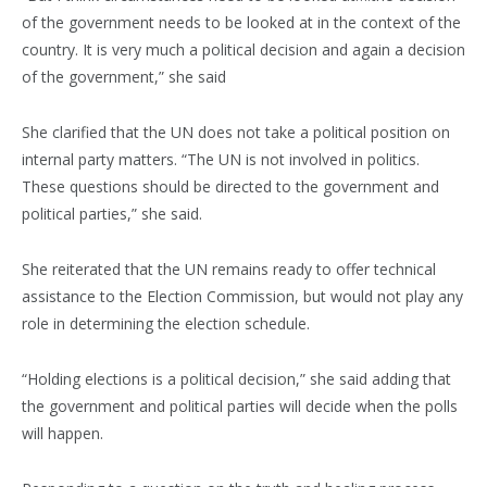
of the government needs to be looked at in the context of the
country. It is very much a political decision and again a decision
of the government,” she said
She clarified that the UN does not take a political position on
internal party matters. “The UN is not involved in politics.
These questions should be directed to the government and
political parties,” she said.
She reiterated that the UN remains ready to offer technical
assistance to the Election Commission, but would not play any
role in determining the election schedule.
“Holding elections is a political decision,” she said adding that
the government and political parties will decide when the polls
will happen.