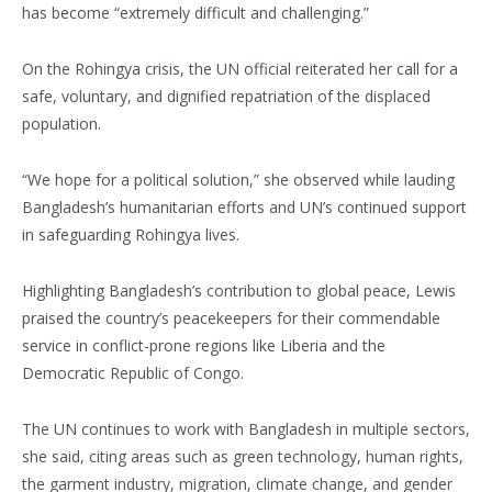
has become “extremely difficult and challenging.”
On the Rohingya crisis, the UN official reiterated her call for a
safe, voluntary, and dignified repatriation of the displaced
population.
“We hope for a political solution,” she observed while lauding
Bangladesh’s humanitarian efforts and UN’s continued support
in safeguarding Rohingya lives.
Highlighting Bangladesh’s contribution to global peace, Lewis
praised the country’s peacekeepers for their commendable
service in conflict-prone regions like Liberia and the
Democratic Republic of Congo.
The UN continues to work with Bangladesh in multiple sectors,
she said, citing areas such as green technology, human rights,
the garment industry, migration, climate change, and gender