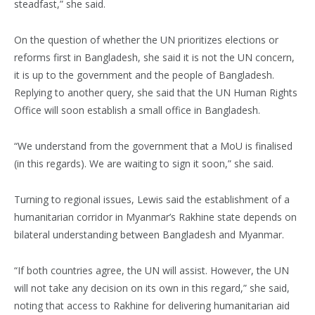
steadfast,” she said.
On the question of whether the UN prioritizes elections or
reforms first in Bangladesh, she said it is not the UN concern,
it is up to the government and the people of Bangladesh.
Replying to another query, she said that the UN Human Rights
Office will soon establish a small office in Bangladesh.
“We understand from the government that a MoU is finalised
(in this regards). We are waiting to sign it soon,” she said.
Turning to regional issues, Lewis said the establishment of a
humanitarian corridor in Myanmar’s Rakhine state depends on
bilateral understanding between Bangladesh and Myanmar.
“If both countries agree, the UN will assist. However, the UN
will not take any decision on its own in this regard,” she said,
noting that access to Rakhine for delivering humanitarian aid