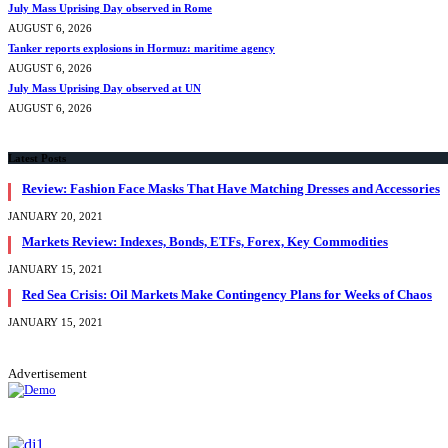
July Mass Uprising Day observed in Rome
AUGUST 6, 2026
Tanker reports explosions in Hormuz: maritime agency
AUGUST 6, 2026
July Mass Uprising Day observed at UN
AUGUST 6, 2026
Latest Posts
Review: Fashion Face Masks That Have Matching Dresses and Accessories
JANUARY 20, 2021
Markets Review: Indexes, Bonds, ETFs, Forex, Key Commodities
JANUARY 15, 2021
Red Sea Crisis: Oil Markets Make Contingency Plans for Weeks of Chaos
JANUARY 15, 2021
Advertisement