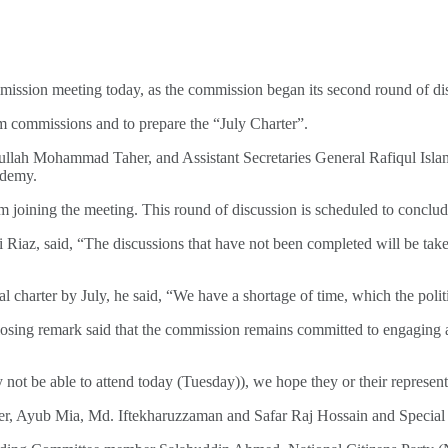
ssion meeting today, as the commission began its second round of discu
m commissions and to prepare the “July Charter”.
ullah Mohammad Taher, and Assistant Secretaries General Rafiqul Isla
ademy.
om joining the meeting. This round of discussion is scheduled to conclu
 Riaz, said, “The discussions that have not been completed will be taken
 charter by July, he said, “We have a shortage of time, which the politi
losing remark said that the commission remains committed to engaging a
not be able to attend today (Tuesday)), we hope they or their represen
Ayub Mia, Md. Iftekharuzzaman and Safar Raj Hossain and Special Ass