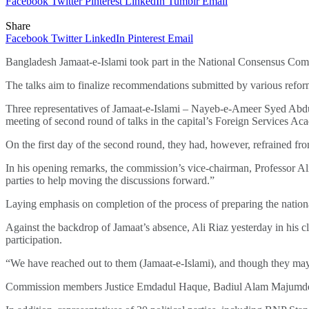
Facebook
Twitter
Pinterest
LinkedIn
Tumblr
Email
Share
Facebook
Twitter
LinkedIn
Pinterest
Email
Bangladesh Jamaat-e-Islami took part in the National Consensus Commi
The talks aim to finalize recommendations submitted by various refor
Three representatives of Jamaat-e-Islami – Nayeb-e-Ameer Syed Abd
meeting of second round of talks in the capital’s Foreign Services Ac
On the first day of the second round, they had, however, refrained fr
In his opening remarks, the commission’s vice-chairman, Professor Ali
parties to help moving the discussions forward.”
Laying emphasis on completion of the process of preparing the national
Against the backdrop of Jamaat’s absence, Ali Riaz yesterday in his c
participation.
“We have reached out to them (Jamaat-e-Islami), and though they may 
Commission members Justice Emdadul Haque, Badiul Alam Majumder, 