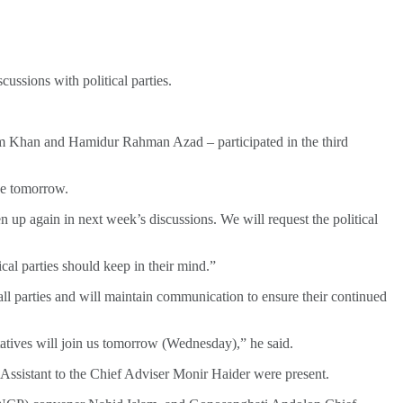
ssions with political parties.
m Khan and Hamidur Rahman Azad – participated in the third
de tomorrow.
 up again in next week’s discussions. We will request the political
cal parties should keep in their mind.”
ll parties and will maintain communication to ensure their continued
tatives will join us tomorrow (Wednesday),” he said.
istant to the Chief Adviser Monir Haider were present.