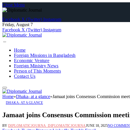
Close Menu
Facebook
X (Twitter)
Instagram
Friday, August 7
Facebook
X (Twitter)
Instagram
Home
Foreign Missions in Bangladesh
Economic Venture
Foreign Ministry News
Person of This Moments
Contact Us
Home
»
Dhaka- at a glance
»
Jamaat joins Consensus Commission meet
DHAKA- AT A GLANCE
Jamaat joins Consensus Commission meet
BY
DIPLOMATICJOURNA_DIPLOMATICJOURNA
JUNE 18, 2025
NO COMMEN