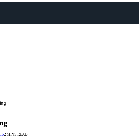
ing
ing
TS
2 MINS READ