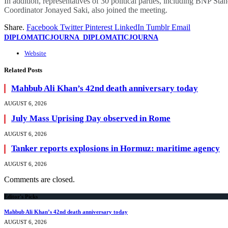
In addition, representatives of 30 political parties, including BN
Coordinator Jonayed Saki, also joined the meeting.
Share.
Facebook
Twitter
Pinterest
LinkedIn
Tumblr
Email
DIPLOMATICJOURNA_DIPLOMATICJOURNA
Website
Related
Posts
Mahbub Ali Khan’s 42nd death anniversary today
AUGUST 6, 2026
July Mass Uprising Day observed in Rome
AUGUST 6, 2026
Tanker reports explosions in Hormuz: maritime agency
AUGUST 6, 2026
Comments are closed.
Editor's Picks
Mahbub Ali Khan’s 42nd death anniversary today
AUGUST 6, 2026