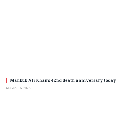
Mahbub Ali Khan’s 42nd death anniversary today
AUGUST 6, 2026