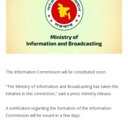
The Information Commission will be constituted soon.
“The Ministry of Information and Broadcasting has taken the
initiative in this connection,” said a press ministry release.
A notification regarding the formation of the Information
Commission will be issued in a few days.