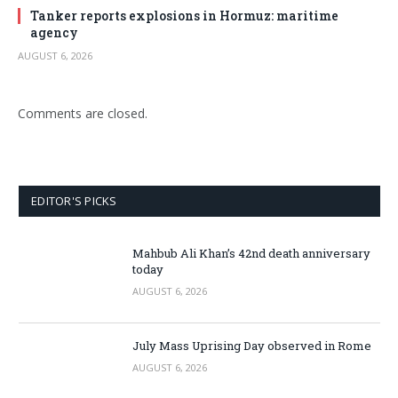
Tanker reports explosions in Hormuz: maritime
agency
AUGUST 6, 2026
Comments are closed.
EDITOR'S PICKS
Mahbub Ali Khan’s 42nd death anniversary
today
AUGUST 6, 2026
July Mass Uprising Day observed in Rome
AUGUST 6, 2026