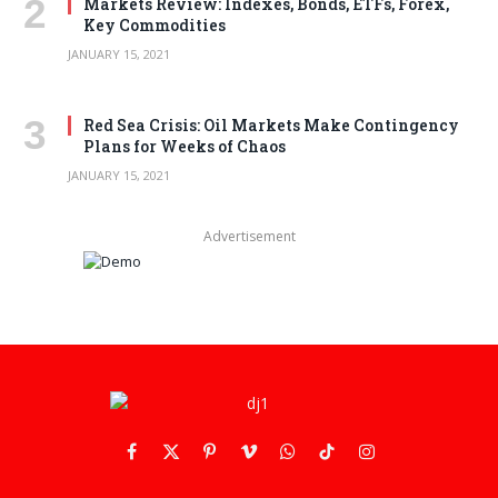
Markets Review: Indexes, Bonds, ETFs, Forex,
Key Commodities
JANUARY 15, 2021
Red Sea Crisis: Oil Markets Make Contingency
Plans for Weeks of Chaos
JANUARY 15, 2021
Advertisement
Facebook
X
Pinterest
Vimeo
WhatsApp
TikTok
Instagram
(Twitter)