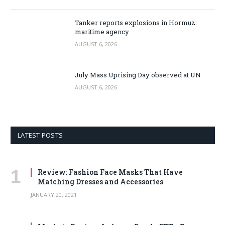
Tanker reports explosions in Hormuz:
maritime agency
AUGUST 6, 2026
July Mass Uprising Day observed at UN
AUGUST 6, 2026
LATEST POSTS
Review: Fashion Face Masks That Have
Matching Dresses and Accessories
JANUARY 20, 2021