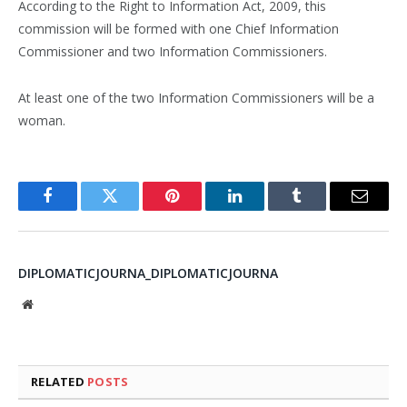
According to the Right to Information Act, 2009, this
commission will be formed with one Chief Information
Commissioner and two Information Commissioners.
At least one of the two Information Commissioners will be a
woman.
Facebook
Twitter
Pinterest
LinkedIn
Tumblr
Email
DIPLOMATICJOURNA_DIPLOMATICJOURNA
Website
RELATED
POSTS