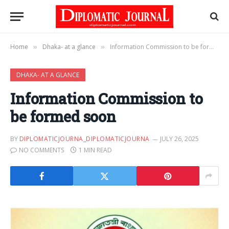
Home
Dhaka- at a glance
Information Commission to be formed soon
»
»
DHAKA- AT A GLANCE
Information Commission to
be formed soon
BY
DIPLOMATICJOURNA_DIPLOMATICJOURNA
JULY 26, 2025
NO COMMENTS
1 MIN READ