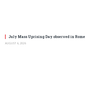
July Mass Uprising Day observed in Rome
AUGUST 6, 2026