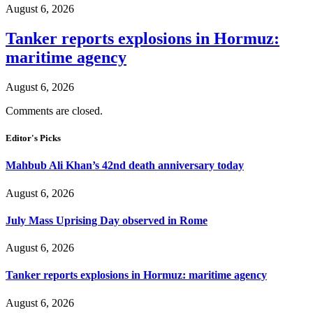
August 6, 2026
Tanker reports explosions in Hormuz:
maritime agency
August 6, 2026
Comments are closed.
Editor's Picks
Mahbub Ali Khan’s 42nd death anniversary today
August 6, 2026
July Mass Uprising Day observed in Rome
August 6, 2026
Tanker reports explosions in Hormuz: maritime agency
August 6, 2026