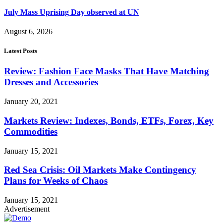
July Mass Uprising Day observed at UN
August 6, 2026
Latest Posts
Review: Fashion Face Masks That Have Matching
Dresses and Accessories
January 20, 2021
Markets Review: Indexes, Bonds, ETFs, Forex, Key
Commodities
January 15, 2021
Red Sea Crisis: Oil Markets Make Contingency
Plans for Weeks of Chaos
January 15, 2021
Advertisement