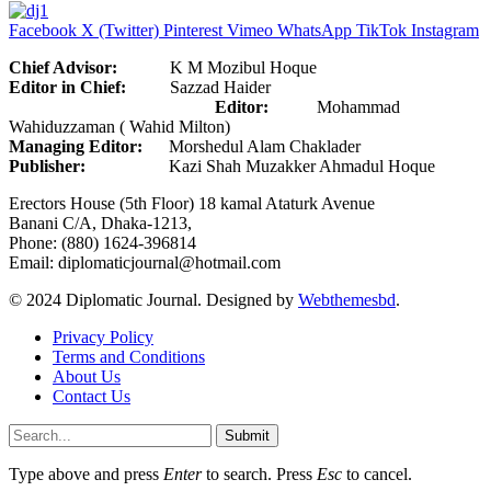
Facebook
X (Twitter)
Pinterest
Vimeo
WhatsApp
TikTok
Instagram
Chief Advisor:
K M Mozibul Hoque
Editor in Chief:
Sazzad Haider
Editor:
Mohammad
Wahiduzzaman ( Wahid Milton)
Managing Editor:
Morshedul Alam Chaklader
Publisher:
Kazi Shah Muzakker Ahmadul Hoque
Erectors House (5th Floor) 18 kamal Ataturk Avenue
Banani C/A, Dhaka-1213,
Phone: (880) 1624-396814
Email: diplomaticjournal@hotmail.com
© 2024 Diplomatic Journal. Designed by
Webthemesbd
.
Privacy Policy
Terms and Conditions
About Us
Contact Us
Submit
Type above and press
Enter
to search. Press
Esc
to cancel.