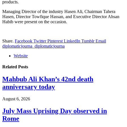
products.
Managing Director of the industry Hasen Ali, Chairman Tahera
Hasen, Director Towfique Hassan, and Executive Director Ahsan
Habib were present on the occasion.
Share.
Facebook
Twitter
Pinterest
LinkedIn
Tumblr
Email
diplomaticjourna_diplomaticjourna
Website
Related
Posts
Mahbub Ali Khan’s 42nd death
anniversary today
August 6, 2026
July Mass Uprising Day observed in
Rome