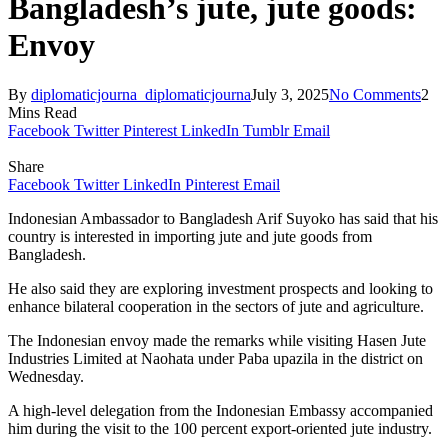
Bangladesh’s jute, jute goods:
Envoy
By
diplomaticjourna_diplomaticjourna
July 3, 2025
No Comments
2
Mins Read
Facebook
Twitter
Pinterest
LinkedIn
Tumblr
Email
Share
Facebook
Twitter
LinkedIn
Pinterest
Email
Indonesian Ambassador to Bangladesh Arif Suyoko has said that his
country is interested in importing jute and jute goods from
Bangladesh.
He also said they are exploring investment prospects and looking to
enhance bilateral cooperation in the sectors of jute and agriculture.
The Indonesian envoy made the remarks while visiting Hasen Jute
Industries Limited at Naohata under Paba upazila in the district on
Wednesday.
A high-level delegation from the Indonesian Embassy accompanied
him during the visit to the 100 percent export-oriented jute industry.