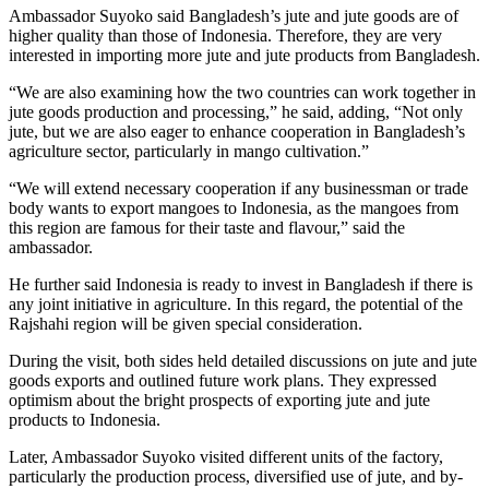
Ambassador Suyoko said Bangladesh’s jute and jute goods are of
higher quality than those of Indonesia. Therefore, they are very
interested in importing more jute and jute products from Bangladesh.
“We are also examining how the two countries can work together in
jute goods production and processing,” he said, adding, “Not only
jute, but we are also eager to enhance cooperation in Bangladesh’s
agriculture sector, particularly in mango cultivation.”
“We will extend necessary cooperation if any businessman or trade
body wants to export mangoes to Indonesia, as the mangoes from
this region are famous for their taste and flavour,” said the
ambassador.
He further said Indonesia is ready to invest in Bangladesh if there is
any joint initiative in agriculture. In this regard, the potential of the
Rajshahi region will be given special consideration.
During the visit, both sides held detailed discussions on jute and jute
goods exports and outlined future work plans. They expressed
optimism about the bright prospects of exporting jute and jute
products to Indonesia.
Later, Ambassador Suyoko visited different units of the factory,
particularly the production process, diversified use of jute, and by-