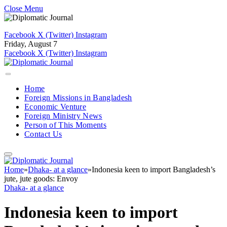
Close Menu
Facebook
X (Twitter)
Instagram
Friday, August 7
Facebook
X (Twitter)
Instagram
Home
Foreign Missions in Bangladesh
Economic Venture
Foreign Ministry News
Person of This Moments
Contact Us
Home
»
Dhaka- at a glance
»
Indonesia keen to import Bangladesh’s
jute, jute goods: Envoy
Dhaka- at a glance
Indonesia keen to import