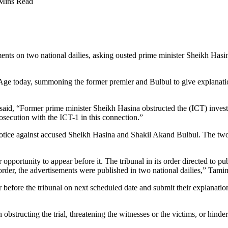
Mins Read
ments on two national dailies, asking ousted prime minister Sheikh H
ge today, summoning the former premier and Bulbul to give explanation
, “Former prime minister Sheikh Hasina obstructed the (ICT) investig
osecution with the ICT-1 in this connection.”
 notice against accused Sheikh Hasina and Shakil Akand Bulbul. The two
pportunity to appear before it. The tribunal in its order directed to pu
order, the advertisements were published in two national dailies,” Tam
efore the tribunal on next scheduled date and submit their explanations, 
tructing the trial, threatening the witnesses or the victims, or hinderin