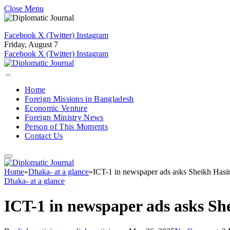
Close Menu
Facebook
X (Twitter)
Instagram
Friday, August 7
Facebook
X (Twitter)
Instagram
Home
Foreign Missions in Bangladesh
Economic Venture
Foreign Ministry News
Person of This Moments
Contact Us
Home
»
Dhaka- at a glance
»
ICT-1 in newspaper ads asks Sheikh Hasin
Dhaka- at a glance
ICT-1 in newspaper ads asks Sh