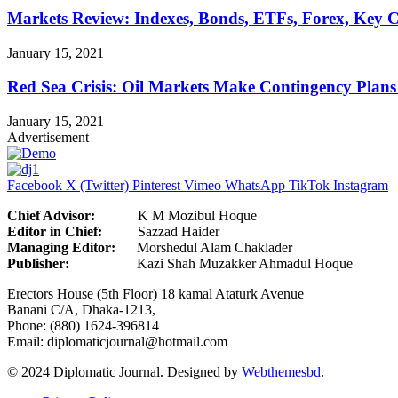
Markets Review: Indexes, Bonds, ETFs, Forex, Key 
January 15, 2021
Red Sea Crisis: Oil Markets Make Contingency Plans
January 15, 2021
Advertisement
Facebook
X (Twitter)
Pinterest
Vimeo
WhatsApp
TikTok
Instagram
Chief Advisor:
K M Mozibul Hoque
Editor in Chief:
Sazzad H
Managing Editor:
Morshedul Alam Chaklader
Publisher:
Kazi Shah Muzakker Ahmadul Hoque
Erectors House (5th Floor) 18 kamal Ataturk Avenue
Banani C/A, Dhaka-1213,
Phone: (880) 1624-396814
Email: diplomaticjournal@hotmail.com
© 2024 Diplomatic Journal. Designed by
Webthemesbd
.