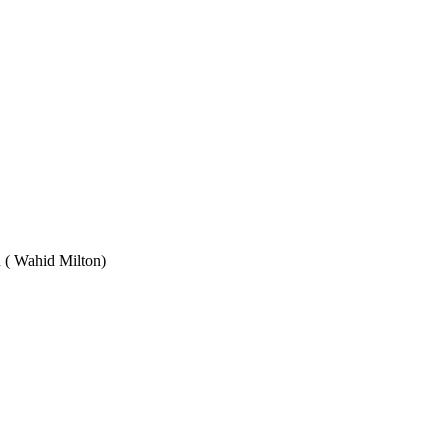
Wahid Milton)