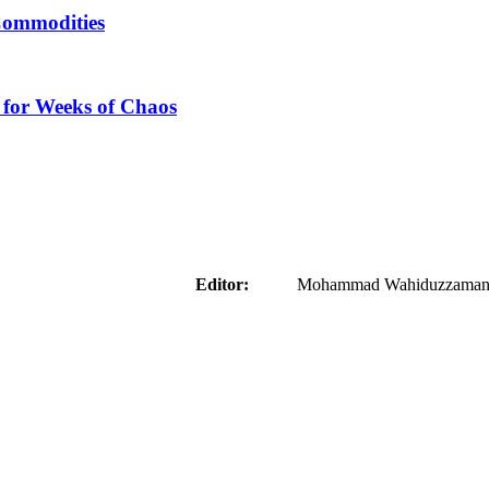
Commodities
 for Weeks of Chaos
aider
Editor:
Mohammad Wahiduzzaman ( 