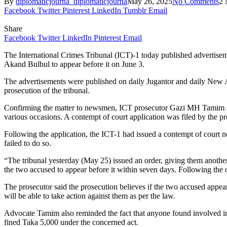
By
diplomaticjourna_diplomaticjourna
May 26, 2025
No Comments
2 
Facebook
Twitter
Pinterest
LinkedIn
Tumblr
Email
Share
Facebook
Twitter
LinkedIn
Pinterest
Email
The International Crimes Tribunal (ICT)-1 today published advertise
Akand Bulbul to appear before it on June 3.
The advertisements were published on daily Jugantor and daily New A
prosecution of the tribunal.
Confirming the matter to newsmen, ICT prosecutor Gazi MH Tamim said
various occasions. A contempt of court application was filed by the pr
Following the application, the ICT-1 had issued a contempt of court
failed to do so.
“The tribunal yesterday (May 25) issued an order, giving them another o
the two accused to appear before it within seven days. Following the 
The prosecutor said the prosecution believes if the two accused appear b
will be able to take action against them as per the law.
Advocate Tamim also reminded the fact that anyone found involved in obs
fined Taka 5,000 under the concerned act.