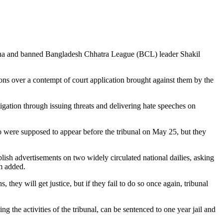
asina and banned Bangladesh Chhatra League (BCL) leader Shakil
s over a contempt of court application brought against them by the
ation through issuing threats and delivering hate speeches on
 were supposed to appear before the tribunal on May 25, but they
blish advertisements on two widely circulated national dailies, asking
im added.
they will get justice, but if they fail to do so once again, tribunal
g the activities of the tribunal, can be sentenced to one year jail and