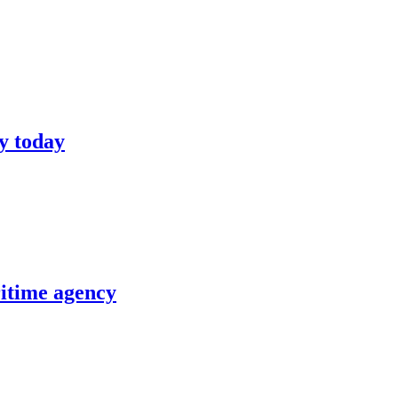
y today
itime agency