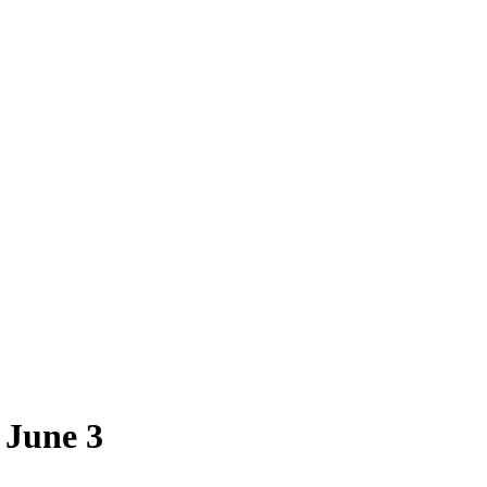
 June 3