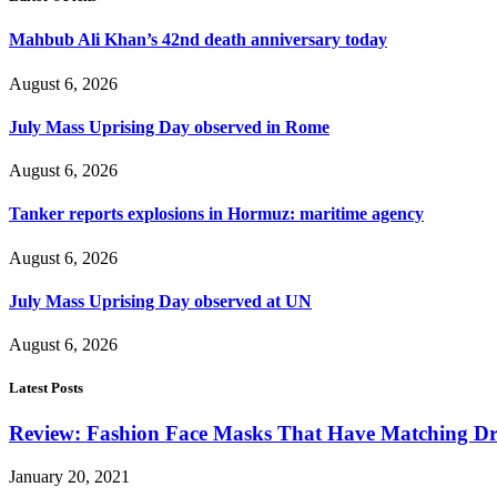
Mahbub Ali Khan’s 42nd death anniversary today
August 6, 2026
July Mass Uprising Day observed in Rome
August 6, 2026
Tanker reports explosions in Hormuz: maritime agency
August 6, 2026
July Mass Uprising Day observed at UN
August 6, 2026
Latest Posts
Review: Fashion Face Masks That Have Matching Dre
January 20, 2021