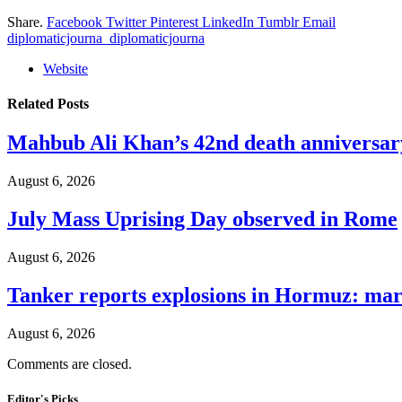
Share.
Facebook
Twitter
Pinterest
LinkedIn
Tumblr
Email
diplomaticjourna_diplomaticjourna
Website
Related
Posts
Mahbub Ali Khan’s 42nd death anniversar
August 6, 2026
July Mass Uprising Day observed in Rome
August 6, 2026
Tanker reports explosions in Hormuz: mar
August 6, 2026
Comments are closed.
Editor's Picks