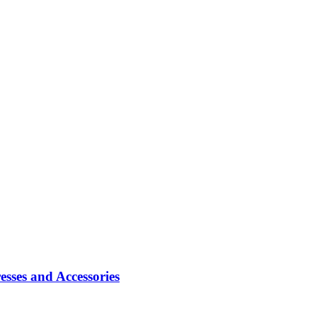
sses and Accessories