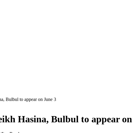
a, Bulbul to appear on June 3
eikh Hasina, Bulbul to appear on