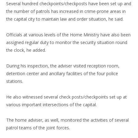
Several hundred checkpoints/checkposts have been set up and
the number of patrols has increased in crime-prone areas in
the capital city to maintain law and order situation, he said.
Officials at various levels of the Home Ministry have also been
assigned regular duty to monitor the security situation round
the clock, he added.
During his inspection, the adviser visited reception room,
detention center and ancillary facilities of the four police
stations.
He also witnessed several check posts/checkpoints set up at
various important intersections of the capital.
The home adviser, as well, monitored the activities of several
patrol teams of the joint forces.