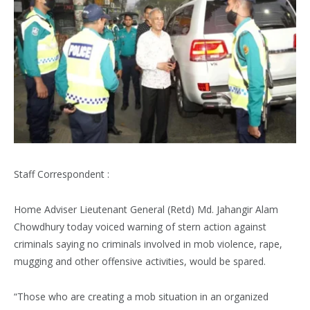
Staff Correspondent :
Home Adviser Lieutenant General (Retd) Md. Jahangir Alam
Chowdhury today voiced warning of stern action against
criminals saying no criminals involved in mob violence, rape,
mugging and other offensive activities, would be spared.
“Those who are creating a mob situation in an organized