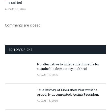
excited
AUGUST 8, 2026
Comments are closed.
EDITOR'S PICKS
No alternative to independent media for
sustainable democracy: Fakhrul
AUGUST 8, 2026
True history of Liberation War must be
properly documented: Acting President
AUGUST 8, 2026