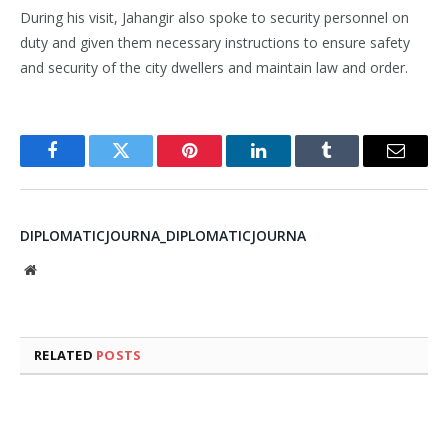
During his visit, Jahangir also spoke to security personnel on
duty and given them necessary instructions to ensure safety
and security of the city dwellers and maintain law and order.
Facebook
Twitter
Pinterest
LinkedIn
Tumblr
Email
DIPLOMATICJOURNA_DIPLOMATICJOURNA
Website
RELATED
POSTS