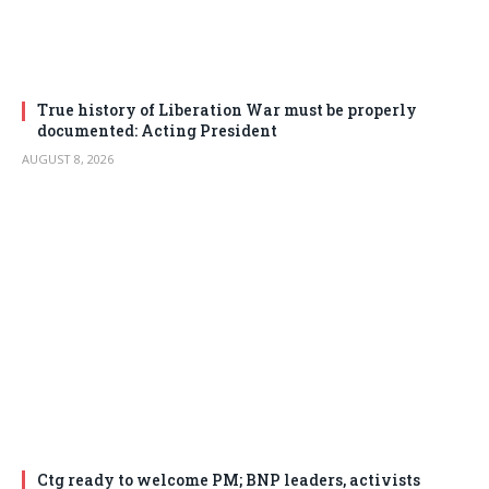
True history of Liberation War must be properly
documented: Acting President
AUGUST 8, 2026
Ctg ready to welcome PM; BNP leaders, activists