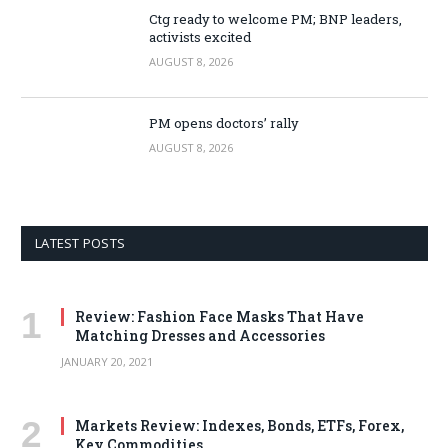
Ctg ready to welcome PM; BNP leaders,
activists excited
AUGUST 8, 2026
PM opens doctors’ rally
AUGUST 8, 2026
LATEST POSTS
Review: Fashion Face Masks That Have
Matching Dresses and Accessories
JANUARY 20, 2021
Markets Review: Indexes, Bonds, ETFs, Forex,
Key Commodities