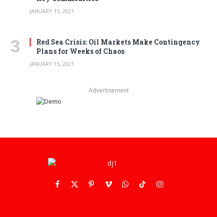
JANUARY 15, 2021
Red Sea Crisis: Oil Markets Make Contingency
Plans for Weeks of Chaos
JANUARY 15, 2021
Advertisement
Facebook
X
Pinterest
Vimeo
WhatsApp
TikTok
Instagram
(Twitter)