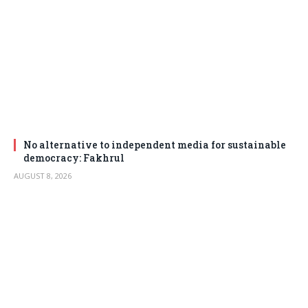
No alternative to independent media for sustainable
democracy: Fakhrul
AUGUST 8, 2026