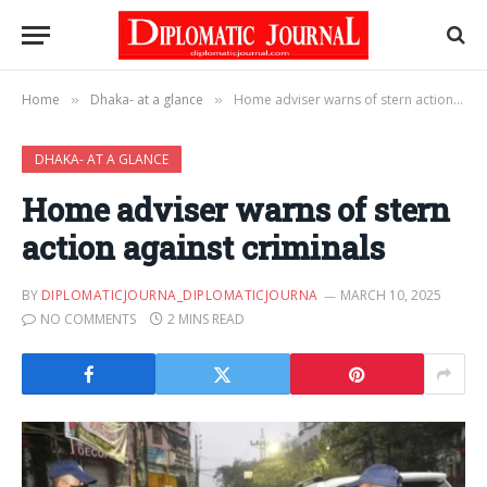
Home
Dhaka- at a glance
Home adviser warns of stern action against criminals
»
»
DHAKA- AT A GLANCE
Home adviser warns of stern
action against criminals
BY
DIPLOMATICJOURNA_DIPLOMATICJOURNA
MARCH 10, 2025
NO COMMENTS
2 MINS READ