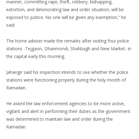
manner, committing rape, theft, robbery, kidnapping,
extortion, and deteriorating law and order situation, will be
exposed to justice. No one will be given any exemption,” he
said.
The home adviser made the remarks after visiting four police
stations -Tejgaon, Dhanmondi, Shahbagh and New Market- in
the capital early this morning.
Jahangir said his inspection intends to see whether the police
stations were functioning properly during the holy month of
Ramadan.
He asked the law enforcement agencies to be more active,
vigilant and alert in performing their duties as the government
was determined to maintain law and order during the
Ramadan.