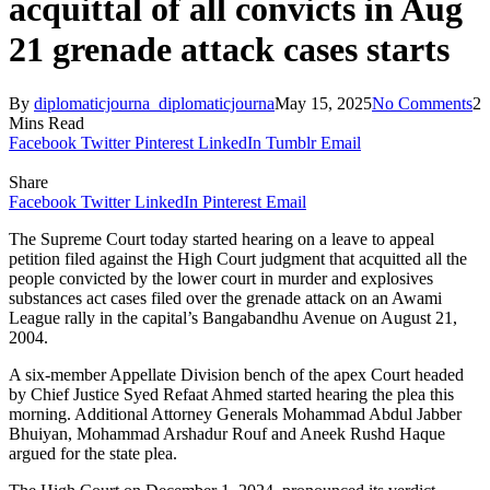
acquittal of all convicts in Aug
21 grenade attack cases starts
By
diplomaticjourna_diplomaticjourna
May 15, 2025
No Comments
2
Mins Read
Facebook
Twitter
Pinterest
LinkedIn
Tumblr
Email
Share
Facebook
Twitter
LinkedIn
Pinterest
Email
The Supreme Court today started hearing on a leave to appeal
petition filed against the High Court judgment that acquitted all the
people convicted by the lower court in murder and explosives
substances act cases filed over the grenade attack on an Awami
League rally in the capital’s Bangabandhu Avenue on August 21,
2004.
A six-member Appellate Division bench of the apex Court headed
by Chief Justice Syed Refaat Ahmed started hearing the plea this
morning. Additional Attorney Generals Mohammad Abdul Jabber
Bhuiyan, Mohammad Arshadur Rouf and Aneek Rushd Haque
argued for the state plea.