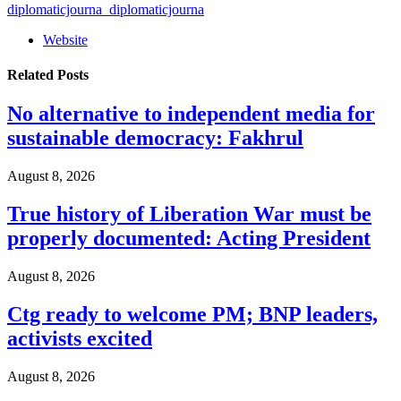
diplomaticjourna_diplomaticjourna
Website
Related
Posts
No alternative to independent media for
sustainable democracy: Fakhrul
August 8, 2026
True history of Liberation War must be
properly documented: Acting President
August 8, 2026
Ctg ready to welcome PM; BNP leaders,
activists excited
August 8, 2026