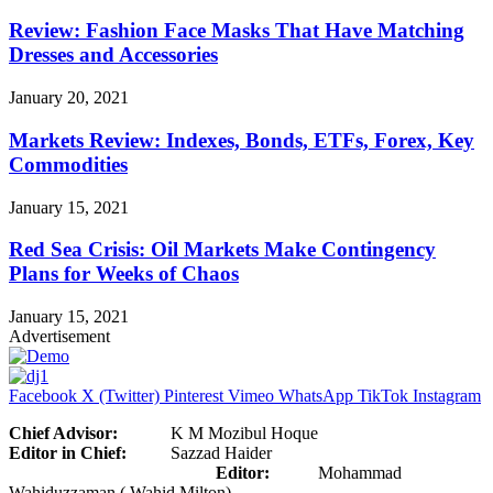
Review: Fashion Face Masks That Have Matching
Dresses and Accessories
January 20, 2021
Markets Review: Indexes, Bonds, ETFs, Forex, Key
Commodities
January 15, 2021
Red Sea Crisis: Oil Markets Make Contingency
Plans for Weeks of Chaos
January 15, 2021
Advertisement
Facebook
X (Twitter)
Pinterest
Vimeo
WhatsApp
TikTok
Instagram
Chief Advisor:
K M Mozibul Hoque
Editor in Chief:
Sazzad Haider
Editor:
Mohammad
Wahiduzzaman ( Wahid Milton)