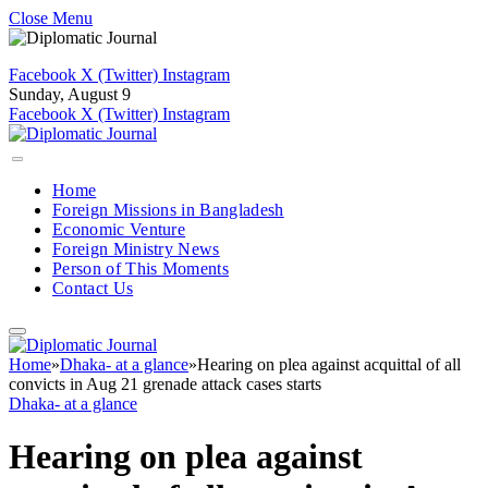
Close Menu
Facebook
X (Twitter)
Instagram
Sunday, August 9
Facebook
X (Twitter)
Instagram
Home
Foreign Missions in Bangladesh
Economic Venture
Foreign Ministry News
Person of This Moments
Contact Us
Home
»
Dhaka- at a glance
»
Hearing on plea against acquittal of all
convicts in Aug 21 grenade attack cases starts
Dhaka- at a glance
Hearing on plea against