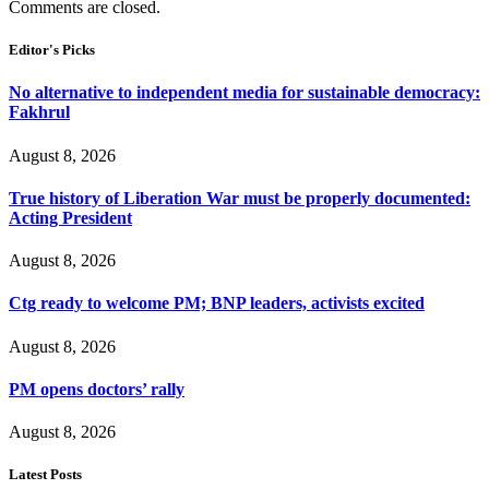
Comments are closed.
Editor's Picks
No alternative to independent media for sustainable democracy:
Fakhrul
August 8, 2026
True history of Liberation War must be properly documented:
Acting President
August 8, 2026
Ctg ready to welcome PM; BNP leaders, activists excited
August 8, 2026
PM opens doctors’ rally
August 8, 2026
Latest Posts