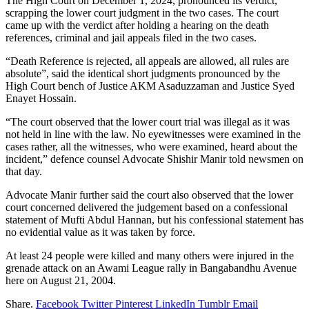
The High Court on December 1, 2024, pronounced its verdict,
scrapping the lower court judgment in the two cases. The court
came up with the verdict after holding a hearing on the death
references, criminal and jail appeals filed in the two cases.
“Death Reference is rejected, all appeals are allowed, all rules are
absolute”, said the identical short judgments pronounced by the
High Court bench of Justice AKM Asaduzzaman and Justice Syed
Enayet Hossain.
“The court observed that the lower court trial was illegal as it was
not held in line with the law. No eyewitnesses were examined in the
cases rather, all the witnesses, who were examined, heard about the
incident,” defence counsel Advocate Shishir Manir told newsmen on
that day.
Advocate Manir further said the court also observed that the lower
court concerned delivered the judgement based on a confessional
statement of Mufti Abdul Hannan, but his confessional statement has
no evidential value as it was taken by force.
At least 24 people were killed and many others were injured in the
grenade attack on an Awami League rally in Bangabandhu Avenue
here on August 21, 2004.
Share.
Facebook
Twitter
Pinterest
LinkedIn
Tumblr
Email