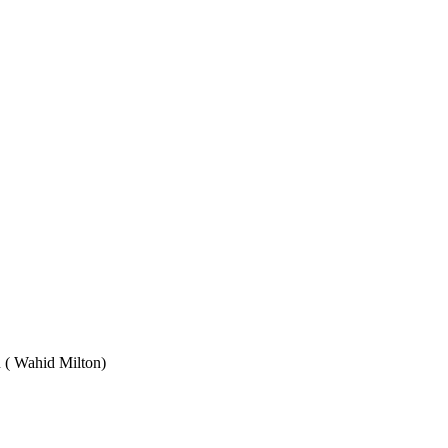
Wahid Milton)