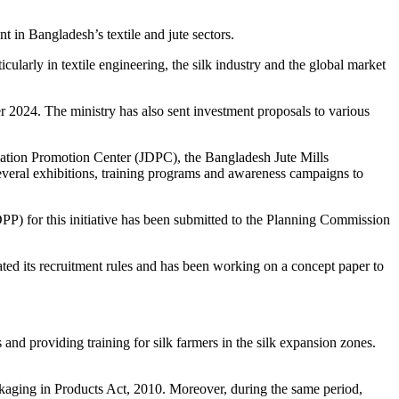
t in Bangladesh’s textile and jute sectors.
ularly in textile engineering, the silk industry and the global market
 2024. The ministry has also sent investment proposals to various
ification Promotion Center (JDPC), the Bangladesh Jute Mills
veral exhibitions, training programs and awareness campaigns to
(DPP) for this initiative has been submitted to the Planning Commission
ated its recruitment rules and has been working on a concept paper to
and providing training for silk farmers in the silk expansion zones.
ckaging in Products Act, 2010. Moreover, during the same period,