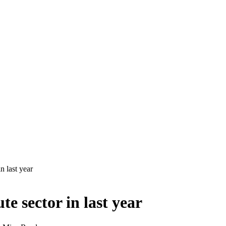
in last year
ute sector in last year