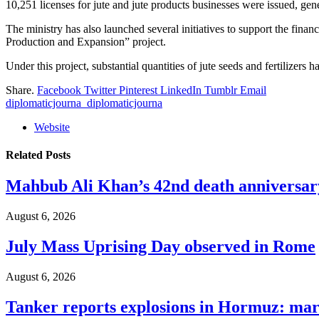
10,251 licenses for jute and jute products businesses were issued, gen
The ministry has also launched several initiatives to support the fina
Production and Expansion” project.
Under this project, substantial quantities of jute seeds and fertilizers 
Share.
Facebook
Twitter
Pinterest
LinkedIn
Tumblr
Email
diplomaticjourna_diplomaticjourna
Website
Related
Posts
Mahbub Ali Khan’s 42nd death anniversar
August 6, 2026
July Mass Uprising Day observed in Rome
August 6, 2026
Tanker reports explosions in Hormuz: mar