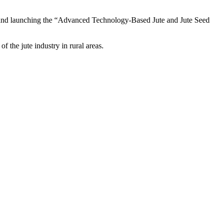
ills and launching the “Advanced Technology-Based Jute and Jute Seed
of the jute industry in rural areas.