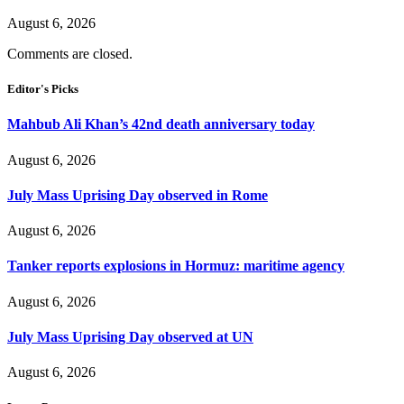
August 6, 2026
Comments are closed.
Editor's Picks
Mahbub Ali Khan’s 42nd death anniversary today
August 6, 2026
July Mass Uprising Day observed in Rome
August 6, 2026
Tanker reports explosions in Hormuz: maritime agency
August 6, 2026
July Mass Uprising Day observed at UN
August 6, 2026