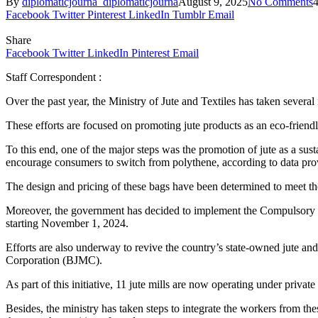
By
diplomaticjourna_diplomaticjourna
August 9, 2025
No Comments
Facebook
Twitter
Pinterest
LinkedIn
Tumblr
Email
Share
Facebook
Twitter
LinkedIn
Pinterest
Email
Staff Correspondent :
Over the past year, the Ministry of Jute and Textiles has taken several in
These efforts are focused on promoting jute products as an eco-friendly
To this end, one of the major steps was the promotion of jute as a sust
encourage consumers to switch from polythene, according to data provi
The design and pricing of these bags have been determined to meet th
Moreover, the government has decided to implement the Compulsory Us
starting November 1, 2024.
Efforts are also underway to revive the country’s state-owned jute and
Corporation (BJMC).
As part of this initiative, 11 jute mills are now operating under priva
Besides, the ministry has taken steps to integrate the workers from th