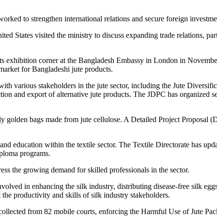
orked to strengthen international relations and secure foreign investmen
States visited the ministry to discuss expanding trade relations, partic
cts exhibition corner at the Bangladesh Embassy in London in November
 market for Bangladeshi jute products.
 with various stakeholders in the jute sector, including the Jute Divers
n and export of alternative jute products. The JDPC has organized se
ndly golden bags made from jute cellulose. A Detailed Project Proposal 
nd education within the textile sector. The Textile Directorate has upd
Diploma programs.
ress the growing demand for skilled professionals in the sector.
ved in enhancing the silk industry, distributing disease-free silk eggs 
he productivity and skills of silk industry stakeholders.
collected from 82 mobile courts, enforcing the Harmful Use of Jute Pa