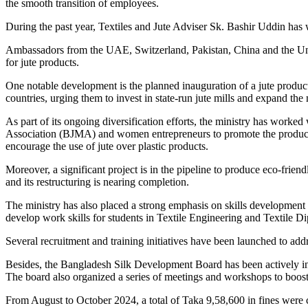
the smooth transition of employees.
During the past year, Textiles and Jute Adviser Sk. Bashir Uddin has w
Ambassadors from the UAE, Switzerland, Pakistan, China and the United 
for jute products.
One notable development is the planned inauguration of a jute produ
countries, urging them to invest in state-run jute mills and expand the
As part of its ongoing diversification efforts, the ministry has worked
Association (BJMA) and women entrepreneurs to promote the productio
encourage the use of jute over plastic products.
Moreover, a significant project is in the pipeline to produce eco-frie
and its restructuring is nearing completion.
The ministry has also placed a strong emphasis on skills development a
develop work skills for students in Textile Engineering and Textile 
Several recruitment and training initiatives have been launched to add
Besides, the Bangladesh Silk Development Board has been actively invol
The board also organized a series of meetings and workshops to boost t
From August to October 2024, a total of Taka 9,58,600 in fines were 