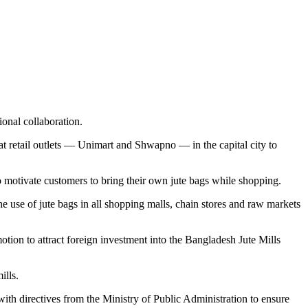
ional collaboration.
s at retail outlets — Unimart and Shwapno — in the capital city to
 motivate customers to bring their own jute bags while shopping.
use of jute bags in all shopping malls, chain stores and raw markets
otion to attract foreign investment into the Bangladesh Jute Mills
ills.
with directives from the Ministry of Public Administration to ensure