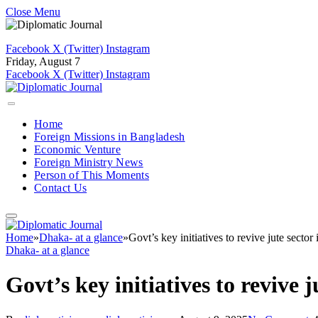
Close Menu
Facebook
X (Twitter)
Instagram
Friday, August 7
Facebook
X (Twitter)
Instagram
Home
Foreign Missions in Bangladesh
Economic Venture
Foreign Ministry News
Person of This Moments
Contact Us
Home
»
Dhaka- at a glance
»
Govt’s key initiatives to revive jute sector 
Dhaka- at a glance
Govt’s key initiatives to revive j