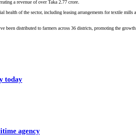
erating a revenue of over Taka 2.77 crore.
ncial health of the sector, including leasing arrangements for textile m
have been distributed to farmers across 36 districts, promoting the growth 
y today
itime agency