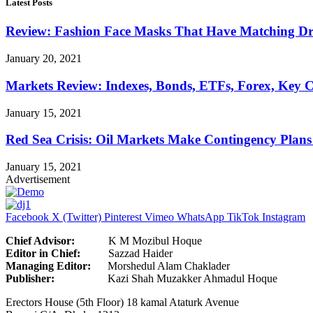
Latest Posts
Review: Fashion Face Masks That Have Matching Dre
January 20, 2021
Markets Review: Indexes, Bonds, ETFs, Forex, Key 
January 15, 2021
Red Sea Crisis: Oil Markets Make Contingency Plans
January 15, 2021
Advertisement
Facebook
X (Twitter)
Pinterest
Vimeo
WhatsApp
TikTok
Instagram
Chief Advisor:
K M Mozibul Hoque
Editor in Chief:
Sazzad H
Managing Editor:
Morshedul Alam Chaklader
Publisher:
Kazi Shah Muzakker Ahmadul Hoque
Erectors House (5th Floor) 18 kamal Ataturk Avenue