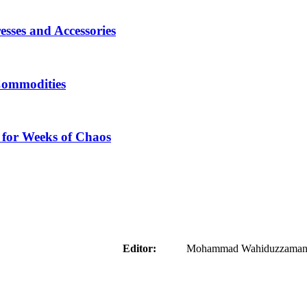
sses and Accessories
Commodities
 for Weeks of Chaos
aider
Editor:
Mohammad Wahiduzzaman ( 