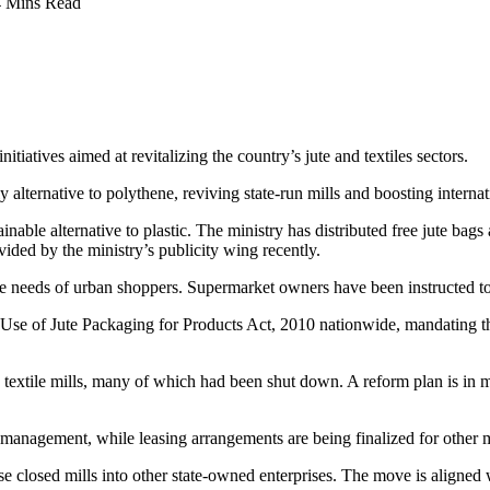
4 Mins Read
itiatives aimed at revitalizing the country’s jute and textiles sectors.
 alternative to polythene, reviving state-run mills and boosting internat
ainable alternative to plastic. The ministry has distributed free jute bag
ded by the ministry’s publicity wing recently.
e needs of urban shoppers. Supermarket owners have been instructed to
e of Jute Packaging for Products Act, 2010 nationwide, mandating the 
 textile mills, many of which had been shut down. A reform plan is in m
te management, while leasing arrangements are being finalized for other m
ese closed mills into other state-owned enterprises. The move is aligned 