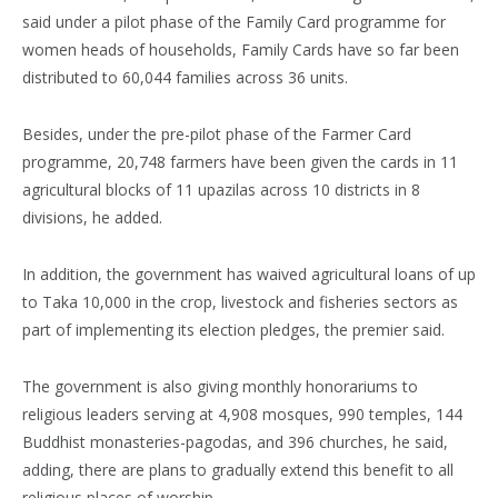
said under a pilot phase of the Family Card programme for
women heads of households, Family Cards have so far been
distributed to 60,044 families across 36 units.
Besides, under the pre-pilot phase of the Farmer Card
programme, 20,748 farmers have been given the cards in 11
agricultural blocks of 11 upazilas across 10 districts in 8
divisions, he added.
In addition, the government has waived agricultural loans of up
to Taka 10,000 in the crop, livestock and fisheries sectors as
part of implementing its election pledges, the premier said.
The government is also giving monthly honorariums to
religious leaders serving at 4,908 mosques, 990 temples, 144
Buddhist monasteries-pagodas, and 396 churches, he said,
adding, there are plans to gradually extend this benefit to all
religious places of worship.