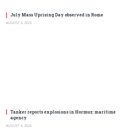
July Mass Uprising Day observed in Rome
AUGUST 6, 2026
Tanker reports explosions in Hormuz: maritime
agency
AUGUST 6, 2026