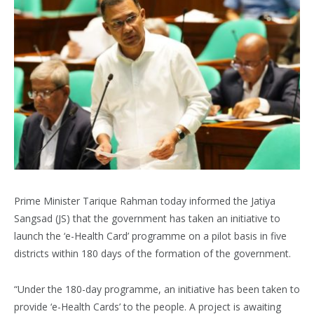
Prime Minister Tarique Rahman today informed the Jatiya
Sangsad (JS) that the government has taken an initiative to
launch the ‘e-Health Card’ programme on a pilot basis in five
districts within 180 days of the formation of the government.
“Under the 180-day programme, an initiative has been taken to
provide ‘e-Health Cards’ to the people. A project is awaiting