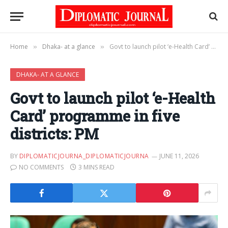
Home
Dhaka- at a glance
Govt to launch pilot ‘e-Health Card’ programme in five districts: PM
»
»
DHAKA- AT A GLANCE
Govt to launch pilot ‘e-Health
Card’ programme in five
districts: PM
BY
DIPLOMATICJOURNA_DIPLOMATICJOURNA
JUNE 11, 2026
NO COMMENTS
3 MINS READ