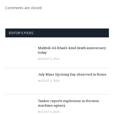
Comments are closed.
EDITOR'S PICKS
Mahbub Ali Khan’s 42nd death anniversary
today
AUGUST 6, 2026
July Mass Uprising Day observed in Rome
AUGUST 6, 2026
Tanker reports explosions in Hormuz:
maritime agency
AUGUST 6, 2026