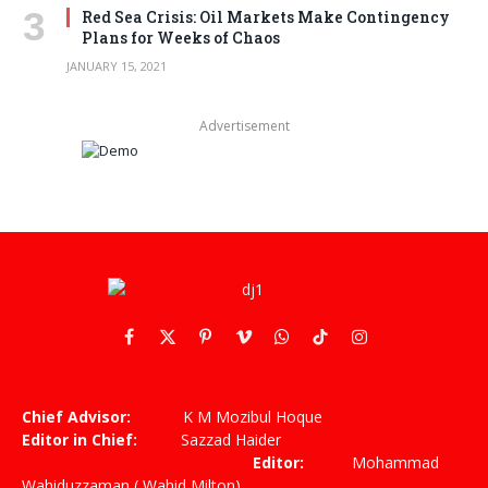
Red Sea Crisis: Oil Markets Make Contingency
Plans for Weeks of Chaos
JANUARY 15, 2021
Advertisement
Facebook
X
Pinterest
Vimeo
WhatsApp
TikTok
Instagram
(Twitter)
Chief Advisor:
K M Mozibul Hoque
Editor in Chief:
Sazzad Haider
Editor:
Mohammad
Wahiduzzaman ( Wahid Milton)