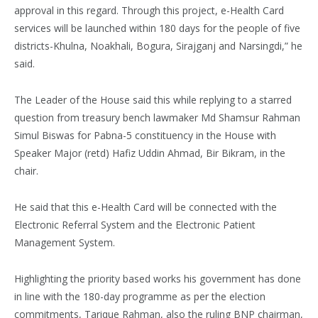
approval in this regard. Through this project, e-Health Card
services will be launched within 180 days for the people of five
districts-Khulna, Noakhali, Bogura, Sirajganj and Narsingdi,” he
said.
The Leader of the House said this while replying to a starred
question from treasury bench lawmaker Md Shamsur Rahman
Simul Biswas for Pabna-5 constituency in the House with
Speaker Major (retd) Hafiz Uddin Ahmad, Bir Bikram, in the
chair.
He said that this e-Health Card will be connected with the
Electronic Referral System and the Electronic Patient
Management System.
Highlighting the priority based works his government has done
in line with the 180-day programme as per the election
commitments, Tarique Rahman, also the ruling BNP chairman,