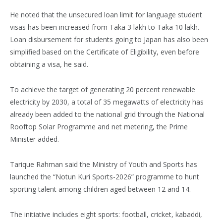
He noted that the unsecured loan limit for language student
visas has been increased from Taka 3 lakh to Taka 10 lakh.
Loan disbursement for students going to Japan has also been
simplified based on the Certificate of Eligibility, even before
obtaining a visa, he said.
To achieve the target of generating 20 percent renewable
electricity by 2030, a total of 35 megawatts of electricity has
already been added to the national grid through the National
Rooftop Solar Programme and net metering, the Prime
Minister added.
Tarique Rahman said the Ministry of Youth and Sports has
launched the “Notun Kuri Sports-2026” programme to hunt
sporting talent among children aged between 12 and 14.
The initiative includes eight sports: football, cricket, kabaddi,