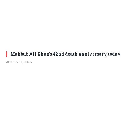
Mahbub Ali Khan’s 42nd death anniversary today
AUGUST 6, 2026