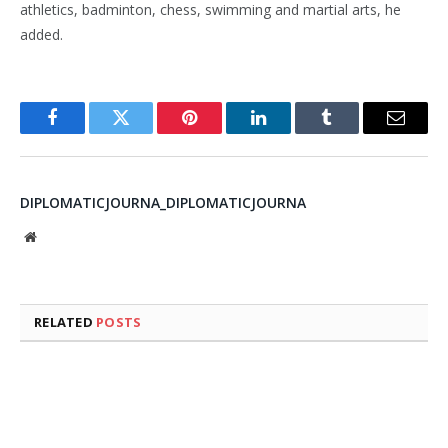
athletics, badminton, chess, swimming and martial arts, he
added.
Facebook
Twitter
Pinterest
LinkedIn
Tumblr
Email
DIPLOMATICJOURNA_DIPLOMATICJOURNA
Website
RELATED
POSTS