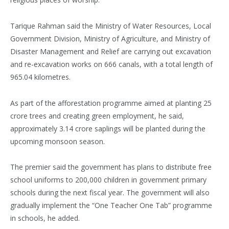
Tarique Rahman said the Ministry of Water Resources, Local
Government Division, Ministry of Agriculture, and Ministry of
Disaster Management and Relief are carrying out excavation
and re-excavation works on 666 canals, with a total length of
965.04 kilometres.
As part of the afforestation programme aimed at planting 25
crore trees and creating green employment, he said,
approximately 3.14 crore saplings will be planted during the
upcoming monsoon season.
The premier said the government has plans to distribute free
school uniforms to 200,000 children in government primary
schools during the next fiscal year. The government will also
gradually implement the “One Teacher One Tab” programme
in schools, he added.