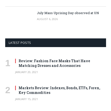
July Mass Uprising Day observed at UN
AUGUST 6, 2026
LATEST POSTS
Review: Fashion Face Masks That Have
Matching Dresses and Accessories
JANUARY 20, 2021
Markets Review: Indexes, Bonds, ETFs, Forex,
Key Commodities
JANUARY 15, 2021