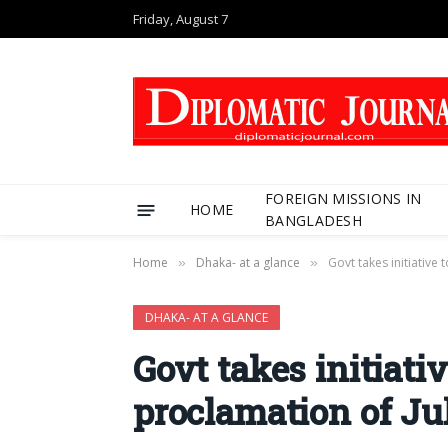
Friday, August 7
FOREIGN MISSIONS IN
HOME
BANGLADESH
Home
Dhaka- at a glance
Govt takes initiative
»
»
DHAKA- AT A GLANCE
Govt takes initiati
proclamation of Ju