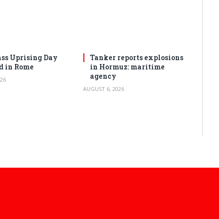
ss Uprising Day
Tanker reports explosions
d in Rome
in Hormuz: maritime
agency
26
AUGUST 6, 2026