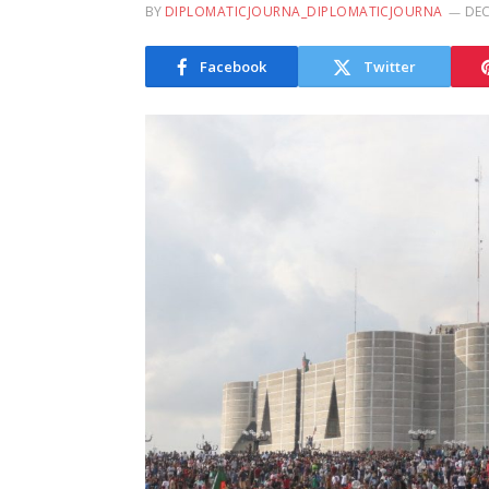
BY
DIPLOMATICJOURNA_DIPLOMATICJOURNA
DEC
Facebook
Twitter