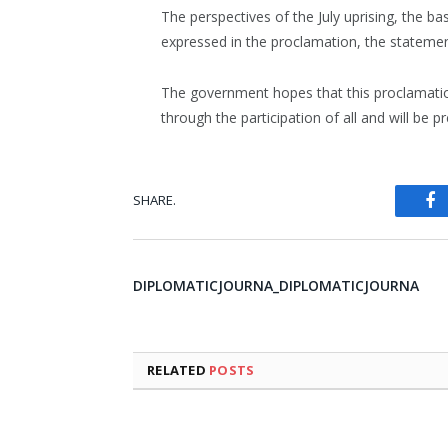
The perspectives of the July uprising, the ba
expressed in the proclamation, the statemen
The government hopes that this proclamatio
through the participation of all and will be 
SHARE.
Fa
DIPLOMATICJOURNA_DIPLOMATICJOURNA
RELATED
POSTS