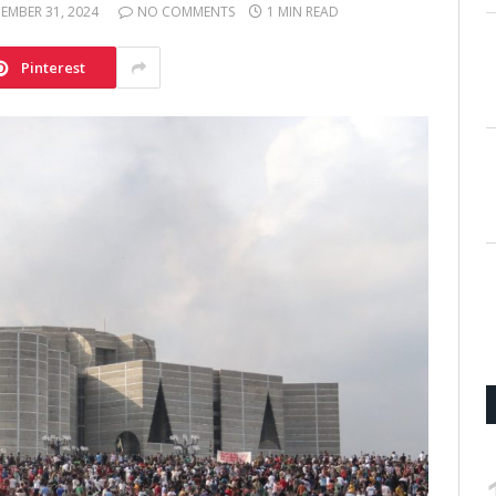
EMBER 31, 2024
NO COMMENTS
1 MIN READ
Pinterest