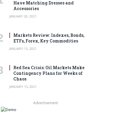
Have Matching Dresses and
Accessories
JANUARY 20, 2021
Markets Review: Indexes, Bonds,
ETFs, Forex, Key Commodities
JANUARY 15, 2021
Red Sea Crisis: Oil Markets Make
Contingency Plans for Weeks of
Chaos
JANUARY 15, 2021
Advertisement