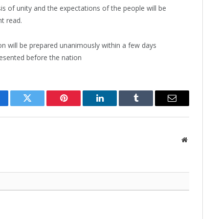
sis of unity and the expectations of the people will be
t read.
n will be prepared unanimously within a few days
presented before the nation
cebook
Twitter
Pinterest
LinkedIn
Tumblr
Email
Website