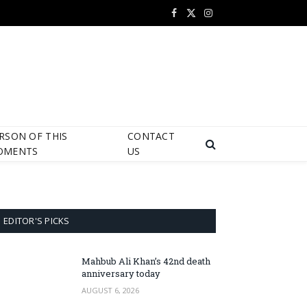
Facebook
X
Instagram
(Twitter)
RSON OF THIS
CONTACT
OMENTS
US
EDITOR'S PICKS
Mahbub Ali Khan’s 42nd death
anniversary today
AUGUST 6, 2026