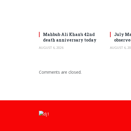
Mahbub Ali Khan’s 42nd
July Ma
death anniversary today
observe
AUGUST 6, 2026
AUGUST 6, 20
Comments are closed.