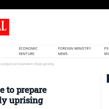
ECONOMIC
FOREIGN MINISTRY
PE
VENTURE
NEWS
M
 to prepare proclamation of July uprising
ve to prepare
ly uprising