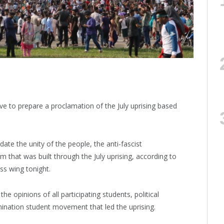
ve to prepare a proclamation of the July uprising based
ate the unity of the people, the anti-fascist
m that was built through the July uprising, according to
ss wing tonight.
e opinions of all participating students, political
rimination student movement that led the uprising.