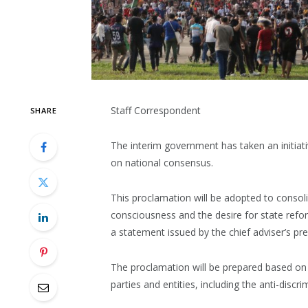
Staff Correspondent
SHARE
The interim government has taken an initiati
on national consensus.
This proclamation will be adopted to consolid
consciousness and the desire for state refor
a statement issued by the chief adviser’s pre
The proclamation will be prepared based on th
parties and entities, including the anti-disc