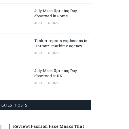
July Mass Uprising Day
observed in Rome
AUGUST 6, 2026
Tanker reports explosions in
Hormuz: maritime agency
AUGUST 6, 2026
July Mass Uprising Day
observed at UN
AUGUST 6, 2026
LATEST POSTS
Review: Fashion Face Masks That