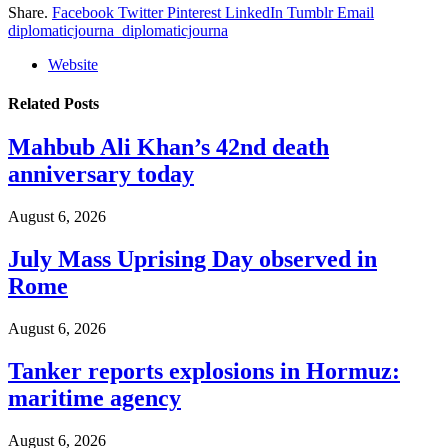
Share.
Facebook
Twitter
Pinterest
LinkedIn
Tumblr
Email
diplomaticjourna_diplomaticjourna
Website
Related
Posts
Mahbub Ali Khan’s 42nd death
anniversary today
August 6, 2026
July Mass Uprising Day observed in
Rome
August 6, 2026
Tanker reports explosions in Hormuz:
maritime agency
August 6, 2026