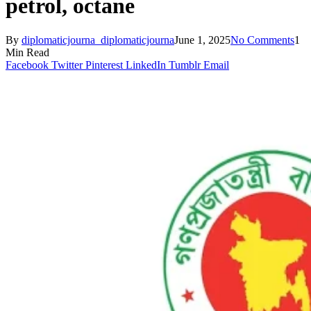
petrol, octane
By
diplomaticjourna_diplomaticjourna
June 1, 2025
No Comments
1
Min Read
Facebook
Twitter
Pinterest
LinkedIn
Tumblr
Email