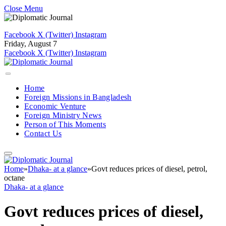
Close Menu
Facebook
X (Twitter)
Instagram
Friday, August 7
Facebook
X (Twitter)
Instagram
Home
Foreign Missions in Bangladesh
Economic Venture
Foreign Ministry News
Person of This Moments
Contact Us
Home
»
Dhaka- at a glance
»
Govt reduces prices of diesel, petrol,
octane
Dhaka- at a glance
Govt reduces prices of diesel,