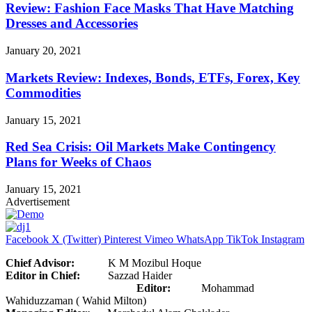
Review: Fashion Face Masks That Have Matching
Dresses and Accessories
January 20, 2021
Markets Review: Indexes, Bonds, ETFs, Forex, Key
Commodities
January 15, 2021
Red Sea Crisis: Oil Markets Make Contingency
Plans for Weeks of Chaos
January 15, 2021
Advertisement
Facebook
X (Twitter)
Pinterest
Vimeo
WhatsApp
TikTok
Instagram
Chief Advisor:
K M Mozibul Hoque
Editor in Chief:
Sazzad Haider
Editor:
Mohammad
Wahiduzzaman ( Wahid Milton)