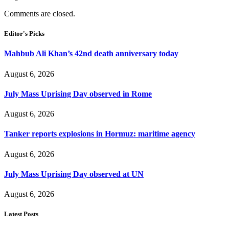
Comments are closed.
Editor's Picks
Mahbub Ali Khan’s 42nd death anniversary today
August 6, 2026
July Mass Uprising Day observed in Rome
August 6, 2026
Tanker reports explosions in Hormuz: maritime agency
August 6, 2026
July Mass Uprising Day observed at UN
August 6, 2026
Latest Posts