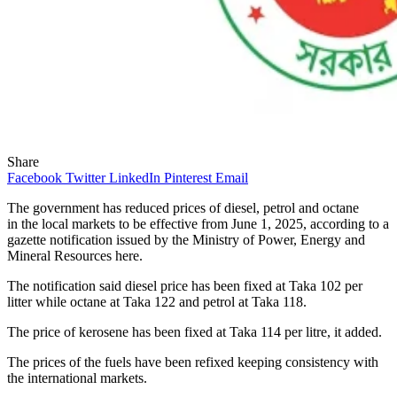
Share
Facebook
Twitter
LinkedIn
Pinterest
Email
The government has reduced prices of diesel, petrol and octane
in the local markets to be effective from June 1, 2025, according to a
gazette notification issued by the Ministry of Power, Energy and
Mineral Resources here.
The notification said diesel price has been fixed at Taka 102 per
litter while octane at Taka 122 and petrol at Taka 118.
The price of kerosene has been fixed at Taka 114 per litre, it added.
The prices of the fuels have been refixed keeping consistency with
the international markets.