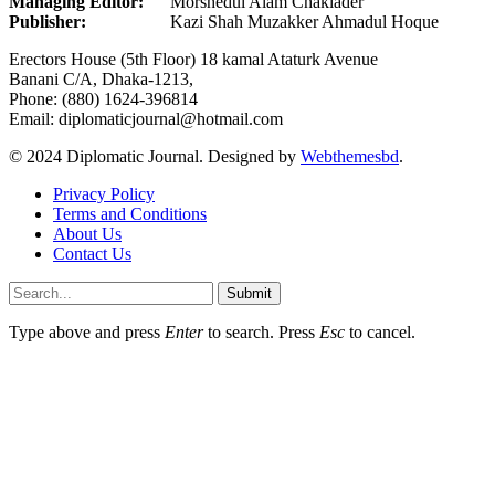
Managing Editor:
Morshedul Alam Chaklader
Publisher:
Kazi Shah Muzakker Ahmadul Hoque
Erectors House (5th Floor) 18 kamal Ataturk Avenue
Banani C/A, Dhaka-1213,
Phone: (880) 1624-396814
Email: diplomaticjournal@hotmail.com
© 2024 Diplomatic Journal. Designed by
Webthemesbd
.
Privacy Policy
Terms and Conditions
About Us
Contact Us
Submit
Type above and press
Enter
to search. Press
Esc
to cancel.