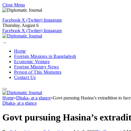
Close Menu
Facebook
X (Twitter)
Instagram
Thursday, August 6
Facebook
X (Twitter)
Instagram
Home
Foreign Missions in Bangladesh
Economic Venture
Foreign Ministry News
Person of This Moments
Contact Us
Home
»
Dhaka- at a glance
»
Govt pursuing Hasina’s extradition to face
Dhaka- at a glance
Govt pursuing Hasina’s extradit