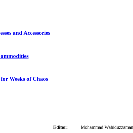
sses and Accessories
Commodities
 for Weeks of Chaos
aider
Editor:
Mohammad Wahiduzzaman ( 