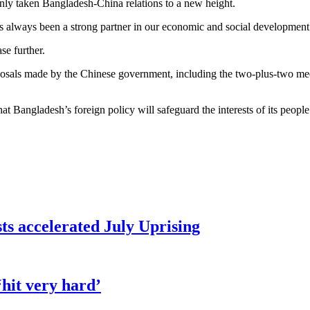
nly taken Bangladesh-China relations to a new height.
always been a strong partner in our economic and social development. In
se further.
oposals made by the Chinese government, including the two-plus-two 
Bangladesh’s foreign policy will safeguard the interests of its people 
sts accelerated July Uprising
hit very hard’