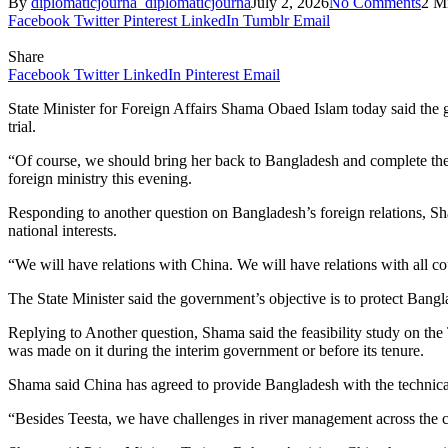
By
diplomaticjourna_diplomaticjourna
July 2, 2026
No Comments
2 M
Facebook
Twitter
Pinterest
LinkedIn
Tumblr
Email
Share
Facebook
Twitter
LinkedIn
Pinterest
Email
State Minister for Foreign Affairs Shama Obaed Islam today said the g
trial.
“Of course, we should bring her back to Bangladesh and complete the 
foreign ministry this evening.
Responding to another question on Bangladesh’s foreign relations, Sh
national interests.
“We will have relations with China. We will have relations with all cou
The State Minister said the government’s objective is to protect Banglad
Replying to Another question, Shama said the feasibility study on th
was made on it during the interim government or before its tenure.
Shama said China has agreed to provide Bangladesh with the technical 
“Besides Teesta, we have challenges in river management across the cou