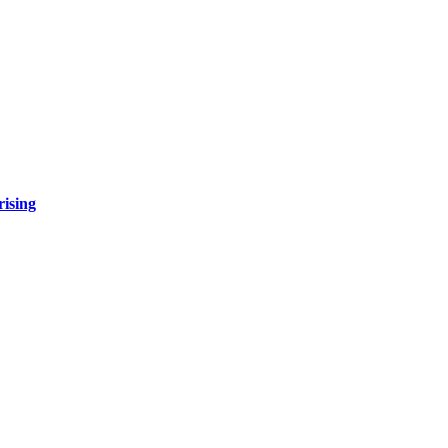
rising