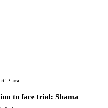
 trial: Shama
ion to face trial: Shama