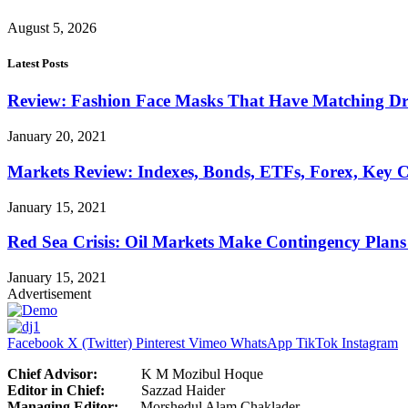
August 5, 2026
Latest Posts
Review: Fashion Face Masks That Have Matching Dre
January 20, 2021
Markets Review: Indexes, Bonds, ETFs, Forex, Key 
January 15, 2021
Red Sea Crisis: Oil Markets Make Contingency Plans
January 15, 2021
Advertisement
Facebook
X (Twitter)
Pinterest
Vimeo
WhatsApp
TikTok
Instagram
Chief Advisor:
K M Mozibul Hoque
Editor in Chief:
Sazzad H
Managing Editor:
Morshedul Alam Chaklader