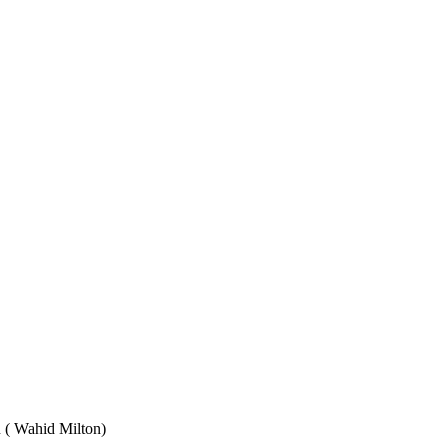
Wahid Milton)