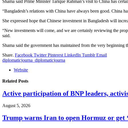
Shama said Prime Minister Tarique Rahman’s visit to China has certai
“Bangladesh’s relations with China have always been good. China has 
She expressed hope that Chinese investment in Bangladesh will increa
“New investments will come, and we are certainly reviewing the pr
said.
Shama said the government has maintained from the very beginning that 
Share.
Facebook
Twitter
Pinterest
LinkedIn
Tumblr
Email
diplomaticjourna_diplomaticjourna
Website
Related
Posts
Active participation of BNP leaders, activi
August 5, 2026
Trump warns Iran to open Hormuz or get ‘