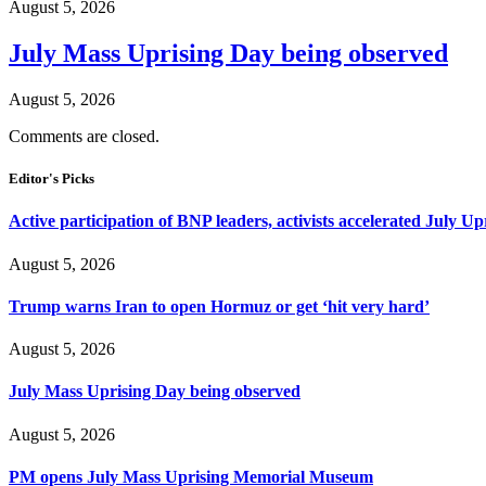
August 5, 2026
July Mass Uprising Day being observed
August 5, 2026
Comments are closed.
Editor's Picks
Active participation of BNP leaders, activists accelerated July Up
August 5, 2026
Trump warns Iran to open Hormuz or get ‘hit very hard’
August 5, 2026
July Mass Uprising Day being observed
August 5, 2026
PM opens July Mass Uprising Memorial Museum