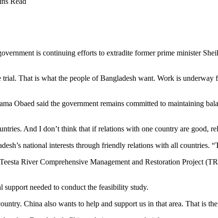
ins Read
overnment is continuing efforts to extradite former prime minister She
trial. That is what the people of Bangladesh want. Work is underway for
ama Obaed said the government remains committed to maintaining balanc
ntries. And I don’t think that if relations with one country are good, re
esh’s national interests through friendly relations with all countries. “
e Teesta River Comprehensive Management and Restoration Project (TRCM
support needed to conduct the feasibility study.
ntry. China also wants to help and support us in that area. That is the