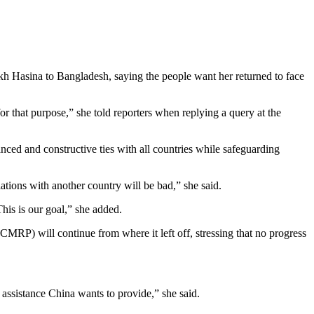
ikh Hasina to Bangladesh, saying the people want her returned to face
 that purpose,” she told reporters when replying a query at the
ed and constructive ties with all countries while safeguarding
lations with another country will be bad,” she said.
This is our goal,” she added.
RP) will continue from where it left off, stressing that no progress
 assistance China wants to provide,” she said.