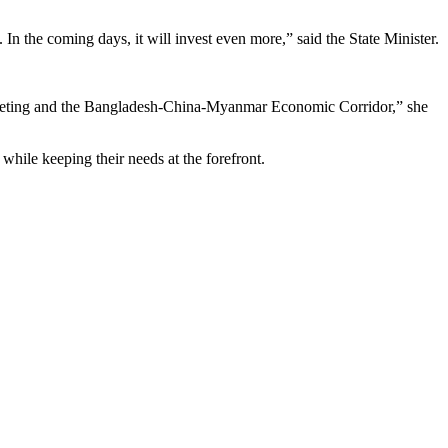
 the coming days, it will invest even more,” said the State Minister.
meeting and the Bangladesh-China-Myanmar Economic Corridor,” she
while keeping their needs at the forefront.