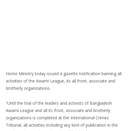
Home Ministry today issued a gazette notification banning all
activities of the Awami League, its all front, associate and
brotherly organizations.
“Until the trial of the leaders and activists of Bangladesh
Awami League and all its front, associate and brotherly
organizations is completed at the International Crimes
Tribunal, all activities including any kind of publication in the