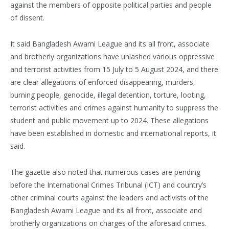
against the members of opposite political parties and people
of dissent.
It said Bangladesh Awami League and its all front, associate
and brotherly organizations have unlashed various oppressive
and terrorist activities from 15 July to 5 August 2024, and there
are clear allegations of enforced disappearing, murders,
burning people, genocide, illegal detention, torture, looting,
terrorist activities and crimes against humanity to suppress the
student and public movement up to 2024. These allegations
have been established in domestic and international reports, it
said.
The gazette also noted that numerous cases are pending
before the International Crimes Tribunal (ICT) and country’s
other criminal courts against the leaders and activists of the
Bangladesh Awami League and its all front, associate and
brotherly organizations on charges of the aforesaid crimes.