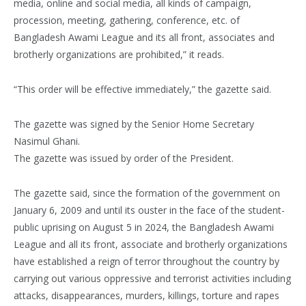
media, online and social media, all kinds of campaign,
procession, meeting, gathering, conference, etc. of
Bangladesh Awami League and its all front, associates and
brotherly organizations are prohibited,” it reads.
“This order will be effective immediately,” the gazette said.
The gazette was signed by the Senior Home Secretary
Nasimul Ghani.
The gazette was issued by order of the President.
The gazette said, since the formation of the government on
January 6, 2009 and until its ouster in the face of the student-
public uprising on August 5 in 2024, the Bangladesh Awami
League and all its front, associate and brotherly organizations
have established a reign of terror throughout the country by
carrying out various oppressive and terrorist activities including
attacks, disappearances, murders, killings, torture and rapes