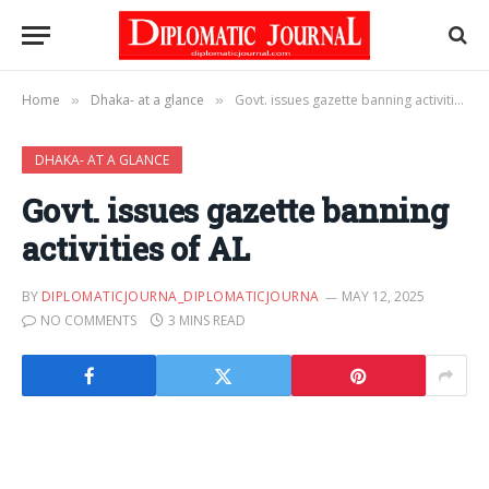
Home
Dhaka- at a glance
Govt. issues gazette banning activities of AL
»
»
DHAKA- AT A GLANCE
Govt. issues gazette banning
activities of AL
BY
DIPLOMATICJOURNA_DIPLOMATICJOURNA
MAY 12, 2025
NO COMMENTS
3 MINS READ