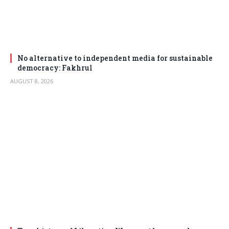
No alternative to independent media for sustainable
democracy: Fakhrul
AUGUST 8, 2026