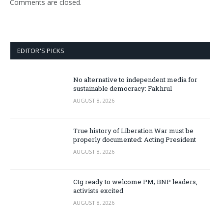
Comments are closed.
EDITOR'S PICKS
No alternative to independent media for
sustainable democracy: Fakhrul
AUGUST 8, 2026
True history of Liberation War must be
properly documented: Acting President
AUGUST 8, 2026
Ctg ready to welcome PM; BNP leaders,
activists excited
AUGUST 8, 2026