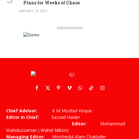
Plans for Weeks of Chaos
JANUARY 15, 2021
Advertisement
Facebook
X
Pinterest
Vimeo
WhatsApp
TikTok
Instagram
(Twitter)
Chief Advisor:
K M Mozibul Hoque
Editor in Chief:
Sazzad Haider
Editor:
Mohammad
Wahiduzzaman ( Wahid Milton)
Managing Editor:
Morshedul Alam Chaklader