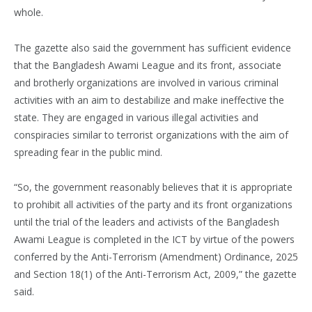
whole.
The gazette also said the government has sufficient evidence
that the Bangladesh Awami League and its front, associate
and brotherly organizations are involved in various criminal
activities with an aim to destabilize and make ineffective the
state. They are engaged in various illegal activities and
conspiracies similar to terrorist organizations with the aim of
spreading fear in the public mind.
“So, the government reasonably believes that it is appropriate
to prohibit all activities of the party and its front organizations
until the trial of the leaders and activists of the Bangladesh
Awami League is completed in the ICT by virtue of the powers
conferred by the Anti-Terrorism (Amendment) Ordinance, 2025
and Section 18(1) of the Anti-Terrorism Act, 2009,” the gazette
said.