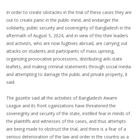
In order to create obstacles in the trial of these cases they are
out to create panic in the public mind, and endanger the
solidarity, public security and sovereignty of Bangladesh in the
aftermath of August 5, 2024, and in view of this their leaders
and activists, who are now fugitives abroad, are carrying out
attacks on students and participants of mass uprising,
organizing provocative processions, distributing anti-state
leaflets, and making criminal statements through social media
and attempting to damage the public and private property, it
said.
The gazette said all the activities of Bangladesh Awami
League and its front oganizations have threatened the
sovereignty and security of the state, instilled fear in minds of
the plaintiffs and witnesses of the cases, and thus attempts
are being made to obstruct the trial, and there is a fear of a
serious deterioration of the law and order in the country as a