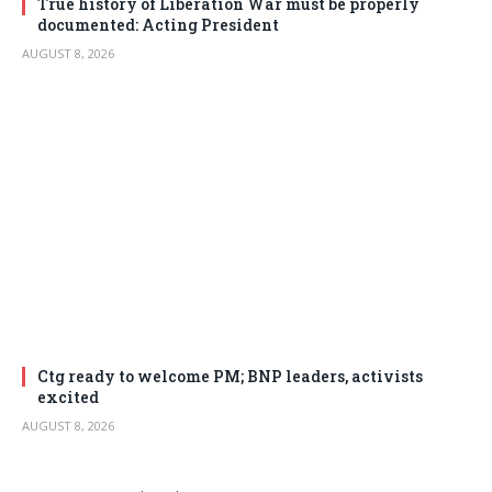
True history of Liberation War must be properly
documented: Acting President
AUGUST 8, 2026
Ctg ready to welcome PM; BNP leaders, activists
excited
AUGUST 8, 2026