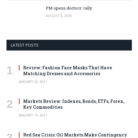
PM opens doctors’ rally
AUGUST 8, 2026
LATEST POSTS
Review: Fashion Face Masks That Have
Matching Dresses and Accessories
JANUARY 20, 2021
Markets Review: Indexes, Bonds, ETFs, Forex,
Key Commodities
JANUARY 15, 2021
Red Sea Crisis: Oil Markets Make Contingency