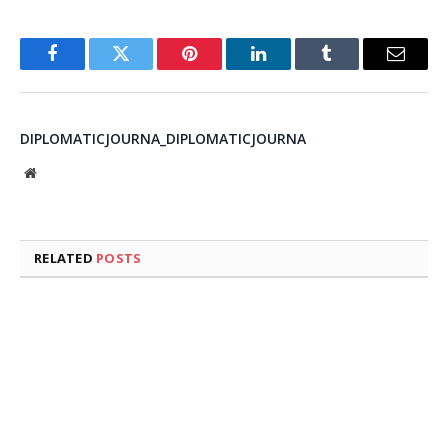
Facebook
Twitter
Pinterest
LinkedIn
Tumblr
Email
DIPLOMATICJOURNA_DIPLOMATICJOURNA
Website
RELATED
POSTS