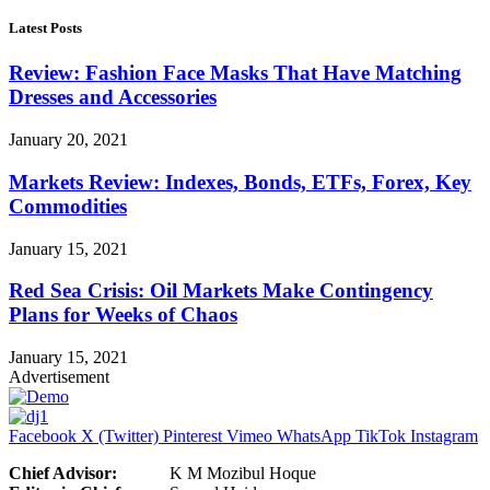
Latest Posts
Review: Fashion Face Masks That Have Matching
Dresses and Accessories
January 20, 2021
Markets Review: Indexes, Bonds, ETFs, Forex, Key
Commodities
January 15, 2021
Red Sea Crisis: Oil Markets Make Contingency
Plans for Weeks of Chaos
January 15, 2021
Advertisement
Facebook
X (Twitter)
Pinterest
Vimeo
WhatsApp
TikTok
Instagram
Chief Advisor:
K M Mozibul Hoque