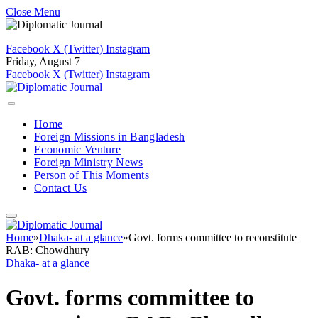
Close Menu
Facebook
X (Twitter)
Instagram
Friday, August 7
Facebook
X (Twitter)
Instagram
Home
Foreign Missions in Bangladesh
Economic Venture
Foreign Ministry News
Person of This Moments
Contact Us
Home
»
Dhaka- at a glance
»
Govt. forms committee to reconstitute
RAB: Chowdhury
Dhaka- at a glance
Govt. forms committee to