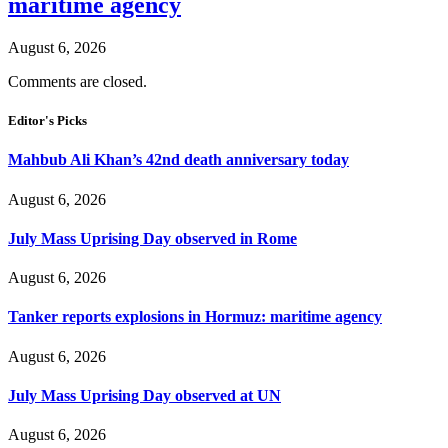
maritime agency
August 6, 2026
Comments are closed.
Editor's Picks
Mahbub Ali Khan’s 42nd death anniversary today
August 6, 2026
July Mass Uprising Day observed in Rome
August 6, 2026
Tanker reports explosions in Hormuz: maritime agency
August 6, 2026
July Mass Uprising Day observed at UN
August 6, 2026