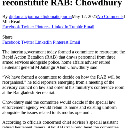
reconstitute RAB: Chowdhury
By
diplomaticjourna_diplomaticjourna
May 12, 2025
No Comments
1
Min Read
Facebook
Twitter
Pinterest
LinkedIn
Tumblr
Email
Share
Facebook
Twitter
LinkedIn
Pinterest
Email
The interim government today formed a committee to restructure the
Rapid Action Battalion (RAB) that draws personnel from three
armed services alongside police, home affairs adviser retired
lieutenant general M Jahangir Alam Chowdhury said.
“We have formed a committee to decide on how the RAB will be
reorganised,” he told reporters emerging from a meeting of the
advisory council on law and order at his ministry’s conference room
at the Bangladesh Secretariat.
Chowdhury said the committee would decide if the special law
enforcement agency would retain its name and existing uniform
alongside the issues related to its modus operandi.
According to officials concerned chief adviser’s special assistant
retired lieutenant general Abdul Hafiz would head the committee