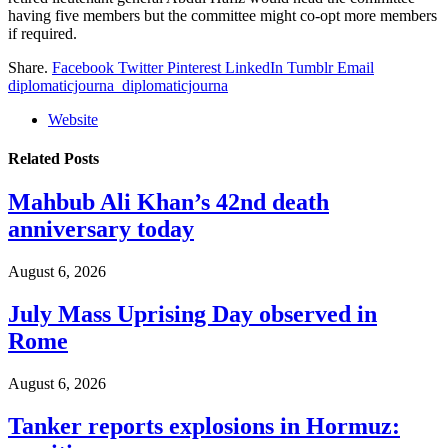
having five members but the committee might co-opt more members
if required.
Share.
Facebook
Twitter
Pinterest
LinkedIn
Tumblr
Email
diplomaticjourna_diplomaticjourna
Website
Related
Posts
Mahbub Ali Khan’s 42nd death
anniversary today
August 6, 2026
July Mass Uprising Day observed in
Rome
August 6, 2026
Tanker reports explosions in Hormuz: