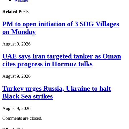
Website
Related
Posts
PM to open initiation of 3 SDG Villages
on Monday
August 9, 2026
UAE says Iran targeted tanker as Oman
cites progress in Hormuz talks
August 9, 2026
Turkey urges Russia, Ukraine to halt
Black Sea strikes
August 9, 2026
Comments are closed.