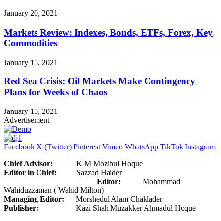
January 20, 2021
Markets Review: Indexes, Bonds, ETFs, Forex, Key
Commodities
January 15, 2021
Red Sea Crisis: Oil Markets Make Contingency
Plans for Weeks of Chaos
January 15, 2021
Advertisement
Facebook
X (Twitter)
Pinterest
Vimeo
WhatsApp
TikTok
Instagram
Chief Advisor:
K M Mozibul Hoque
Editor in Chief:
Sazzad Haider
Editor:
Mohammad
Wahiduzzaman ( Wahid Milton)
Managing Editor:
Morshedul Alam Chaklader
Publisher:
Kazi Shah Muzakker Ahmadul Hoque