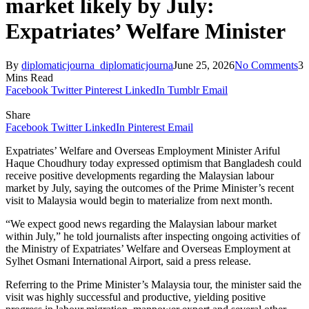
market likely by July:
Expatriates’ Welfare Minister
By
diplomaticjourna_diplomaticjourna
June 25, 2026
No Comments
3
Mins Read
Facebook
Twitter
Pinterest
LinkedIn
Tumblr
Email
Share
Facebook
Twitter
LinkedIn
Pinterest
Email
Expatriates’ Welfare and Overseas Employment Minister Ariful
Haque Choudhury today expressed optimism that Bangladesh could
receive positive developments regarding the Malaysian labour
market by July, saying the outcomes of the Prime Minister’s recent
visit to Malaysia would begin to materialize from next month.
“We expect good news regarding the Malaysian labour market
within July,” he told journalists after inspecting ongoing activities of
the Ministry of Expatriates’ Welfare and Overseas Employment at
Sylhet Osmani International Airport, said a press release.
Referring to the Prime Minister’s Malaysia tour, the minister said the
visit was highly successful and productive, yielding positive