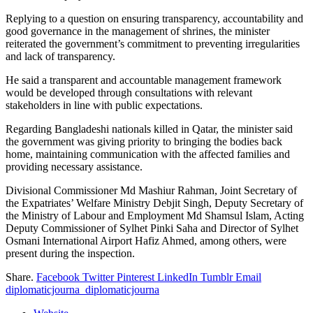
Replying to a question on ensuring transparency, accountability and
good governance in the management of shrines, the minister
reiterated the government’s commitment to preventing irregularities
and lack of transparency.
He said a transparent and accountable management framework
would be developed through consultations with relevant
stakeholders in line with public expectations.
Regarding Bangladeshi nationals killed in Qatar, the minister said
the government was giving priority to bringing the bodies back
home, maintaining communication with the affected families and
providing necessary assistance.
Divisional Commissioner Md Mashiur Rahman, Joint Secretary of
the Expatriates’ Welfare Ministry Debjit Singh, Deputy Secretary of
the Ministry of Labour and Employment Md Shamsul Islam, Acting
Deputy Commissioner of Sylhet Pinki Saha and Director of Sylhet
Osmani International Airport Hafiz Ahmed, among others, were
present during the inspection.
Share.
Facebook
Twitter
Pinterest
LinkedIn
Tumblr
Email
diplomaticjourna_diplomaticjourna