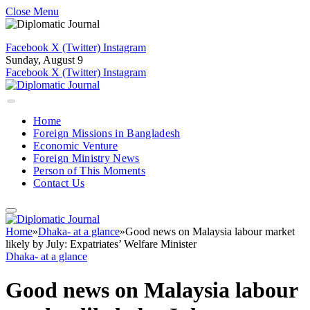
Close Menu
Facebook
X (Twitter)
Instagram
Sunday, August 9
Facebook
X (Twitter)
Instagram
Home
Foreign Missions in Bangladesh
Economic Venture
Foreign Ministry News
Person of This Moments
Contact Us
Home
»
Dhaka- at a glance
»
Good news on Malaysia labour market
likely by July: Expatriates’ Welfare Minister
Dhaka- at a glance
Good news on Malaysia labour