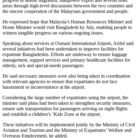
progress in labour migration, manpower export and several other
areas through high-level discussions between the two countries and
the sincere cooperation of the Malaysian government and people.
He expressed hope that Malaysia’s Human Resources Minister and
Home Minister would visit Bangladesh by July, enabling people to
witness tangible progress on various ongoing issues.
Speaking about services at Osmani International Airport, Ariful said
several initiatives had been undertaken to improve facilities for
expatriate Bangladeshis. Efforts are underway to ensure luggage
management, support services and primary healthcare facilities for
elderly, sick and special-needs passengers.
He said necessary measures were also being taken in coordination
with relevant agencies to ensure that expatriates do not face
harassment or inconvenience at the airport.
Considering the large number of expatriates using the airport, the
minister said plans had been taken to strengthen security measures,
ensure safe transportation for passengers arriving on night flights
and establish a children’s ‘Kids Zone at the airport.
These initiatives will be implemented jointly by the Ministry of Civil
Aviation and Tourism and the Ministry of Expatriates’ Welfare and
Overseas Employment, he added.