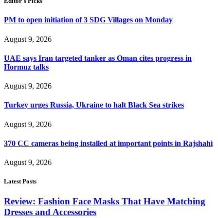
Editor's Picks
PM to open initiation of 3 SDG Villages on Monday
August 9, 2026
UAE says Iran targeted tanker as Oman cites progress in
Hormuz talks
August 9, 2026
Turkey urges Russia, Ukraine to halt Black Sea strikes
August 9, 2026
370 CC cameras being installed at important points in Rajshahi
August 9, 2026
Latest Posts
Review: Fashion Face Masks That Have Matching
Dresses and Accessories