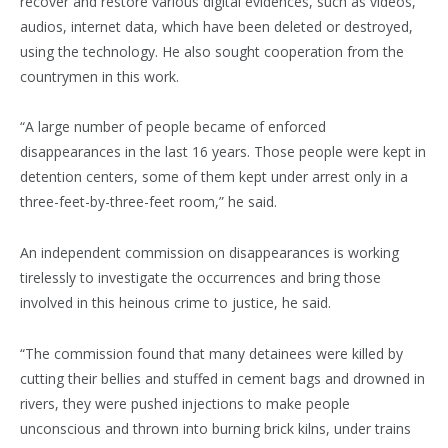
recover and restore various digital evidences, such as videos,
audios, internet data, which have been deleted or destroyed,
using the technology. He also sought cooperation from the
countrymen in this work.
“A large number of people became of enforced
disappearances in the last 16 years. Those people were kept in
detention centers, some of them kept under arrest only in a
three-feet-by-three-feet room,” he said.
An independent commission on disappearances is working
tirelessly to investigate the occurrences and bring those
involved in this heinous crime to justice, he said.
“The commission found that many detainees were killed by
cutting their bellies and stuffed in cement bags and drowned in
rivers, they were pushed injections to make people
unconscious and thrown into burning brick kilns, under trains