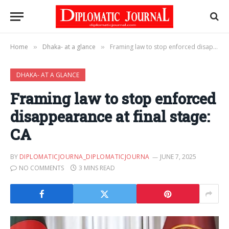
Home
Dhaka- at a glance
Framing law to stop enforced disappearance at final stage: CA
»
»
DHAKA- AT A GLANCE
Framing law to stop enforced
disappearance at final stage:
CA
BY
DIPLOMATICJOURNA_DIPLOMATICJOURNA
JUNE 7, 2025
NO COMMENTS
3 MINS READ