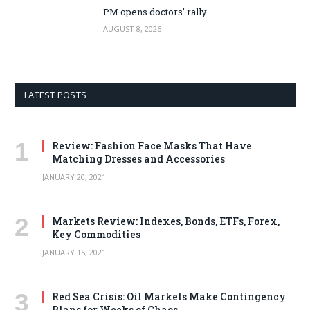
PM opens doctors’ rally
AUGUST 8, 2026
LATEST POSTS
Review: Fashion Face Masks That Have
Matching Dresses and Accessories
JANUARY 20, 2021
Markets Review: Indexes, Bonds, ETFs, Forex,
Key Commodities
JANUARY 15, 2021
Red Sea Crisis: Oil Markets Make Contingency
Plans for Weeks of Chaos