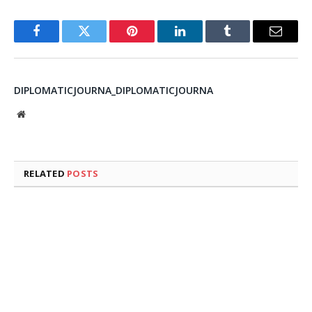
Facebook
Twitter
Pinterest
LinkedIn
Tumblr
Email
DIPLOMATICJOURNA_DIPLOMATICJOURNA
Website
RELATED
POSTS