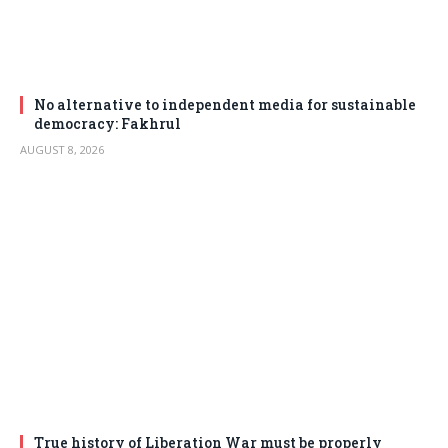
No alternative to independent media for sustainable
democracy: Fakhrul
AUGUST 8, 2026
True history of Liberation War must be properly