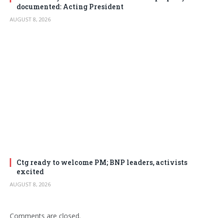
documented: Acting President
AUGUST 8, 2026
Ctg ready to welcome PM; BNP leaders, activists
excited
AUGUST 8, 2026
Comments are closed.