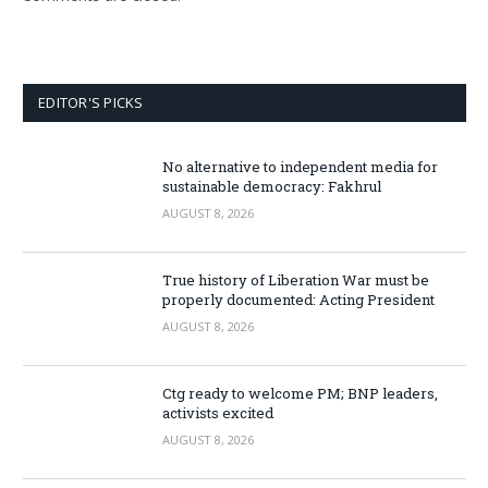
EDITOR'S PICKS
No alternative to independent media for
sustainable democracy: Fakhrul
AUGUST 8, 2026
True history of Liberation War must be
properly documented: Acting President
AUGUST 8, 2026
Ctg ready to welcome PM; BNP leaders,
activists excited
AUGUST 8, 2026