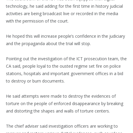
technology, he said adding for the first time in history judicial
activities are being broadcast live or recorded in the media
with the permission of the court.
He hoped this will increase people’s confidence in the judiciary
and the propaganda about the trial will stop.
Pointing out the investigation of the ICT prosecution team, the
CA said, people loyal to the ousted regime set fire on police
stations, hospitals and important government offices in a bid
to destroy or burn documents.
He said attempts were made to destroy the evidences of
torture on the people of enforced disappearance by breaking
and distorting the shapes and walls of torture centers.
The chief adviser said investigation officers are working to