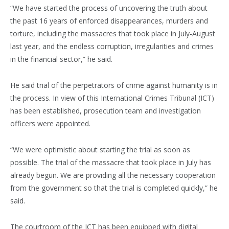
“We have started the process of uncovering the truth about
the past 16 years of enforced disappearances, murders and
torture, including the massacres that took place in July-August
last year, and the endless corruption, irregularities and crimes
in the financial sector,” he said.
He said trial of the perpetrators of crime against humanity is in
the process. In view of this International Crimes Tribunal (ICT)
has been established, prosecution team and investigation
officers were appointed.
“We were optimistic about starting the trial as soon as
possible. The trial of the massacre that took place in July has
already begun. We are providing all the necessary cooperation
from the government so that the trial is completed quickly,” he
said.
The courtroom of the ICT has been equipped with digital