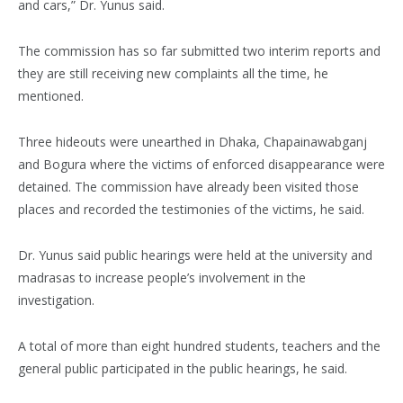
and cars,” Dr. Yunus said.
The commission has so far submitted two interim reports and
they are still receiving new complaints all the time, he
mentioned.
Three hideouts were unearthed in Dhaka, Chapainawabganj
and Bogura where the victims of enforced disappearance were
detained. The commission have already been visited those
places and recorded the testimonies of the victims, he said.
Dr. Yunus said public hearings were held at the university and
madrasas to increase people’s involvement in the
investigation.
A total of more than eight hundred students, teachers and the
general public participated in the public hearings, he said.