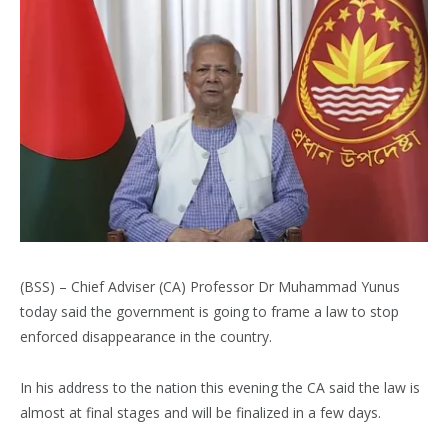
(BSS) – Chief Adviser (CA) Professor Dr Muhammad Yunus
today said the government is going to frame a law to stop
enforced disappearance in the country.
In his address to the nation this evening the CA said the law is
almost at final stages and will be finalized in a few days.