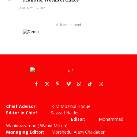
JANUARY 15, 2021
Advertisement
Facebook
X
Pinterest
Vimeo
WhatsApp
TikTok
Instagram
(Twitter)
Chief Advisor:
K M Mozibul Hoque
Editor in Chief:
Sazzad Haider
Editor:
Mohammad
Wahiduzzaman ( Wahid Milton)
Managing Editor:
Morshedul Alam Chaklader