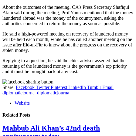
About the outcomes of the meeting, CA’s Press Secretary Shafiqul
Alam said during the meeting, Prof Yunus mentioned that the money
laundered abroad was the money of the countrymen, asking the
authorities concerned to return the money as soon as possible.
He said a high-powered meeting on recovery of laundered money
will be held each month, while he has called another meeting on the
issue after Eid-ul-Fitr to know about the progress on the recovery of
stolen money.
Replying to a question, he said the chief adviser asserted that the
returning of the laundered money is the government’s top priority
and it must be brought back at any cost.
Share.
Facebook
Twitter
Pinterest
LinkedIn
Tumblr
Email
diplomaticjourna_diplomaticjourna
Website
Related
Posts
Mahbub Ali Khan’s 42nd death