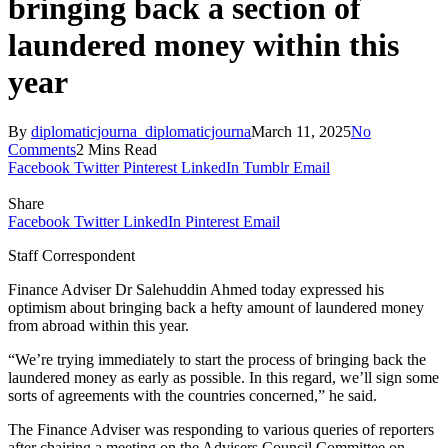
bringing back a section of
laundered money within this
year
By
diplomaticjourna_diplomaticjourna
March 11, 2025
No
Comments
2 Mins Read
Facebook
Twitter
Pinterest
LinkedIn
Tumblr
Email
Share
Facebook
Twitter
LinkedIn
Pinterest
Email
Staff Correspondent
Finance Adviser Dr Salehuddin Ahmed today expressed his
optimism about bringing back a hefty amount of laundered money
from abroad within this year.
“We’re trying immediately to start the process of bringing back the
laundered money as early as possible. In this regard, we’ll sign some
sorts of agreements with the countries concerned,” he said.
The Finance Adviser was responding to various queries of reporters
after chairing a meeting on the Advisers Council Committee on