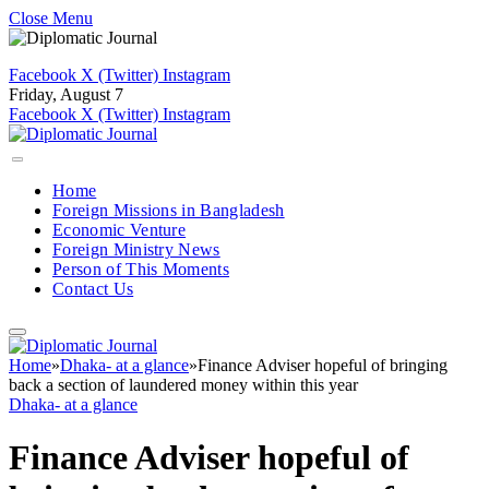
Close Menu
Facebook
X (Twitter)
Instagram
Friday, August 7
Facebook
X (Twitter)
Instagram
Home
Foreign Missions in Bangladesh
Economic Venture
Foreign Ministry News
Person of This Moments
Contact Us
Home
»
Dhaka- at a glance
»
Finance Adviser hopeful of bringing
back a section of laundered money within this year
Dhaka- at a glance
Finance Adviser hopeful of