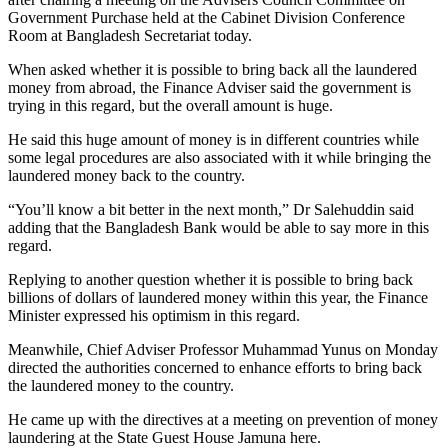
Government Purchase held at the Cabinet Division Conference
Room at Bangladesh Secretariat today.
When asked whether it is possible to bring back all the laundered
money from abroad, the Finance Adviser said the government is
trying in this regard, but the overall amount is huge.
He said this huge amount of money is in different countries while
some legal procedures are also associated with it while bringing the
laundered money back to the country.
“You’ll know a bit better in the next month,” Dr Salehuddin said
adding that the Bangladesh Bank would be able to say more in this
regard.
Replying to another question whether it is possible to bring back
billions of dollars of laundered money within this year, the Finance
Minister expressed his optimism in this regard.
Meanwhile, Chief Adviser Professor Muhammad Yunus on Monday
directed the authorities concerned to enhance efforts to bring back
the laundered money to the country.
He came up with the directives at a meeting on prevention of money
laundering at the State Guest House Jamuna here.