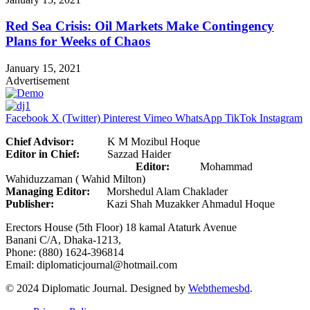
Red Sea Crisis: Oil Markets Make Contingency
Plans for Weeks of Chaos
January 15, 2021
Advertisement
Facebook
X (Twitter)
Pinterest
Vimeo
WhatsApp
TikTok
Instagram
Chief Advisor:
K M Mozibul Hoque
Editor in Chief:
Sazzad Haider
Editor:
Mohammad
Wahiduzzaman ( Wahid Milton)
Managing Editor:
Morshedul Alam Chaklader
Publisher:
Kazi Shah Muzakker Ahmadul Hoque
Erectors House (5th Floor) 18 kamal Ataturk Avenue
Banani C/A, Dhaka-1213,
Phone: (880) 1624-396814
Email: diplomaticjournal@hotmail.com
© 2024 Diplomatic Journal. Designed by
Webthemesbd
.