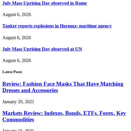
July Mass Uprising Day observed in Rome
August 6, 2026
Tanker reports explosions in Hormuz: maritime agency
August 6, 2026
July Mass Uprising Day observed at UN
August 6, 2026
Latest Posts
Review: Fashion Face Masks That Have Matching
Dresses and Accessories
January 20, 2021
Markets Review: Indexes, Bonds, ETFs, Forex, Key
Commodities
January 15, 2021