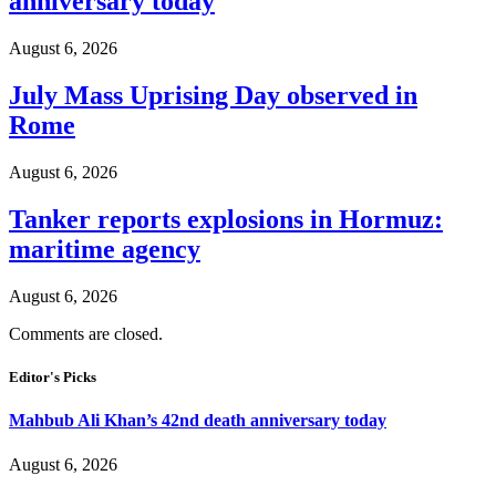
anniversary today
August 6, 2026
July Mass Uprising Day observed in
Rome
August 6, 2026
Tanker reports explosions in Hormuz:
maritime agency
August 6, 2026
Comments are closed.
Editor's Picks
Mahbub Ali Khan’s 42nd death anniversary today
August 6, 2026