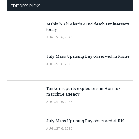
EDITOR'S PICKS
Mahbub Ali Khan’s 42nd death anniversary
today
AUGUST 6, 2026
July Mass Uprising Day observed in Rome
AUGUST 6, 2026
Tanker reports explosions in Hormuz:
maritime agency
AUGUST 6, 2026
July Mass Uprising Day observed at UN
AUGUST 6, 2026