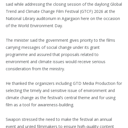
said while addressing the closing session of the daylong Global
Trend and Climate Change Film Festival (GTCF) 2026 at the
National Library auditorium in Agargaon here on the occasion
of the World Environment Day.
The minister said the government gives priority to the films
carrying messages of social change under its grant
programme and assured that proposals related to
environment and climate issues would receive serious
consideration from the ministry.
He thanked the organizers including GTD Media Production for
selecting the timely and sensitive issue of environment and
climate change as the festival’s central theme and for using
film as a tool for awareness-building.
Swapon stressed the need to make the festival an annual
event and urged filmmakers to ensure high-quality content