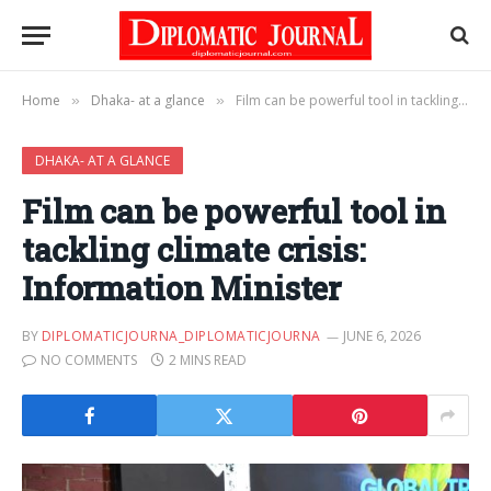
Home
Dhaka- at a glance
Film can be powerful tool in tackling climate crisis: Information Minister
»
»
DHAKA- AT A GLANCE
Film can be powerful tool in
tackling climate crisis:
Information Minister
BY
DIPLOMATICJOURNA_DIPLOMATICJOURNA
JUNE 6, 2026
NO COMMENTS
2 MINS READ