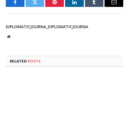
Facebook
Twitter
Pinterest
LinkedIn
Tumblr
Email
DIPLOMATICJOURNA_DIPLOMATICJOURNA
Website
RELATED
POSTS