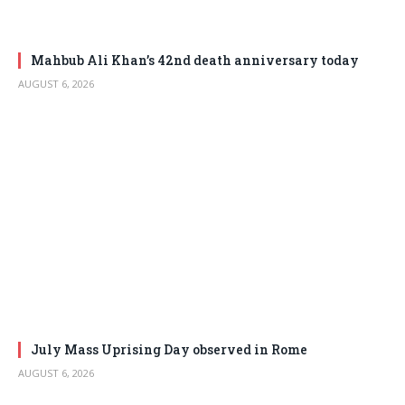
Mahbub Ali Khan’s 42nd death anniversary today
AUGUST 6, 2026
July Mass Uprising Day observed in Rome
AUGUST 6, 2026