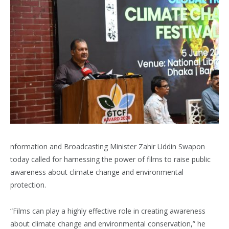
nformation and Broadcasting Minister Zahir Uddin Swapon
today called for harnessing the power of films to raise public
awareness about climate change and environmental
protection.
“Films can play a highly effective role in creating awareness
about climate change and environmental conservation,” he