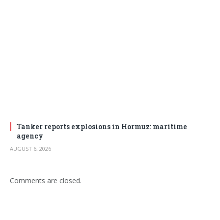
Tanker reports explosions in Hormuz: maritime
agency
AUGUST 6, 2026
Comments are closed.