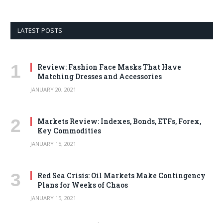
LATEST POSTS
Review: Fashion Face Masks That Have
Matching Dresses and Accessories
JANUARY 20, 2021
Markets Review: Indexes, Bonds, ETFs, Forex,
Key Commodities
JANUARY 15, 2021
Red Sea Crisis: Oil Markets Make Contingency
Plans for Weeks of Chaos
JANUARY 15, 2021