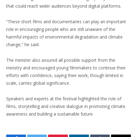
that could reach wider audiences beyond digital platforms.
“These short films and documentaries can play an important
role in encouraging people who are still unaware of the
harmful impacts of environmental degradation and climate
change,” he said.
The minister also assured all possible support from the
ministry and encouraged young filmmakers to continue their
efforts with confidence, saying their work, though limited in
scale, carries global significance.
Speakers and experts at the festival highlighted the role of
films, storytelling and creative dialogue in promoting climate
awareness and building a sustainable future.