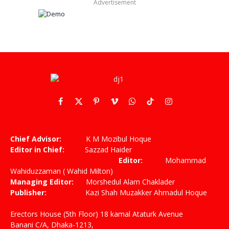
Advertisement
Facebook
X
Pinterest
Vimeo
WhatsApp
TikTok
Instagram
(Twitter)
Chief Advisor:
K M Mozibul Hoque
Editor in Chief:
Sazzad Haider
Editor:
Mohammad
Wahiduzzaman ( Wahid Milton)
Managing Editor:
Morshedul Alam Chaklader
Publisher:
Kazi Shah Muzakker Ahmadul Hoque
Erectors House (5th Floor) 18 kamal Ataturk Avenue
Banani C/A, Dhaka-1213,