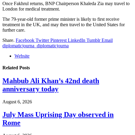
Once Fakhrul returns, BNP Chairperson Khaleda Zia may travel to
London for medical treatment.
The 79-year-old former prime minister is likely to first receive
treatment in the UK, and may then travel to the United States for
further care.
Share.
Facebook
Twitter
Pinterest
LinkedIn
Tumblr
Email
diplomaticjourna_diplomaticjourna
Website
Related
Posts
Mahbub Ali Khan’s 42nd death
anniversary today
August 6, 2026
July Mass Uprising Day observed in
Rome