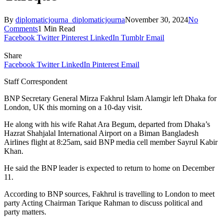
By
diplomaticjourna_diplomaticjourna
November 30, 2024
No
Comments
1 Min Read
Facebook
Twitter
Pinterest
LinkedIn
Tumblr
Email
Share
Facebook
Twitter
LinkedIn
Pinterest
Email
Staff Correspondent
BNP Secretary General Mirza Fakhrul Islam Alamgir left Dhaka for
London, UK this morning on a 10-day visit.
He along with his wife Rahat Ara Begum, departed from Dhaka’s
Hazrat Shahjalal International Airport on a Biman Bangladesh
Airlines flight at 8:25am, said BNP media cell member Sayrul Kabir
Khan.
He said the BNP leader is expected to return to home on December
11.
According to BNP sources, Fakhrul is travelling to London to meet
party Acting Chairman Tarique Rahman to discuss political and
party matters.