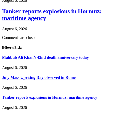
August 6, 2026
Tanker reports explosions in Hormuz:
maritime agency
August 6, 2026
Comments are closed.
Editor's Picks
Mahbub Ali Khan’s 42nd death anniversary today
August 6, 2026
July Mass Uprising Day observed in Rome
August 6, 2026
Tanker reports explosions in Hormuz: maritime agency
August 6, 2026