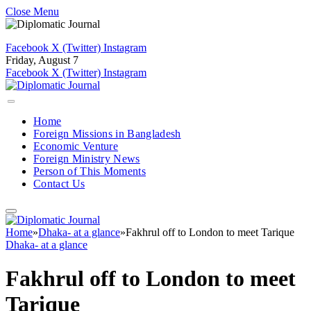
Close Menu
Facebook
X (Twitter)
Instagram
Friday, August 7
Facebook
X (Twitter)
Instagram
Home
Foreign Missions in Bangladesh
Economic Venture
Foreign Ministry News
Person of This Moments
Contact Us
Home
»
Dhaka- at a glance
»
Fakhrul off to London to meet Tarique
Dhaka- at a glance
Fakhrul off to London to meet
Tarique