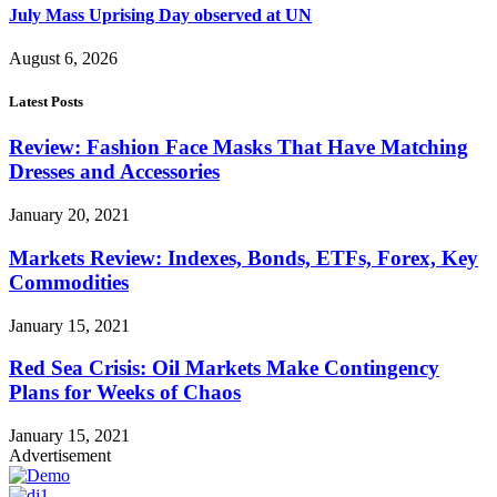
July Mass Uprising Day observed at UN
August 6, 2026
Latest Posts
Review: Fashion Face Masks That Have Matching
Dresses and Accessories
January 20, 2021
Markets Review: Indexes, Bonds, ETFs, Forex, Key
Commodities
January 15, 2021
Red Sea Crisis: Oil Markets Make Contingency
Plans for Weeks of Chaos
January 15, 2021
Advertisement