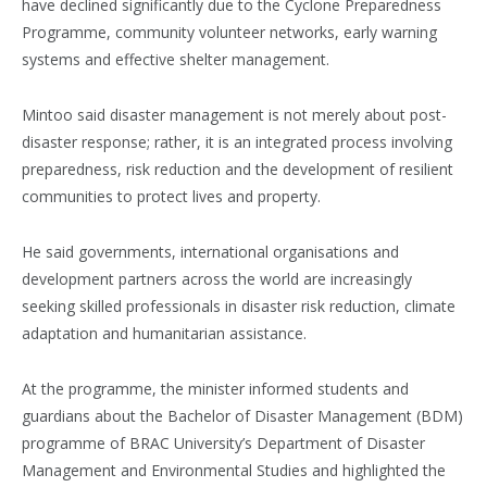
have declined significantly due to the Cyclone Preparedness
Programme, community volunteer networks, early warning
systems and effective shelter management.
Mintoo said disaster management is not merely about post-
disaster response; rather, it is an integrated process involving
preparedness, risk reduction and the development of resilient
communities to protect lives and property.
He said governments, international organisations and
development partners across the world are increasingly
seeking skilled professionals in disaster risk reduction, climate
adaptation and humanitarian assistance.
At the programme, the minister informed students and
guardians about the Bachelor of Disaster Management (BDM)
programme of BRAC University’s Department of Disaster
Management and Environmental Studies and highlighted the