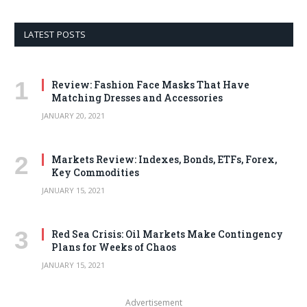
LATEST POSTS
Review: Fashion Face Masks That Have
Matching Dresses and Accessories
JANUARY 20, 2021
Markets Review: Indexes, Bonds, ETFs, Forex,
Key Commodities
JANUARY 15, 2021
Red Sea Crisis: Oil Markets Make Contingency
Plans for Weeks of Chaos
JANUARY 15, 2021
Advertisement