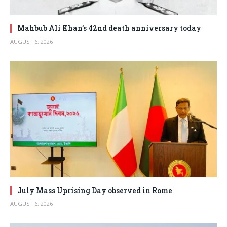
Mahbub Ali Khan’s 42nd death anniversary today
AUGUST 6, 2026
July Mass Uprising Day observed in Rome
AUGUST 6, 2026