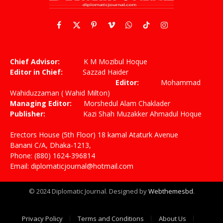
Facebook
X
Pinterest
Vimeo
WhatsApp
TikTok
Instagram
(Twitter)
Chief Advisor:
K M Mozibul Hoque
Editor in Chief:
Sazzad Haider
Editor:
Mohammad
Wahiduzzaman ( Wahid Milton)
Managing Editor:
Morshedul Alam Chaklader
Publisher:
Kazi Shah Muzakker Ahmadul Hoque
Erectors House (5th Floor) 18 kamal Ataturk Avenue
Banani C/A, Dhaka-1213,
Phone: (880) 1624-396814
Email: diplomaticjournal@hotmail.com
© 2024 Diplomatic Journal. Designed by
Webthemesbd
.
Privacy Policy
Terms and Conditions
About Us