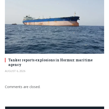
Tanker reports explosions in Hormuz: maritime
agency
AUGUST 6, 2026
Comments are closed.