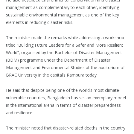
management as complementary to each other, identifying
sustainable environmental management as one of the key
elements in reducing disaster risks.
The minister made the remarks while addressing a workshop
titled “Building Future Leaders for a Safer and More Resilient
World”, organised by the Bachelor of Disaster Management
(BDM) programme under the Department of Disaster
Management and Environmental Studies at the auditorium of
BRAC University in the capital’s Rampura today.
He said that despite being one of the world’s most climate-
vulnerable countries, Bangladesh has set an exemplary model
in the international arena in terms of disaster preparedness
and resilience.
The minister noted that disaster-related deaths in the country