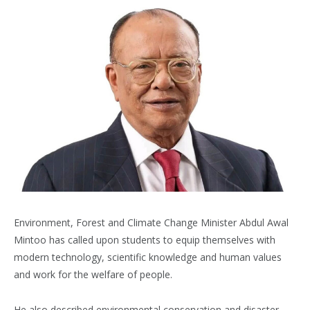
Environment, Forest and Climate Change Minister Abdul Awal
Mintoo has called upon students to equip themselves with
modern technology, scientific knowledge and human values
and work for the welfare of people.
He also described environmental conservation and disaster