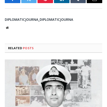
Facebook
Twitter
Pinterest
LinkedIn
Tumblr
Email
DIPLOMATICJOURNA_DIPLOMATICJOURNA
Website
RELATED
POSTS