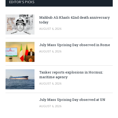
EDITOR'S PICKS
Mahbub Ali Khan’s 42nd death anniversary
today
AUGUST 6, 2026
July Mass Uprising Day observed in Rome
AUGUST 6, 2026
Tanker reports explosions in Hormuz:
maritime agency
AUGUST 6, 2026
July Mass Uprising Day observed at UN
AUGUST 6, 2026