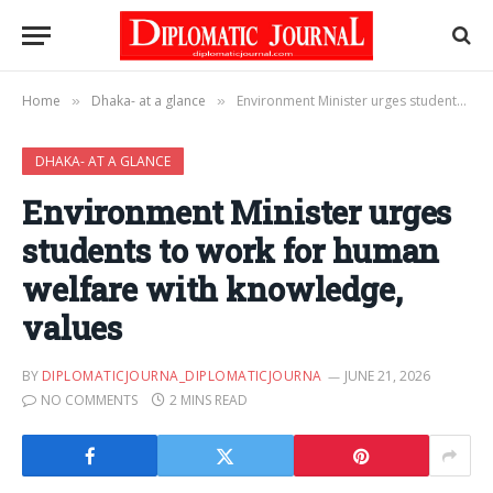
Home
Dhaka- at a glance
Environment Minister urges students to work for human welfare with knowledge, values
»
»
DHAKA- AT A GLANCE
Environment Minister urges
students to work for human
welfare with knowledge,
values
BY
DIPLOMATICJOURNA_DIPLOMATICJOURNA
JUNE 21, 2026
NO COMMENTS
2 MINS READ