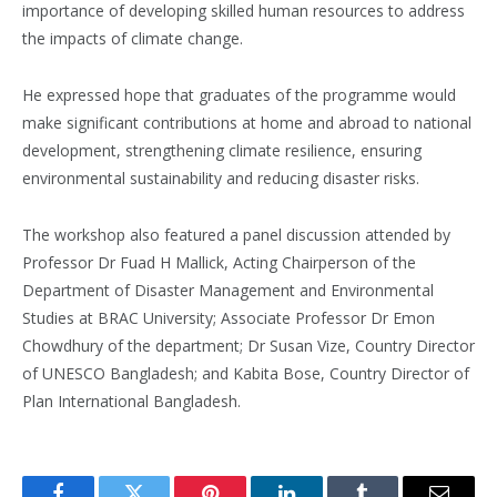
importance of developing skilled human resources to address
the impacts of climate change.
He expressed hope that graduates of the programme would
make significant contributions at home and abroad to national
development, strengthening climate resilience, ensuring
environmental sustainability and reducing disaster risks.
The workshop also featured a panel discussion attended by
Professor Dr Fuad H Mallick, Acting Chairperson of the
Department of Disaster Management and Environmental
Studies at BRAC University; Associate Professor Dr Emon
Chowdhury of the department; Dr Susan Vize, Country Director
of UNESCO Bangladesh; and Kabita Bose, Country Director of
Plan International Bangladesh.