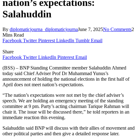
nation’s expectations:
Salahuddin
By
diplomaticjourna_diplomaticjourna
June 7, 2025
No Comments
2
Mins Read
Facebook
Twitter
Pinterest
LinkedIn
Tumblr
Email
Share
Facebook
Twitter
LinkedIn
Pinterest
Email
(BSS) – BNP Standing Committee member Salahuddin Ahmed
today said Chief Adviser Prof Dr Muhammad Yunus’s
announcement of holding the national elections in the first half of
April does not meet nation’s expectations.
“The nation’s expectations were not met by the chief adviser’s
speech. We are holding an emergency meeting of the standing
committee at 9 pm. Party’s acting chairman Tarique Rahman will
chair it. The issue will be discussed there,” he told reporters in an
immediate reaction this evening.
Salahuddin said BNP will discuss with their allies of movement and
other political parties and then give a detailed response later.