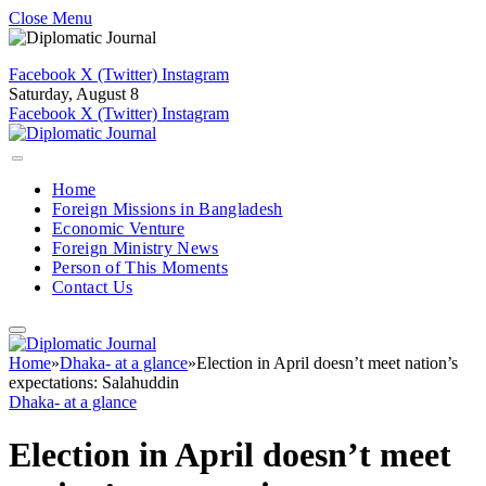
Close Menu
Facebook
X (Twitter)
Instagram
Saturday, August 8
Facebook
X (Twitter)
Instagram
Home
Foreign Missions in Bangladesh
Economic Venture
Foreign Ministry News
Person of This Moments
Contact Us
Home
»
Dhaka- at a glance
»
Election in April doesn’t meet nation’s
expectations: Salahuddin
Dhaka- at a glance
Election in April doesn’t meet