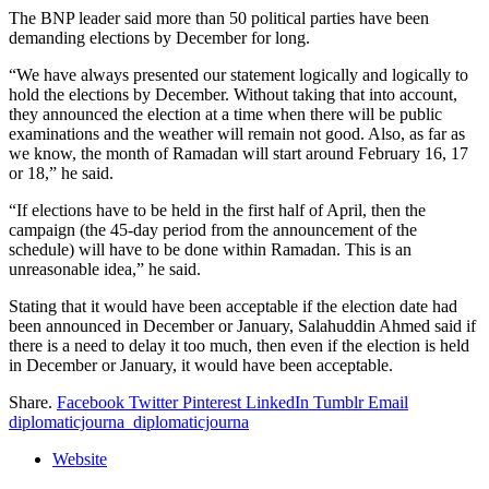
The BNP leader said more than 50 political parties have been
demanding elections by December for long.
“We have always presented our statement logically and logically to
hold the elections by December. Without taking that into account,
they announced the election at a time when there will be public
examinations and the weather will remain not good. Also, as far as
we know, the month of Ramadan will start around February 16, 17
or 18,” he said.
“If elections have to be held in the first half of April, then the
campaign (the 45-day period from the announcement of the
schedule) will have to be done within Ramadan. This is an
unreasonable idea,” he said.
Stating that it would have been acceptable if the election date had
been announced in December or January, Salahuddin Ahmed said if
there is a need to delay it too much, then even if the election is held
in December or January, it would have been acceptable.
Share.
Facebook
Twitter
Pinterest
LinkedIn
Tumblr
Email
diplomaticjourna_diplomaticjourna
Website