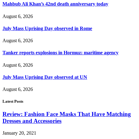
Mahbub Ali Khan’s 42nd death anniversary today
August 6, 2026
July Mass Uprising Day observed in Rome
August 6, 2026
Tanker reports explosions in Hormuz: maritime agency
August 6, 2026
July Mass Uprising Day observed at UN
August 6, 2026
Latest Posts
Review: Fashion Face Masks That Have Matching
Dresses and Accessories
January 20, 2021