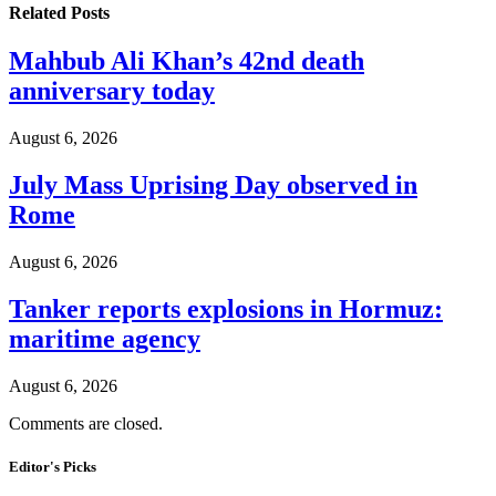
Related
Posts
Mahbub Ali Khan’s 42nd death
anniversary today
August 6, 2026
July Mass Uprising Day observed in
Rome
August 6, 2026
Tanker reports explosions in Hormuz:
maritime agency
August 6, 2026
Comments are closed.
Editor's Picks