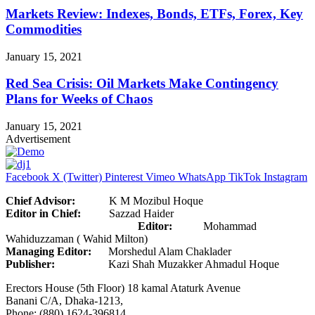
Markets Review: Indexes, Bonds, ETFs, Forex, Key
Commodities
January 15, 2021
Red Sea Crisis: Oil Markets Make Contingency
Plans for Weeks of Chaos
January 15, 2021
Advertisement
Facebook
X (Twitter)
Pinterest
Vimeo
WhatsApp
TikTok
Instagram
Chief Advisor:
K M Mozibul Hoque
Editor in Chief:
Sazzad Haider
Editor:
Mohammad
Wahiduzzaman ( Wahid Milton)
Managing Editor:
Morshedul Alam Chaklader
Publisher:
Kazi Shah Muzakker Ahmadul Hoque
Erectors House (5th Floor) 18 kamal Ataturk Avenue
Banani C/A, Dhaka-1213,
Phone: (880) 1624-396814