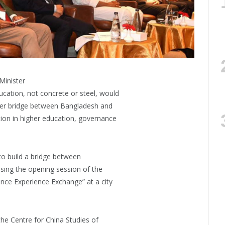
Minister
ation, not concrete or steel, would
nger bridge between Bangladesh and
ion in higher education, governance
 to build a bridge between
sing the opening session of the
ce Experience Exchange” at a city
he Centre for China Studies of