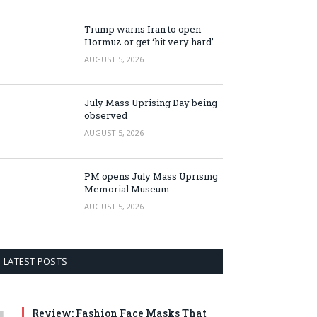
Trump warns Iran to open
Hormuz or get ‘hit very hard’
AUGUST 5, 2026
July Mass Uprising Day being
observed
AUGUST 5, 2026
PM opens July Mass Uprising
Memorial Museum
AUGUST 5, 2026
LATEST POSTS
Review: Fashion Face Masks That