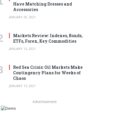
Have Matching Dresses and
Accessories
JANUARY 20, 2021
Markets Review: Indexes, Bonds,
ETFs, Forex, Key Commodities
JANUARY 15, 2021
Red Sea Crisis: Oil Markets Make
Contingency Plans for Weeks of
Chaos
JANUARY 15, 2021
Advertisement