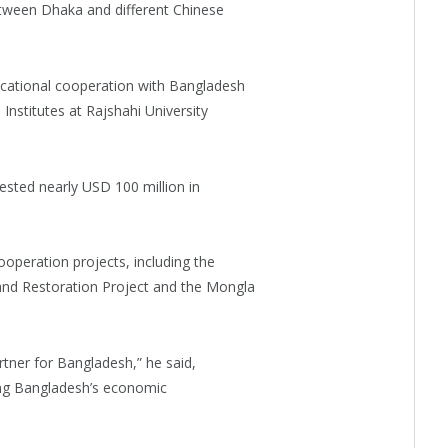
etween Dhaka and different Chinese
cational cooperation with Bangladesh
nstitutes at Rajshahi University
ested nearly USD 100 million in
peration projects, including the
d Restoration Project and the Mongla
rtner for Bangladesh,” he said,
ing Bangladesh’s economic