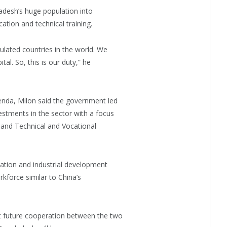
adesh’s huge population into
ation and technical training.
lated countries in the world. We
al. So, this is our duty,” he
enda, Milon said the government led
stments in the sector with a focus
and Technical and Vocational
cation and industrial development
kforce similar to China’s
t future cooperation between the two