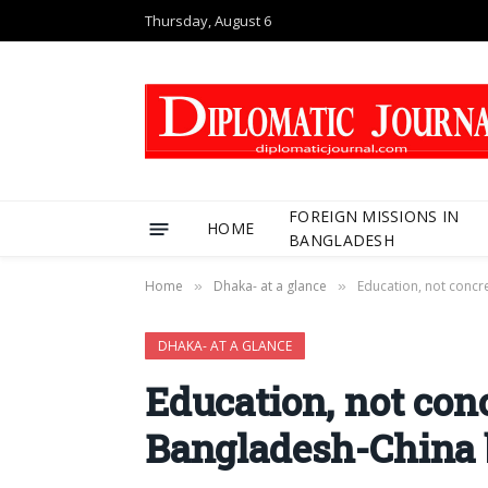
Thursday, August 6
FOREIGN MISSIONS IN
HOME
BANGLADESH
Home
Dhaka- at a glance
Education, not concre
»
»
DHAKA- AT A GLANCE
Education, not concr
Bangladesh-China 