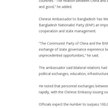
countries. “The relation between China and 
and good,” he added.
Chinese Ambassador to Bangladesh Yao Wen 
Bangladesh Nationalist Party (BNP) an impo
cooperation and state management.
“The Communist Party of China and the BNP 
exchange of state governance experience b
unprecedented opportunities,” he said.
The ambassador said bilateral relations had
political exchanges, education, infrastruct
He noted that personnel exchanges between
rapidly, with the Chinese Embassy issuing ove
Officials expect the number to surpass 100,0