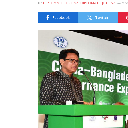
BY
DIPLOMATICJOURNA_DIPLOMATICJOURNA
MAY
Facebook
Twitter