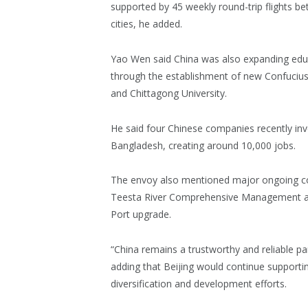
supported by 45 weekly round-trip flights b
cities, he added.
Yao Wen said China was also expanding edu
through the establishment of new Confucius I
and Chittagong University.
He said four Chinese companies recently inv
Bangladesh, creating around 10,000 jobs.
The envoy also mentioned major ongoing coo
Teesta River Comprehensive Management an
Port upgrade.
“China remains a trustworthy and reliable pa
adding that Beijing would continue support
diversification and development efforts.