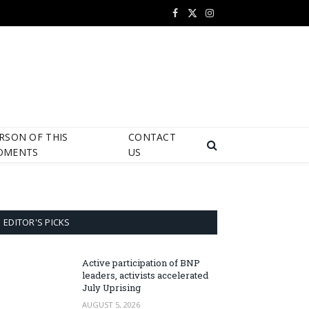
Facebook
X
Instagram
(Twitter)
RSON OF THIS
CONTACT
OMENTS
US
EDITOR'S PICKS
Active participation of BNP
leaders, activists accelerated
July Uprising
AUGUST 5, 2026