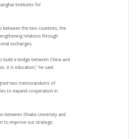
anghai Institutes for
ip between the two countries, the
engthening relations through
ional exchanges.
o build a bridge between China and
, it is education,” he said.
 signed two memorandums of
ies to expand cooperation in
tion between Dhaka University and
r to improve our strategic