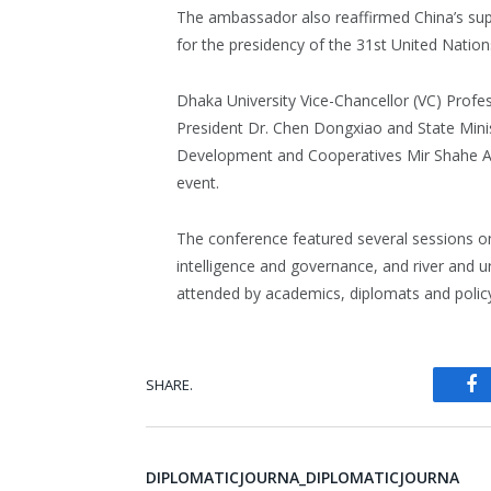
The ambassador also reaffirmed China’s sup
for the presidency of the 31st United Natio
Dhaka University Vice-Chancellor (VC) Profe
President Dr. Chen Dongxiao and State Mini
Development and Cooperatives Mir Shahe A
event.
The conference featured several sessions on in
intelligence and governance, and river and 
attended by academics, diplomats and policy
SHARE.
Fa
DIPLOMATICJOURNA_DIPLOMATICJOURNA