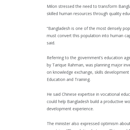
Milon stressed the need to transform Bangl
skilled human resources through quality educ
“Bangladesh is one of the most densely popu
must convert this population into human capit
said.
Referring to the government’s education ag
by Tarique Rahman, was planning major inve
on knowledge exchange, skills development 
Education and Training.
He said Chinese expertise in vocational edu
could help Bangladesh build a productive wor
development experience.
The minister also expressed optimism abou