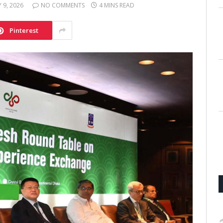
 9, 2026
NO COMMENTS
4 MINS READ
Pinterest