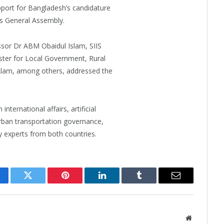
port for Bangladesh’s candidature
ns General Assembly.
ssor Dr ABM Obaidul Islam, SIIS
ster for Local Government, Rural
lam, among others, addressed the
ternational affairs, artificial
urban transportation governance,
 experts from both countries.
cebook
Twitter
Pinterest
LinkedIn
Tumblr
Email
Website