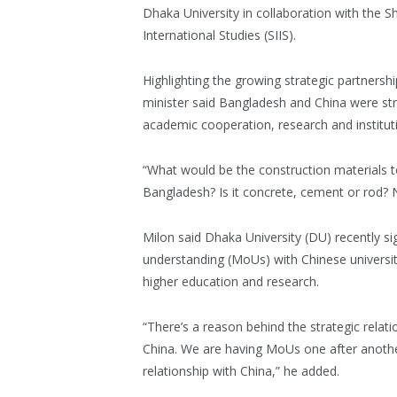
Dhaka University in collaboration with the Sh
International Studies (SIIS).
Highlighting the growing strategic partnersh
minister said Bangladesh and China were str
academic cooperation, research and institut
“What would be the construction materials t
Bangladesh? Is it concrete, cement or rod? No
Milon said Dhaka University (DU) recently
understanding (MoUs) with Chinese universit
higher education and research.
“There’s a reason behind the strategic rela
China. We are having MoUs one after anothe
relationship with China,” he added.