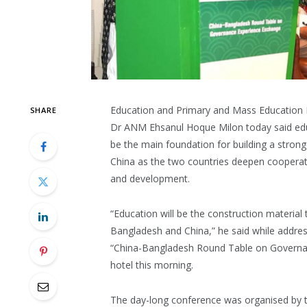
Education and Primary and Mass Education 
SHARE
Dr ANM Ehsanul Hoque Milon today said educ
be the main foundation for building a stro
China as the two countries deepen cooperat
and development.
“Education will be the construction material
Bangladesh and China,” he said while addres
“China-Bangladesh Round Table on Governan
hotel this morning.
The day-long conference was organised by t