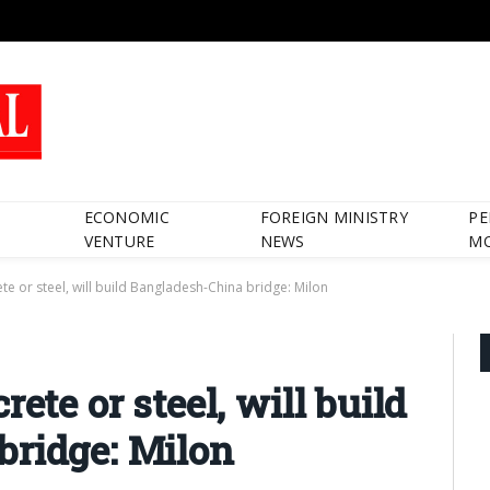
ECONOMIC
FOREIGN MINISTRY
PE
VENTURE
NEWS
M
te or steel, will build Bangladesh-China bridge: Milon
ete or steel, will build
bridge: Milon