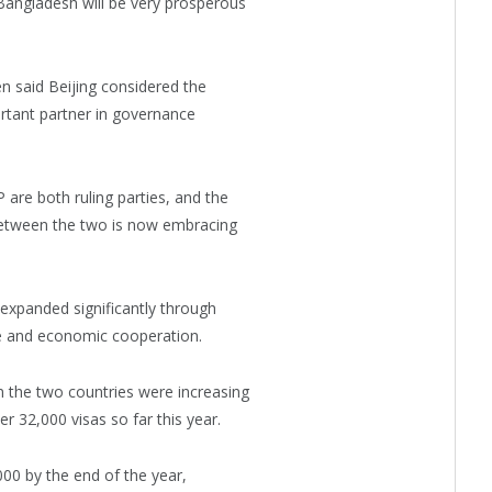
Bangladesh will be very prosperous
said Beijing considered the
rtant partner in governance
are both ruling parties, and the
etween the two is now embracing
 expanded significantly through
ure and economic cooperation.
 the two countries were increasing
r 32,000 visas so far this year.
00 by the end of the year,