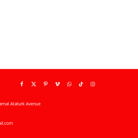
Facebook
X
Pinterest
Vimeo
WhatsApp
TikTok
Instagram
(Twitter)
kamal Ataturk Avenue
ail.com