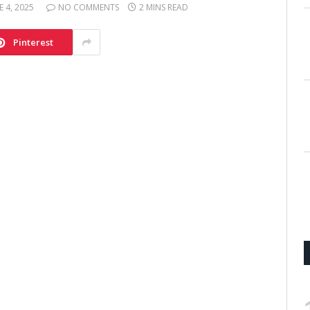
E 4, 2025
NO COMMENTS
2 MINS READ
Pinterest