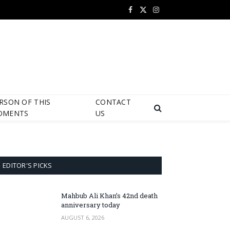
Facebook
X
Instagram
(Twitter)
RSON OF THIS
CONTACT
OMENTS
US
EDITOR'S PICKS
Mahbub Ali Khan’s 42nd death
anniversary today
AUGUST 6, 2026