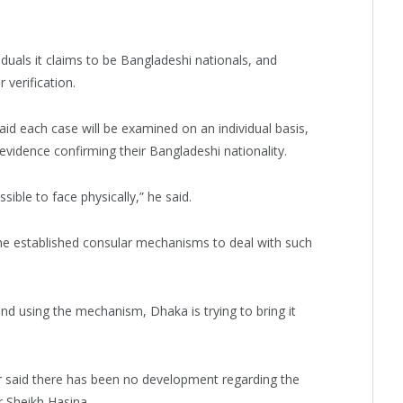
viduals it claims to be Bangladeshi nationals, and
verification.
aid each case will be examined on an individual basis,
 evidence confirming their Bangladeshi nationality.
ssible to face physically,” he said.
the established consular mechanisms to deal with such
nd using the mechanism, Dhaka is trying to bring it
r said there has been no development regarding the
 Sheikh Hasina.