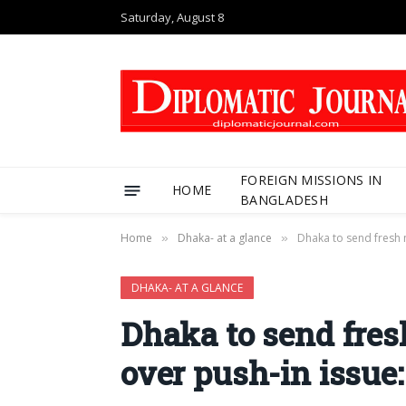
Saturday, August 8
FOREIGN MISSIONS IN
HOME
BANGLADESH
Home
Dhaka- at a glance
Dhaka to send fresh 
»
»
DHAKA- AT A GLANCE
Dhaka to send fres
over push-in issue