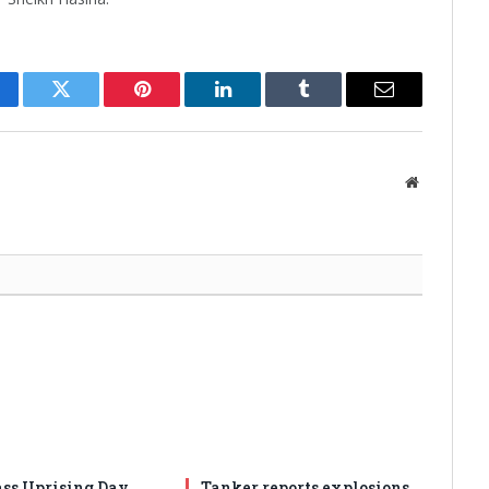
cebook
Twitter
Pinterest
LinkedIn
Tumblr
Email
Website
ss Uprising Day
Tanker reports explosions