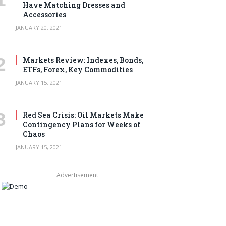
Have Matching Dresses and
Accessories
JANUARY 20, 2021
Markets Review: Indexes, Bonds,
ETFs, Forex, Key Commodities
JANUARY 15, 2021
Red Sea Crisis: Oil Markets Make
Contingency Plans for Weeks of
Chaos
JANUARY 15, 2021
Advertisement