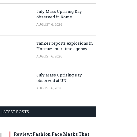
July Mass Uprising Day
observed in Rome
AUGUST 6, 2026
Tanker reports explosions in
Hormuz: maritime agency
AUGUST 6, 2026
July Mass Uprising Day
observed at UN
AUGUST 6, 2026
LATEST POSTS
Review: Fashion Face Masks That