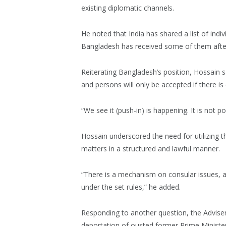
existing diplomatic channels.
He noted that India has shared a list of indi
Bangladesh has received some of them after 
Reiterating Bangladesh’s position, Hossain s
and persons will only be accepted if there is
“We see it (push-in) is happening. It is not po
Hossain underscored the need for utilizing 
matters in a structured and lawful manner.
“There is a mechanism on consular issues, a
under the set rules,” he added.
Responding to another question, the Advise
deportation of ousted former Prime Minister