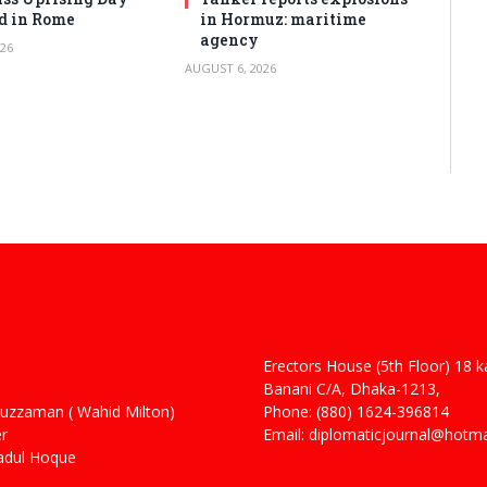
d in Rome
in Hormuz: maritime
agency
26
AUGUST 6, 2026
Erectors House (5th Floor) 18 
 Haider
Banani C/A, Dhaka-1213,
man ( Wahid Milton)
Phone: (880) 1624-396814
r
Email: diplomaticjournal@hotm
ul Hoque