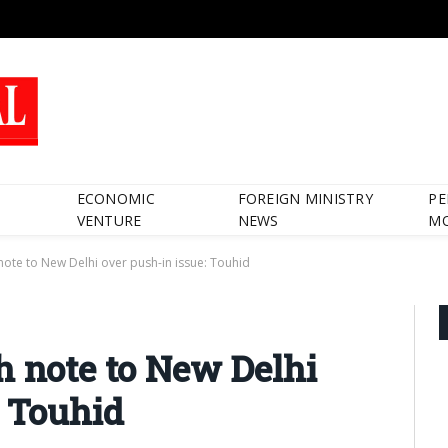
ECONOMIC
FOREIGN MINISTRY
PE
VENTURE
NEWS
M
note to New Delhi over push-in issue: Touhid
h note to New Delhi
: Touhid