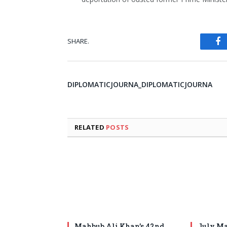
SHARE.
Fa
DIPLOMATICJOURNA_DIPLOMATICJOURNA
RELATED
POSTS
Mahbub Ali Khan’s 42nd
July Ma