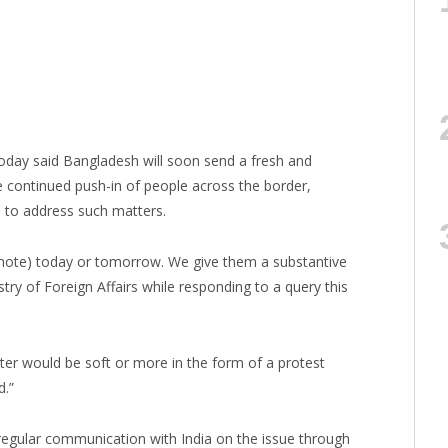
oday said Bangladesh will soon send a fresh and
e continued push-in of people across the border,
 to address such matters.
ic note) today or tomorrow. We give them a substantive
istry of Foreign Affairs while responding to a query this
er would be soft or more in the form of a protest
d.”
regular communication with India on the issue through