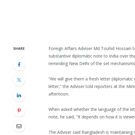
Foreign Affairs Adviser Md Touhid Hossain t
SHARE
substantive diplomatic note to India over th
reminding New Delhi of the set mechanisms
“We will give them a fresh letter (diplomat
letter,” the Adviser told reporters at the Min
afternoon.
When asked whether the language of the lett
note, he said, “It depends on how it is viewe
The Adviser said Bangladesh is maintaining 