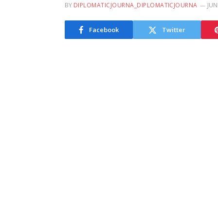
BY
DIPLOMATICJOURNA_DIPLOMATICJOURNA
JUN
Facebook
Twitter