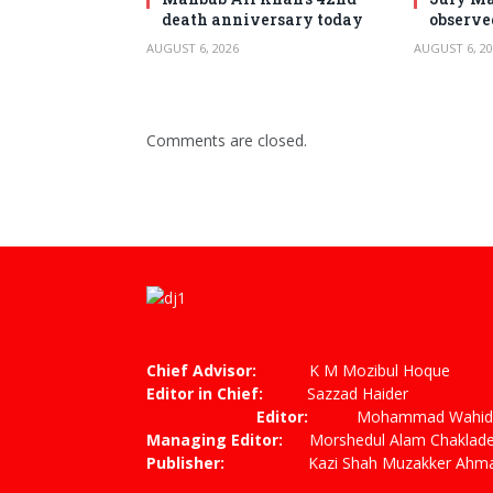
death anniversary today
observe
AUGUST 6, 2026
AUGUST 6, 20
Comments are closed.
Chief Advisor:
K M Mozibul Hoque
Editor in Chief:
Sazzad
Editor:
Mohammad Wahiduzza
Managing Editor:
Morshedul Alam Chaklade
Publisher:
Kazi Shah Muzakker Ahmad