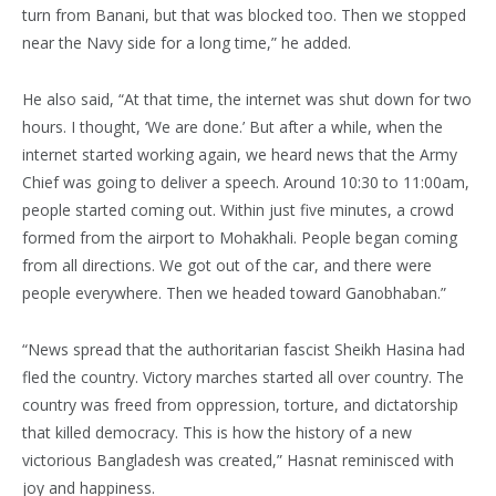
turn from Banani, but that was blocked too. Then we stopped
near the Navy side for a long time,” he added.
He also said, “At that time, the internet was shut down for two
hours. I thought, ‘We are done.’ But after a while, when the
internet started working again, we heard news that the Army
Chief was going to deliver a speech. Around 10:30 to 11:00am,
people started coming out. Within just five minutes, a crowd
formed from the airport to Mohakhali. People began coming
from all directions. We got out of the car, and there were
people everywhere. Then we headed toward Ganobhaban.”
“News spread that the authoritarian fascist Sheikh Hasina had
fled the country. Victory marches started all over country. The
country was freed from oppression, torture, and dictatorship
that killed democracy. This is how the history of a new
victorious Bangladesh was created,” Hasnat reminisced with
joy and happiness.