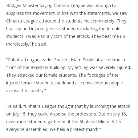
Bridges Minister saying Chhatra League was enough to
suppress the movement. In line with the statements, we saw
Chhatra League attacked the students indiscriminately. They
beat up and injured general students including the female
students. I was also a victim of the attack. They beat me up
mercilessly,” he said.
“Chhatra League leader Shakirul Islam Shakil attacked me in
front of the Registrar Building. My left leg was severely injured.
They attacked our female students. The footages of the
injured female students saddened all conscientious people
across the country.”
He said, “Chhatra League thought that by launching the attack
on July 15, they could disperse the protesters. But on July 16,
even more students gathered at the Shaheed Minar. After
everyone assembled, we held a protest march.”