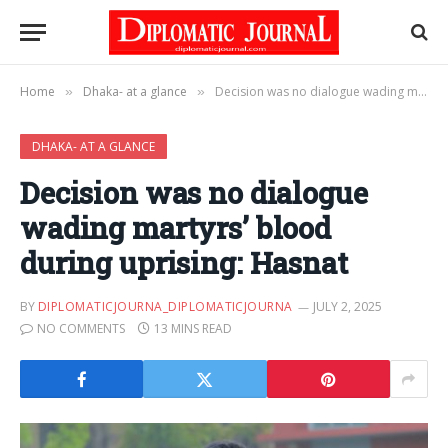
Home
Dhaka- at a glance
Decision was no dialogue wading martyrs’ blood during uprising: Hasnat
»
»
DHAKA- AT A GLANCE
Decision was no dialogue
wading martyrs’ blood
during uprising: Hasnat
BY
DIPLOMATICJOURNA_DIPLOMATICJOURNA
JULY 2, 2025
NO COMMENTS
13 MINS READ