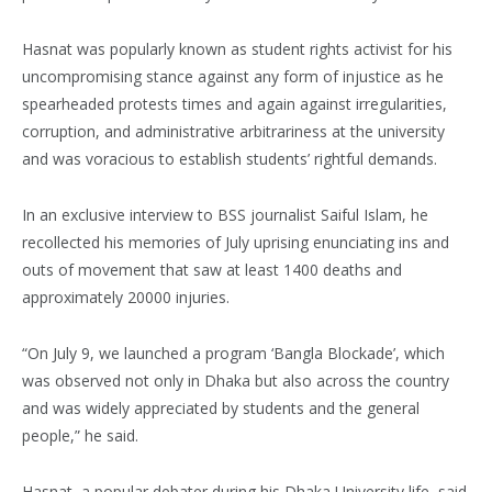
Hasnat was popularly known as student rights activist for his
uncompromising stance against any form of injustice as he
spearheaded protests times and again against irregularities,
corruption, and administrative arbitrariness at the university
and was voracious to establish students’ rightful demands.
In an exclusive interview to BSS journalist Saiful Islam, he
recollected his memories of July uprising enunciating ins and
outs of movement that saw at least 1400 deaths and
approximately 20000 injuries.
“On July 9, we launched a program ‘Bangla Blockade’, which
was observed not only in Dhaka but also across the country
and was widely appreciated by students and the general
people,” he said.
Hasnat, a popular debater during his Dhaka University life, said