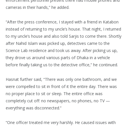
enforcement personnel present there had mobile phones and
cameras in their hands,” he added.
“After the press conference, I stayed with a friend in Katabon
instead of returning to my uncle’s house. That night, I returned
to my uncle’s house and also told Sarjis to come there. Shortly
after Nahid Islam was picked up, detectives came to the
Science Lab residence and took us away. After picking us up,
they drove us around various parts of Dhaka in a vehicle
before finally taking us to the detective office,” he continued.
Hasnat further said, “There was only one bathroom, and we
were compelled to sit in front of it the entire day. There was
no proper place to sit or sleep. The entire office was
completely cut off: no newspapers, no phones, no TV —
everything was disconnected.”
“One officer treated me very harshly. He caused issues with