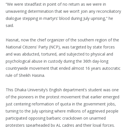
“We were steadfast in point of no return as we were in
unwavering determination that we won’t join any reconciliatory
dialogue stepping in martyrs’ blood during July uprising,” he
said.
Hasnat, now the chief organizer of the southern region of the
National Citizens’ Party (NCP), was targeted by state forces
and was abducted, tortured, and subjected to physical and
psychological abuse in custody during the 36th day-long
countrywide movement that ended almost 16 years autocratic
rule of Sheikh Hasina.
This Dhaka University’s English department’s student was one
of the pioneers in the protest movement that earlier emerged
just centering reformation of quota in the government jobs,
turning to the July uprising where millions of aggrieved people
participated opposing barbaric crackdown on unarmed
protesters spearheaded by AL cadres and their loyal forces.