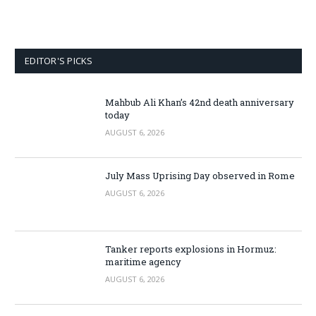
EDITOR'S PICKS
Mahbub Ali Khan’s 42nd death anniversary
today
AUGUST 6, 2026
July Mass Uprising Day observed in Rome
AUGUST 6, 2026
Tanker reports explosions in Hormuz:
maritime agency
AUGUST 6, 2026