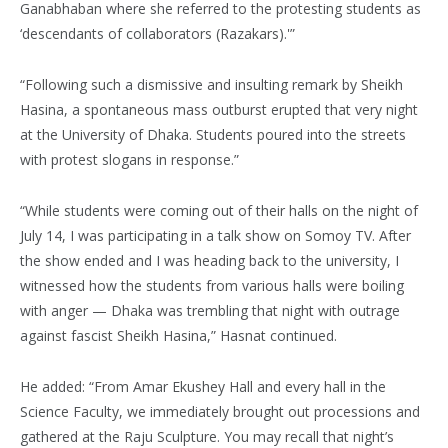
Ganabhaban where she referred to the protesting students as
‘descendants of collaborators (Razakars).'”
“Following such a dismissive and insulting remark by Sheikh
Hasina, a spontaneous mass outburst erupted that very night
at the University of Dhaka. Students poured into the streets
with protest slogans in response.”
“While students were coming out of their halls on the night of
July 14, I was participating in a talk show on Somoy TV. After
the show ended and I was heading back to the university, I
witnessed how the students from various halls were boiling
with anger — Dhaka was trembling that night with outrage
against fascist Sheikh Hasina,” Hasnat continued.
He added: “From Amar Ekushey Hall and every hall in the
Science Faculty, we immediately brought out processions and
gathered at the Raju Sculpture. You may recall that night’s