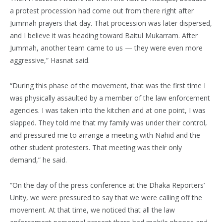
a protest procession had come out from there right after
Jummah prayers that day. That procession was later dispersed,
and I believe it was heading toward Baitul Mukarram. After
Jummah, another team came to us — they were even more
aggressive,” Hasnat said.
“During this phase of the movement, that was the first time I
was physically assaulted by a member of the law enforcement
agencies. I was taken into the kitchen and at one point, I was
slapped. They told me that my family was under their control,
and pressured me to arrange a meeting with Nahid and the
other student protesters. That meeting was their only
demand,” he said.
“On the day of the press conference at the Dhaka Reporters’
Unity, we were pressured to say that we were calling off the
movement. At that time, we noticed that all the law