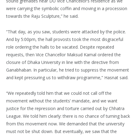
sound grenades near DU Vice Chancellor’s residence as we
were carrying the symbolic coffin and moving in a procession
towards the Raju Sculpture,” he said.
“That day, as you saw, students were attacked by the police.
And by 5:00pm, the hall provosts took the most disgraceful
role ordering the halls to be vacated. Despite repeated
requests, then Vice Chancellor Maksud Kamal ordered the
closure of Dhaka University in line with the directive from
Ganabhaban. In particular, he tried to suppress the movement
and kept pressuring us to withdraw programme,” Hasnat said.
“We repeatedly told him that we could not call off the
movement without the students’ mandate, and we want
justice for the repression and torture carried out by Chhatra
League. We told him clearly: there is no chance of turning back
from this movement now. We demanded that the university
must not be shut down. But eventually, we saw that the