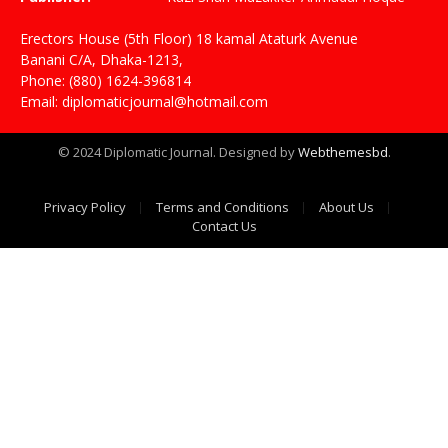
Erectors House (5th Floor) 18 kamal Ataturk Avenue
Banani C/A, Dhaka-1213,
Phone: (880) 1624-396814
Email: diplomaticjournal@hotmail.com
© 2024 Diplomatic Journal. Designed by
Webthemesbd
.
Privacy Policy
Terms and Conditions
About Us
Contact Us