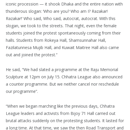
iconic procession — it shook Dhaka and the entire nation with
thunderous slogan: ‘Who are you? Who am I? Razakar!
Razakar!’ Who said, Who said, autocrat, autocrat. With this
slogan, we took to the streets. That night, even the female
students joined the protest spontaneously coming from their
halls. Students from Rokeya Hall, Shamsunnahar Hall,
Fazilatunnesa Mujib Hall, and Kuwait Maitree Hall also came
out and joined the protest.”
He said, “We had slated a programme at the Raju Memorial
Sculpture at 12pm on July 15. Chhatra League also announced
a counter programme. But we neither cancel nor reschedule
our programme”.
“When we began marching like the previous days, Chhatra
League leaders and activists from Bijoy 71 Hall carried out
brutal attacks suddenly on the protesting students. It lasted for
a long time. At that time, we saw the then Road Transport and