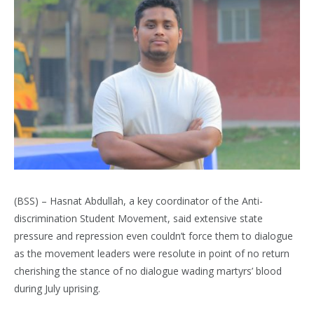
(BSS) – Hasnat Abdullah, a key coordinator of the Anti-
discrimination Student Movement, said extensive state
pressure and repression even couldn’t force them to dialogue
as the movement leaders were resolute in point of no return
cherishing the stance of no dialogue wading martyrs’ blood
during July uprising.