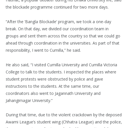
the blockade programme continued for two more days.
“After the ‘Bangla Blockade’ program, we took a one-day
break. On that day, we divided our coordination team in
groups and sent them across the country so that we could go
ahead through coordination in the universities. As part of that
responsibility, I went to Cumilla,” he said.
He also said, “I visited Cumilla University and Cumilla Victoria
College to talk to the students. I inspected the places where
student protests were obstructed by police and gave
instructions to the students. At the same time, our
coordinators also went to Jagannath University and
Jahangirnagar University.”
During that time, due to the violent crackdown by the deposed
Awami League’s student wing (Chhatra League) and the police,