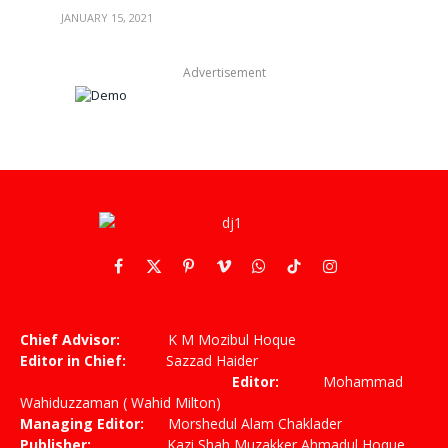
JANUARY 15, 2021
Advertisement
Facebook
X
Pinterest
Vimeo
WhatsApp
TikTok
Instagram
(Twitter)
Chief Advisor:
K M Mozibul Hoque
Editor in Chief:
Sazzad Haider
Editor:
Mohammad
Wahiduzzaman ( Wahid Milton)
Managing Editor:
Morshedul Alam Chaklader
Publisher:
Kazi Shah Muzakker Ahmadul Hoque