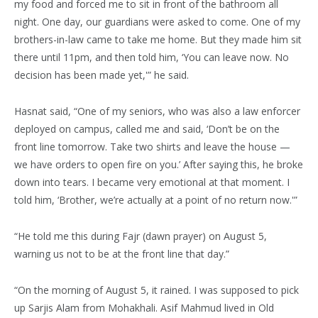
my food and forced me to sit in front of the bathroom all
night. One day, our guardians were asked to come. One of my
brothers-in-law came to take me home. But they made him sit
there until 11pm, and then told him, ‘You can leave now. No
decision has been made yet,'” he said.
Hasnat said, “One of my seniors, who was also a law enforcer
deployed on campus, called me and said, ‘Don’t be on the
front line tomorrow. Take two shirts and leave the house —
we have orders to open fire on you.’ After saying this, he broke
down into tears. I became very emotional at that moment. I
told him, ‘Brother, we’re actually at a point of no return now.'”
“He told me this during Fajr (dawn prayer) on August 5,
warning us not to be at the front line that day.”
“On the morning of August 5, it rained. I was supposed to pick
up Sarjis Alam from Mohakhali. Asif Mahmud lived in Old