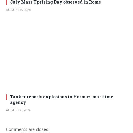
July Mass Uprising Day observed in Rome
AUGUST 6, 2026
Tanker reports explosions in Hormuz: maritime
agency
AUGUST 6, 2026
Comments are closed.