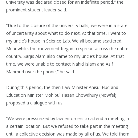
university was declared closed for an indefinite period,” the
prominent student leader said.
“Due to the closure of the university halls, we were in a state
of uncertainty about what to do next. At that time, I went to
my uncle’s house in Science Lab. We all became scattered.
Meanwhile, the movement began to spread across the entire
country. Sarjis Alam also came to my uncle’s house. At that
time, we were unable to contact Nahid Islam and Asif
Mahmud over the phone,” he said.
During this period, the then Law Minister Anisul Huq and
Education Minister Mohibul Hasan Chowdhury (Nowfel)
proposed a dialogue with us.
“We were pressurized by law enforcers to attend a meeting in
a certain location. But we refused to take part in the meeting
until a collective decision was made by all of us. We told them