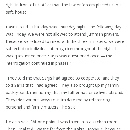
right in front of us. After that, the law enforcers placed us in a
safe house.
Hasnat said, “That day was Thursday night. The following day
was Friday. We were not allowed to attend Jummah prayers.
Because we refused to meet with the three ministers, we were
subjected to individual interrogation throughout the night. I
was questioned once, Sarjis was questioned once — the
interrogation continued in phases.”
“They told me that Sarjis had agreed to cooperate, and they
told Sarjis that I had agreed. They also brought up my family
background, mentioning that my father had once lived abroad.
They tried various ways to intimidate me by referencing
personal and family matters,” he said.
He also said, “At one point, I was taken into a kitchen room.
Then I realized I wasn’t far from the Kakrail Mosque, because