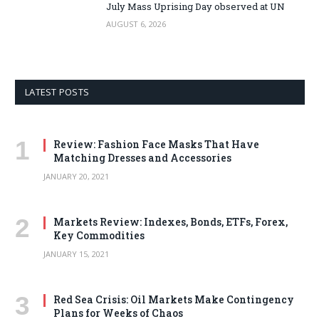
July Mass Uprising Day observed at UN
AUGUST 6, 2026
LATEST POSTS
Review: Fashion Face Masks That Have
Matching Dresses and Accessories
JANUARY 20, 2021
Markets Review: Indexes, Bonds, ETFs, Forex,
Key Commodities
JANUARY 15, 2021
Red Sea Crisis: Oil Markets Make Contingency
Plans for Weeks of Chaos