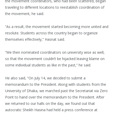
the movement coordinators, who had been scattered, began
traveling to different locations to reestablish coordination of
the movement, he said.
“As a result, the movement started becoming more united and
resolute. Students across the country began to organize
themselves effectively,” Hasnat said.
“We then nominated coordinators on university wise as well,
so that the movement couldn’t be hijacked leaving blame on
some individual students as like in the past,” he said.
He also said, “On July 14, we decided to submit a
memorandum to the President. Along with students from the
University of Dhaka, we marched past the Secretariat via Zero
Point to hand over the memorandum to the President. After
we returned to our halls on the day, we found out that
autocratic Sheikh Hasina had held a press conference at