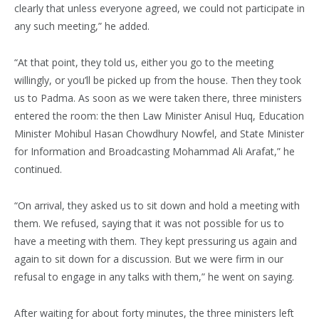
clearly that unless everyone agreed, we could not participate in
any such meeting,” he added.
“At that point, they told us, either you go to the meeting
willingly, or you’ll be picked up from the house. Then they took
us to Padma. As soon as we were taken there, three ministers
entered the room: the then Law Minister Anisul Huq, Education
Minister Mohibul Hasan Chowdhury Nowfel, and State Minister
for Information and Broadcasting Mohammad Ali Arafat,” he
continued.
“On arrival, they asked us to sit down and hold a meeting with
them. We refused, saying that it was not possible for us to
have a meeting with them. They kept pressuring us again and
again to sit down for a discussion. But we were firm in our
refusal to engage in any talks with them,” he went on saying.
After waiting for about forty minutes, the three ministers left