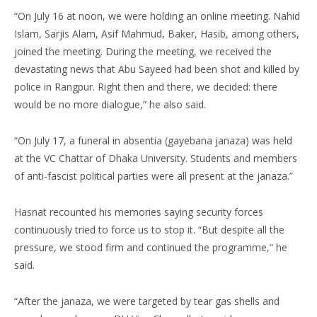
“On July 16 at noon, we were holding an online meeting. Nahid
Islam, Sarjis Alam, Asif Mahmud, Baker, Hasib, among others,
joined the meeting. During the meeting, we received the
devastating news that Abu Sayeed had been shot and killed by
police in Rangpur. Right then and there, we decided: there
would be no more dialogue,” he also said.
“On July 17, a funeral in absentia (gayebana janaza) was held
at the VC Chattar of Dhaka University. Students and members
of anti-fascist political parties were all present at the janaza.”
Hasnat recounted his memories saying security forces
continuously tried to force us to stop it. “But despite all the
pressure, we stood firm and continued the programme,” he
said.
“After the janaza, we were targeted by tear gas shells and