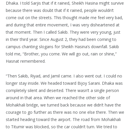
Dhaka. I told Sarjis that if it rained, Sheikh Hasina might survive
because there was doubt that if it rained, people wouldn’t
come out on the streets. This thought made me feel very bad,
and during that entire movement, I was very disheartened at
that moment. Then I called Sakib. They were very young, just
in their third year. Since August 2, they had been coming to
campus chanting slogans for Sheikh Hasina’s downfall. Sakib
told me, “Brother, you come. We will go out, rain or shine,”
Hasnat remembered.
“Then Sakib, Riyad, and Jamil came. I also went out. I could no
longer stay inside. We headed toward Bijoy Sarani. Dhaka was
completely silent and deserted. There wasn’t a single person
around in that area. When we reached the other side of
Mohakhali bridge, we turned back because we didn’t have the
courage to go further as there was no one else there. Then we
started heading toward the airport. The road from Mohakhali
to Titumir was blocked, so the car couldn’t turn. We tried to