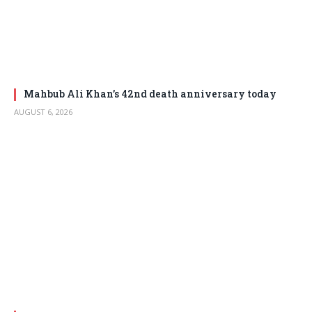
Mahbub Ali Khan’s 42nd death anniversary today
AUGUST 6, 2026