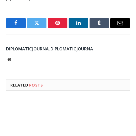
Facebook
Twitter
Pinterest
LinkedIn
Tumblr
Email
DIPLOMATICJOURNA_DIPLOMATICJOURNA
Website
RELATED
POSTS