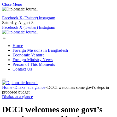
Close Menu
Facebook
X (Twitter)
Instagram
Saturday, August 8
Facebook
X (Twitter)
Instagram
Home
Foreign Missions in Bangladesh
Economic Venture
Foreign Ministry News
Person of This Moments
Contact Us
Home
»
Dhaka- at a glance
»
DCCI welcomes some govt’s steps in
proposed budget
Dhaka- at a glance
DCCI welcomes some govt’s