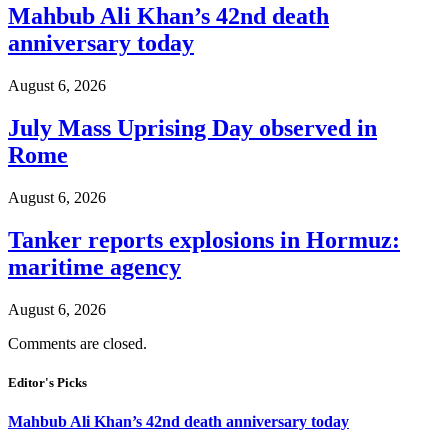
Mahbub Ali Khan’s 42nd death
anniversary today
August 6, 2026
July Mass Uprising Day observed in
Rome
August 6, 2026
Tanker reports explosions in Hormuz:
maritime agency
August 6, 2026
Comments are closed.
Editor's Picks
Mahbub Ali Khan’s 42nd death anniversary today