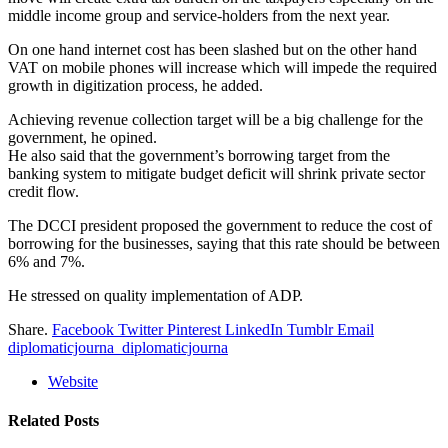
middle income group and service-holders from the next year.
On one hand internet cost has been slashed but on the other hand
VAT on mobile phones will increase which will impede the required
growth in digitization process, he added.
Achieving revenue collection target will be a big challenge for the
government, he opined.
He also said that the government’s borrowing target from the
banking system to mitigate budget deficit will shrink private sector
credit flow.
The DCCI president proposed the government to reduce the cost of
borrowing for the businesses, saying that this rate should be between
6% and 7%.
He stressed on quality implementation of ADP.
Share.
Facebook
Twitter
Pinterest
LinkedIn
Tumblr
Email
diplomaticjourna_diplomaticjourna
Website
Related
Posts