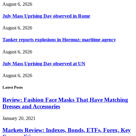
August 6, 2026
July Mass Uprising Day observed in Rome
August 6, 2026
Tanker reports explosions in Hormuz: maritime agency
August 6, 2026
July Mass Uprising Day observed at UN
August 6, 2026
Latest Posts
Review: Fashion Face Masks That Have Matching
Dresses and Accessories
January 20, 2021
Markets Review: Indexes, Bonds, ETFs, Forex, Key