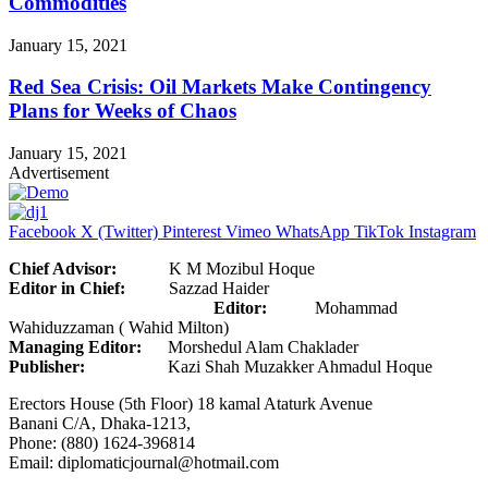
Commodities
January 15, 2021
Red Sea Crisis: Oil Markets Make Contingency
Plans for Weeks of Chaos
January 15, 2021
Advertisement
Facebook
X (Twitter)
Pinterest
Vimeo
WhatsApp
TikTok
Instagram
Chief Advisor:
K M Mozibul Hoque
Editor in Chief:
Sazzad Haider
Editor:
Mohammad
Wahiduzzaman ( Wahid Milton)
Managing Editor:
Morshedul Alam Chaklader
Publisher:
Kazi Shah Muzakker Ahmadul Hoque
Erectors House (5th Floor) 18 kamal Ataturk Avenue
Banani C/A, Dhaka-1213,
Phone: (880) 1624-396814
Email: diplomaticjournal@hotmail.com