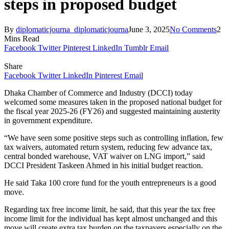
steps in proposed budget
By
diplomaticjourna_diplomaticjourna
June 3, 2025
No Comments
2
Mins Read
Facebook
Twitter
Pinterest
LinkedIn
Tumblr
Email
Share
Facebook
Twitter
LinkedIn
Pinterest
Email
Dhaka Chamber of Commerce and Industry (DCCI) today
welcomed some measures taken in the proposed national budget for
the fiscal year 2025-26 (FY26) and suggested maintaining austerity
in government expenditure.
“We have seen some positive steps such as controlling inflation, few
tax waivers, automated return system, reducing few advance tax,
central bonded warehouse, VAT waiver on LNG import,” said
DCCI President Taskeen Ahmed in his initial budget reaction.
He said Taka 100 crore fund for the youth entrepreneurs is a good
move.
Regarding tax free income limit, he said, that this year the tax free
income limit for the individual has kept almost unchanged and this
move will create extra tax burden on the taxpayers especially on the