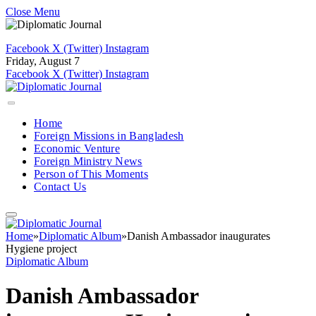
Close Menu
Facebook
X (Twitter)
Instagram
Friday, August 7
Facebook
X (Twitter)
Instagram
Home
Foreign Missions in Bangladesh
Economic Venture
Foreign Ministry News
Person of This Moments
Contact Us
Home
»
Diplomatic Album
»
Danish Ambassador inaugurates
Hygiene project
Diplomatic Album
Danish Ambassador