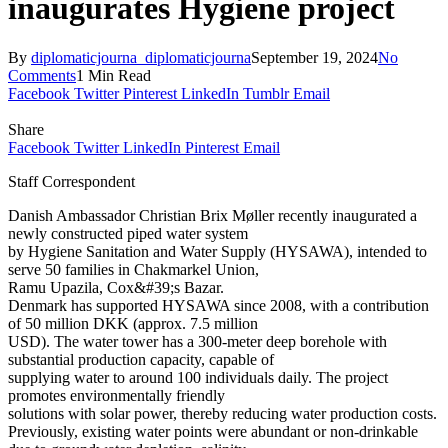
inaugurates Hygiene project
By
diplomaticjourna_diplomaticjourna
September 19, 2024
No
Comments
1 Min Read
Facebook
Twitter
Pinterest
LinkedIn
Tumblr
Email
Share
Facebook
Twitter
LinkedIn
Pinterest
Email
Staff Correspondent
Danish Ambassador Christian Brix Møller recently inaugurated a
newly constructed piped water system
by Hygiene Sanitation and Water Supply (HYSAWA), intended to
serve 50 families in Chakmarkel Union,
Ramu Upazila, Cox&#39;s Bazar.
Denmark has supported HYSAWA since 2008, with a contribution
of 50 million DKK (approx. 7.5 million
USD). The water tower has a 300-meter deep borehole with
substantial production capacity, capable of
supplying water to around 100 individuals daily. The project
promotes environmentally friendly
solutions with solar power, thereby reducing water production costs.
Previously, existing water points were abundant or non-drinkable