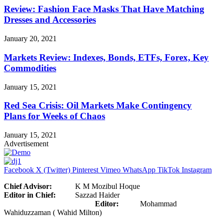
Review: Fashion Face Masks That Have Matching
Dresses and Accessories
January 20, 2021
Markets Review: Indexes, Bonds, ETFs, Forex, Key
Commodities
January 15, 2021
Red Sea Crisis: Oil Markets Make Contingency
Plans for Weeks of Chaos
January 15, 2021
Advertisement
Facebook
X (Twitter)
Pinterest
Vimeo
WhatsApp
TikTok
Instagram
Chief Advisor:
K M Mozibul Hoque
Editor in Chief:
Sazzad Haider
Editor:
Mohammad
Wahiduzzaman ( Wahid Milton)