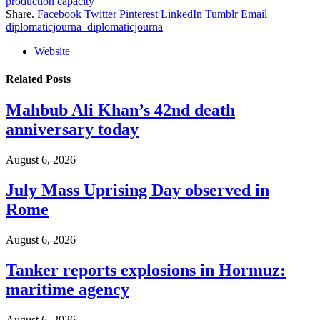
production capacity
Share.
Facebook
Twitter
Pinterest
LinkedIn
Tumblr
Email
diplomaticjourna_diplomaticjourna
Website
Related
Posts
Mahbub Ali Khan’s 42nd death
anniversary today
August 6, 2026
July Mass Uprising Day observed in
Rome
August 6, 2026
Tanker reports explosions in Hormuz:
maritime agency
August 6, 2026