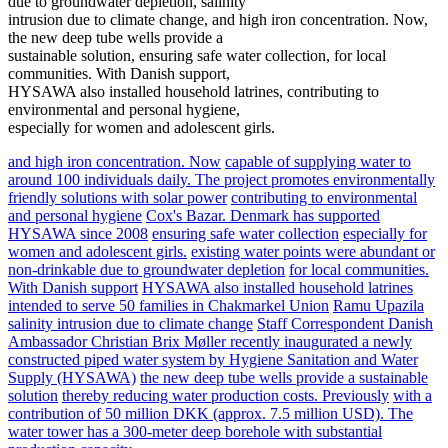
due to groundwater depletion, salinity
intrusion due to climate change, and high iron concentration. Now,
the new deep tube wells provide a
sustainable solution, ensuring safe water collection, for local
communities. With Danish support,
HYSAWA also installed household latrines, contributing to
environmental and personal hygiene,
especially for women and adolescent girls.
and high iron concentration. Now
capable of supplying water to
around 100 individuals daily. The project promotes environmentally
friendly solutions with solar power
contributing to environmental
and personal hygiene
Cox's Bazar. Denmark has supported
HYSAWA since 2008
ensuring safe water collection
especially for
women and adolescent girls.
existing water points were abundant or
non-drinkable due to groundwater depletion
for local communities.
With Danish support
HYSAWA also installed household latrines
intended to serve 50 families in Chakmarkel Union
Ramu Upazila
salinity intrusion due to climate change
Staff Correspondent Danish
Ambassador Christian Brix Møller recently inaugurated a newly
constructed piped water system by Hygiene Sanitation and Water
Supply (HYSAWA)
the new deep tube wells provide a sustainable
solution
thereby reducing water production costs. Previously
with a
contribution of 50 million DKK (approx. 7.5 million USD). The
water tower has a 300-meter deep borehole with substantial