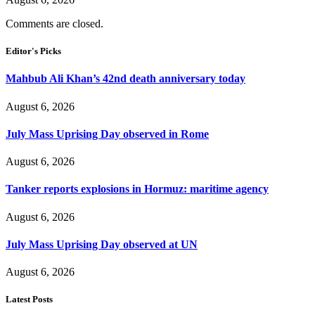
Comments are closed.
Editor's Picks
Mahbub Ali Khan’s 42nd death anniversary today
August 6, 2026
July Mass Uprising Day observed in Rome
August 6, 2026
Tanker reports explosions in Hormuz: maritime agency
August 6, 2026
July Mass Uprising Day observed at UN
August 6, 2026
Latest Posts