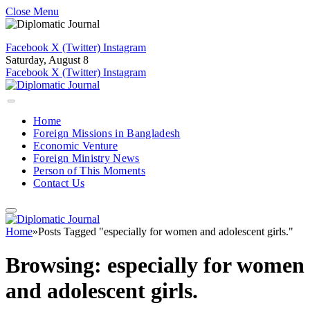
Close Menu
Facebook
X (Twitter)
Instagram
Saturday, August 8
Facebook
X (Twitter)
Instagram
Home
Foreign Missions in Bangladesh
Economic Venture
Foreign Ministry News
Person of This Moments
Contact Us
Home
»
Posts Tagged "especially for women and adolescent girls."
Browsing:
especially for women
and adolescent girls.