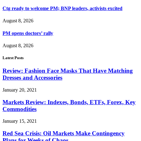
Ctg ready to welcome PM; BNP leaders, activists excited
August 8, 2026
PM opens doctors’ rally
August 8, 2026
Latest Posts
Review: Fashion Face Masks That Have Matching
Dresses and Accessories
January 20, 2021
Markets Review: Indexes, Bonds, ETFs, Forex, Key
Commodities
January 15, 2021
Red Sea Crisis: Oil Markets Make Contingency
Plans for Weeks of Chaos