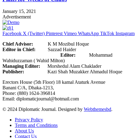
January 15, 2021
Advertisement
Facebook
X (Twitter)
Pinterest
Vimeo
WhatsApp
TikTok
Instagram
Chief Advisor:
K M Mozibul Hoque
Editor in Chief:
Sazzad Haider
Editor:
Mohammad
Wahiduzzaman ( Wahid Milton)
Managing Editor:
Morshedul Alam Chaklader
Publisher:
Kazi Shah Muzakker Ahmadul Hoque
Erectors House (5th Floor) 18 kamal Ataturk Avenue
Banani C/A, Dhaka-1213,
Phone: (880) 1624-396814
Email: diplomaticjournal@hotmail.com
© 2024 Diplomatic Journal. Designed by
Webthemesbd
.
Privacy Policy
Terms and Conditions
About Us
Contact Us