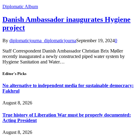
Diplomatic Album
Danish Ambassador inaugurates Hygiene
project
By
diplomaticjourna_diplomaticjourna
September 19, 2024
0
Staff Correspondent Danish Ambassador Christian Brix Møller
recently inaugurated a newly constructed piped water system by
Hygiene Sanitation and Water…
Editor's Picks
No alternative to independent media for sustainable democracy:
Fakhrul
August 8, 2026
True history of Liberation War must be properly documented:
Acting President
August 8, 2026