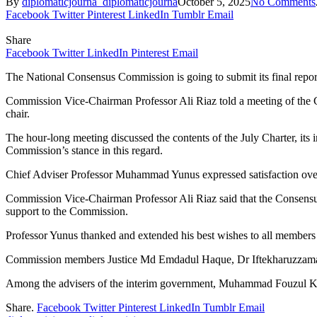
By
diplomaticjourna_diplomaticjourna
October 5, 2025
No Comments
Facebook
Twitter
Pinterest
LinkedIn
Tumblr
Email
Share
Facebook
Twitter
LinkedIn
Pinterest
Email
The National Consensus Commission is going to submit its final repor
Commission Vice-Chairman Professor Ali Riaz told a meeting of th
chair.
The hour-long meeting discussed the contents of the July Charter, its
Commission’s stance in this regard.
Chief Adviser Professor Muhammad Yunus expressed satisfaction over
Commission Vice-Chairman Professor Ali Riaz said that the Consensus 
support to the Commission.
Professor Yunus thanked and extended his best wishes to all members 
Commission members Justice Md Emdadul Haque, Dr Iftekharuzzama, 
Among the advisers of the interim government, Muhammad Fouzul Ka
Share.
Facebook
Twitter
Pinterest
LinkedIn
Tumblr
Email