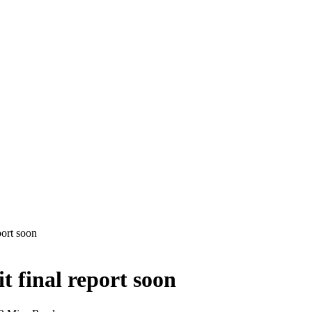
ort soon
 final report soon