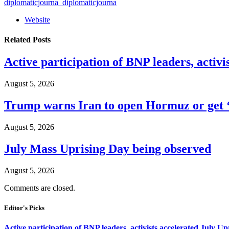
diplomaticjourna_diplomaticjourna
Website
Related
Posts
Active participation of BNP leaders, activi
August 5, 2026
Trump warns Iran to open Hormuz or get ‘
August 5, 2026
July Mass Uprising Day being observed
August 5, 2026
Comments are closed.
Editor's Picks
Active participation of BNP leaders, activists accelerated July Up