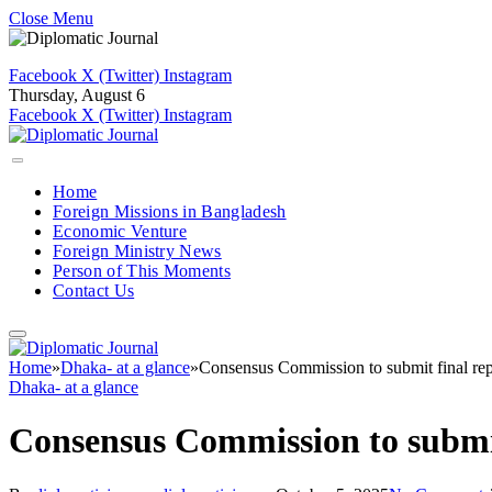
Close Menu
Facebook
X (Twitter)
Instagram
Thursday, August 6
Facebook
X (Twitter)
Instagram
Home
Foreign Missions in Bangladesh
Economic Venture
Foreign Ministry News
Person of This Moments
Contact Us
Home
»
Dhaka- at a glance
»
Consensus Commission to submit final rep
Dhaka- at a glance
Consensus Commission to submit