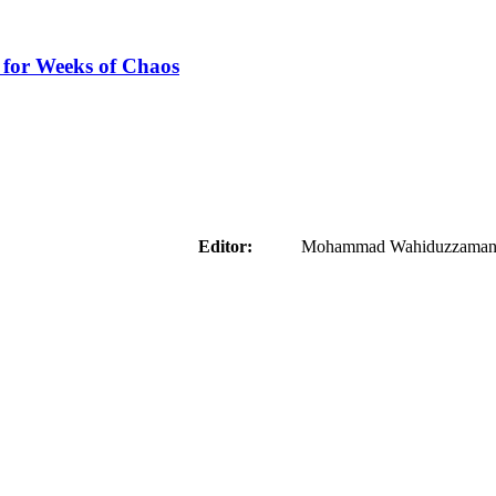
 for Weeks of Chaos
aider
Editor:
Mohammad Wahiduzzaman ( 