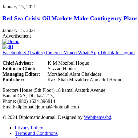
January 15, 2021
Red Sea Crisis: Oil Markets Make Contingency Plans
January 15, 2021
Advertisement
Facebook
X (Twitter)
Pinterest
Vimeo
WhatsApp
TikTok
Instagram
Chief Advisor:
K M Mozibul Hoque
Editor in Chief:
Sazzad H
Managing Editor:
Morshedul Alam Chaklader
Publisher:
Kazi Shah Muzakker Ahmadul Hoque
Erectors House (5th Floor) 18 kamal Ataturk Avenue
Banani C/A, Dhaka-1213,
Phone: (880) 1624-396814
Email: diplomaticjournal@hotmail.com
© 2024 Diplomatic Journal. Designed by
Webthemesbd
.
Privacy Policy
Terms and Conditions