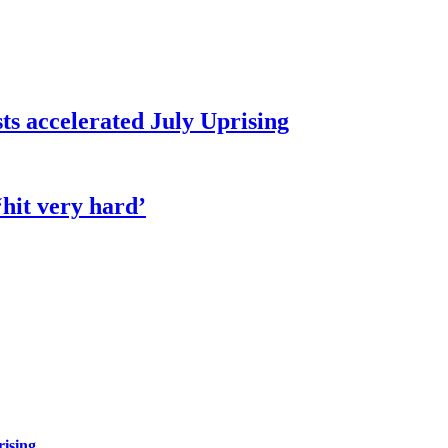
sts accelerated July Uprising
hit very hard’
rising