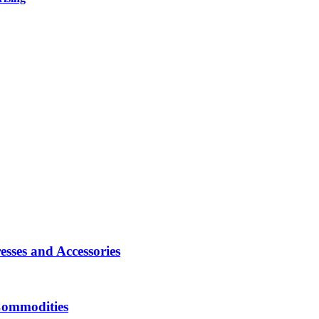
sses and Accessories
Commodities