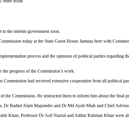
2 Mins Read
t to the interim government soon.
e Commission today at the State Guest House Jamuna here with Commi
 implementation process and the opinions of political parties regarding
 the progress of the Commission’s work.
Commission had received extensive cooperation from all political part
of the Commission. He instructed them to inform him about the final pr
Dr Badiul Alam Majumder and Dr Md Ayub Miah and Chief Adviser’s S
bir Khan, Professor Dr Asif Nazrul and Adilur Rahman Khan were als