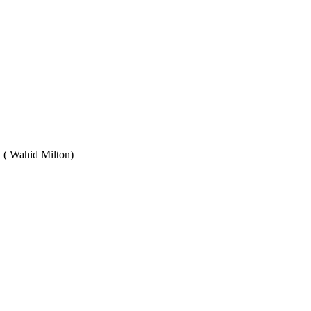
Wahid Milton)