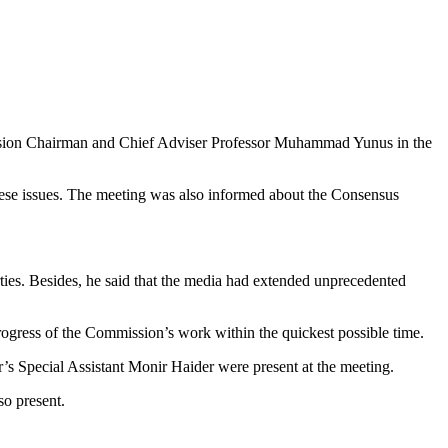
ssion Chairman and Chief Adviser Professor Muhammad Yunus in the
 these issues. The meeting was also informed about the Consensus
ies. Besides, he said that the media had extended unprecedented
ogress of the Commission’s work within the quickest possible time.
pecial Assistant Monir Haider were present at the meeting.
o present.