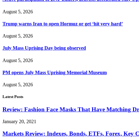
August 5, 2026
Trump warns Iran to open Hormuz or get ‘hit very hard’
August 5, 2026
July Mass Uprising Day being observed
August 5, 2026
PM opens July Mass Uprising Memorial Museum
August 5, 2026
Latest Posts
Review: Fashion Face Masks That Have Matching Dre
January 20, 2021
Markets Review: Indexes, Bonds, ETFs, Forex, Key 