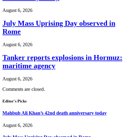
August 6, 2026
July Mass Uprising Day observed in
Rome
August 6, 2026
Tanker reports explosions in Hormuz:
maritime agency
August 6, 2026
Comments are closed.
Editor's Picks
Mahbub Ali Khan’s 42nd death anniversary today
August 6, 2026