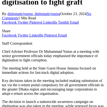
digitisation to fight graft
By
diplomaticjourna_diplomaticjourna
October 23, 2024
No
Comments
1 Min Read
Facebook
Twitter
Pinterest
LinkedIn
Tumblr
Email
Share
Facebook
Twitter
LinkedIn
Pinterest
Email
Staff Correspondent
Chief Adviser Professor Dr Muhammad Yunus at a meeting with
senior government officials today emphasised the importance of
digitisation to fight corruption.
The meeting held at the State Guest House Jamuna focused on
immediate actions for fast-track digital adoption.
Key decisions taken in the meeting included making submission of
tax via the e-return portal compulsory for all government officials in
the greater Dhaka region and encouraging large corporations to
adopt e-return across the organisation.
The decision to launch a nationwide awareness campaign on
digitisation was also taken in the meeting, while renewed focus was