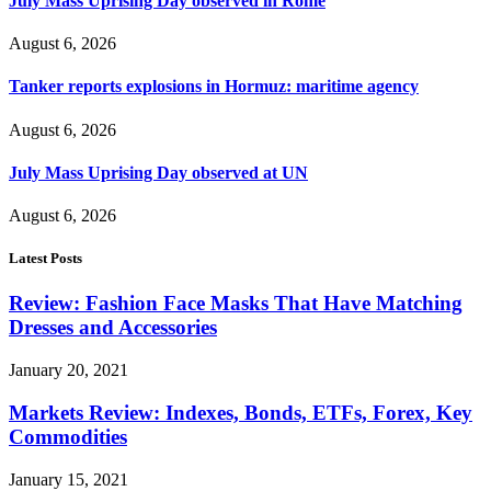
July Mass Uprising Day observed in Rome
August 6, 2026
Tanker reports explosions in Hormuz: maritime agency
August 6, 2026
July Mass Uprising Day observed at UN
August 6, 2026
Latest Posts
Review: Fashion Face Masks That Have Matching
Dresses and Accessories
January 20, 2021
Markets Review: Indexes, Bonds, ETFs, Forex, Key
Commodities
January 15, 2021