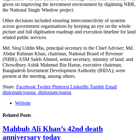
given on improving the investment environment by digitising NBR,
the National Single Window project.
Other decisions included ensuring interconnectivity of systems
across government organisations by keeping an eye on the whole
picture and full digitisation roadmap and execution timeline for land
related public services.
Md. Siraj Uddin Mia, principal secretary to the Chief Adviser; Md.
Abdur Rahman Khan, chairman, National Board of Revenue
(NBR); ASM Saleh Ahmed, senior secretary, ministry of land; and
Chowdhury Ashik Mahmud Bin Harun, executive chairman,
Bangladesh Investment Development Authority (BIDA); were
present at the meeting, among others.
Share.
Facebook
Twitter
Pinterest
LinkedIn
Tumblr
Email
diplomaticjourna_diplomaticjourna
Website
Related
Posts
Mahbub Ali Khan’s 42nd death
anniversary today