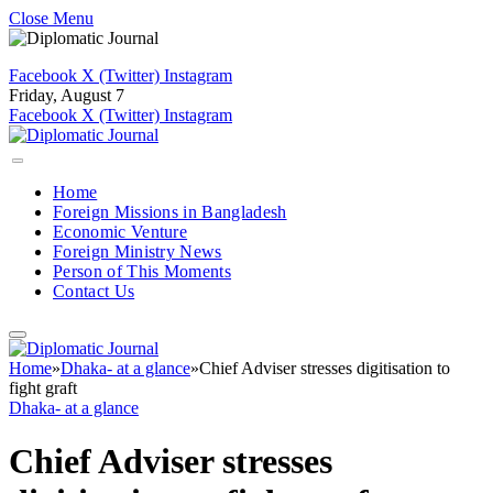
Close Menu
Facebook
X (Twitter)
Instagram
Friday, August 7
Facebook
X (Twitter)
Instagram
Home
Foreign Missions in Bangladesh
Economic Venture
Foreign Ministry News
Person of This Moments
Contact Us
Home
»
Dhaka- at a glance
»
Chief Adviser stresses digitisation to
fight graft
Dhaka- at a glance
Chief Adviser stresses