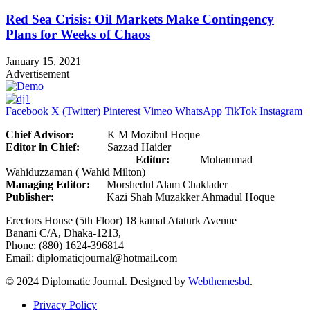
Red Sea Crisis: Oil Markets Make Contingency
Plans for Weeks of Chaos
January 15, 2021
Advertisement
Facebook
X (Twitter)
Pinterest
Vimeo
WhatsApp
TikTok
Instagram
Chief Advisor:
K M Mozibul Hoque
Editor in Chief:
Sazzad Haider
Editor:
Mohammad
Wahiduzzaman ( Wahid Milton)
Managing Editor:
Morshedul Alam Chaklader
Publisher:
Kazi Shah Muzakker Ahmadul Hoque
Erectors House (5th Floor) 18 kamal Ataturk Avenue
Banani C/A, Dhaka-1213,
Phone: (880) 1624-396814
Email: diplomaticjournal@hotmail.com
© 2024 Diplomatic Journal. Designed by
Webthemesbd
.
Privacy Policy