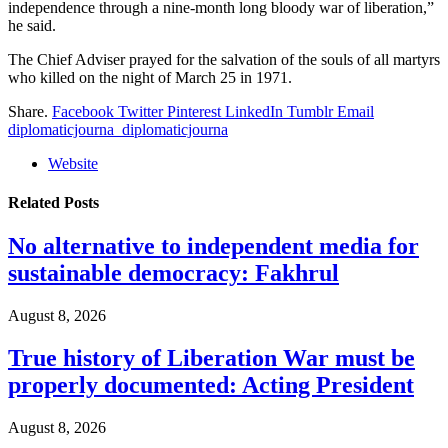
independence through a nine-month long bloody war of liberation,”
he said.
The Chief Adviser prayed for the salvation of the souls of all martyrs
who killed on the night of March 25 in 1971.
Share.
Facebook
Twitter
Pinterest
LinkedIn
Tumblr
Email
diplomaticjourna_diplomaticjourna
Website
Related
Posts
No alternative to independent media for
sustainable democracy: Fakhrul
August 8, 2026
True history of Liberation War must be
properly documented: Acting President
August 8, 2026