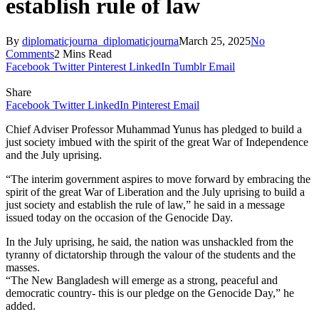
establish rule of law
By
diplomaticjourna_diplomaticjourna
March 25, 2025
No
Comments
2 Mins Read
Facebook
Twitter
Pinterest
LinkedIn
Tumblr
Email
Share
Facebook
Twitter
LinkedIn
Pinterest
Email
Chief Adviser Professor Muhammad Yunus has pledged to build a
just society imbued with the spirit of the great War of Independence
and the July uprising.
“The interim government aspires to move forward by embracing the
spirit of the great War of Liberation and the July uprising to build a
just society and establish the rule of law,” he said in a message
issued today on the occasion of the Genocide Day.
In the July uprising, he said, the nation was unshackled from the
tyranny of dictatorship through the valour of the students and the
masses.
“The New Bangladesh will emerge as a strong, peaceful and
democratic country- this is our pledge on the Genocide Day,” he
added.