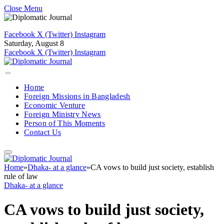
Close Menu
Facebook
X (Twitter)
Instagram
Saturday, August 8
Facebook
X (Twitter)
Instagram
Home
Foreign Missions in Bangladesh
Economic Venture
Foreign Ministry News
Person of This Moments
Contact Us
Home
»
Dhaka- at a glance
»
CA vows to build just society, establish
rule of law
Dhaka- at a glance
CA vows to build just society,