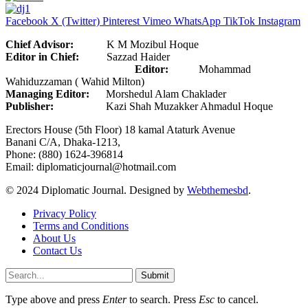
Facebook
X (Twitter)
Pinterest
Vimeo
WhatsApp
TikTok
Instagram
Chief Advisor:
K M Mozibul Hoque
Editor in Chief:
Sazzad Haider
Editor:
Mohammad
Wahiduzzaman ( Wahid Milton)
Managing Editor:
Morshedul Alam Chaklader
Publisher:
Kazi Shah Muzakker Ahmadul Hoque
Erectors House (5th Floor) 18 kamal Ataturk Avenue
Banani C/A, Dhaka-1213,
Phone: (880) 1624-396814
Email: diplomaticjournal@hotmail.com
© 2024 Diplomatic Journal. Designed by
Webthemesbd
.
Privacy Policy
Terms and Conditions
About Us
Contact Us
Submit
Type above and press
Enter
to search. Press
Esc
to cancel.