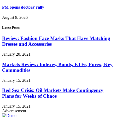
PM opens doctors’ rally
August 8, 2026
Latest Posts
Review: Fashion Face Masks That Have Matching
Dresses and Accessories
January 20, 2021
Markets Review: Indexes, Bonds, ETFs, Forex, Key
Commodities
January 15, 2021
Red Sea Crisis: Oil Markets Make Contingency
Plans for Weeks of Chaos
January 15, 2021
Advertisement