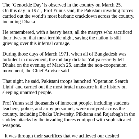
The ‘Genocide Day’ is observed in the country on March 25.
On this day in 1971, Prof Yunus said, the Pakistani invading forces
carried out the world’s most barbaric crackdown across the country,
including Dhaka.
He remembered, with a heavy heart, all the martyrs who sacrificed
their lives on that most terrible night, saying the nation is still
grieving over this infernal carnage.
During those days of March 1971, when all of Bangladesh was
turbulent in movement, the military dictator Yahya secretly left
Dhaka on the evening of March 25, amidst the non-cooperation
movement, the Chief Adviser said.
That night, he said, Pakistani troops launched ‘Operation Search
Light’ and carried out the most brutal massacre in the history on
sleeping unarmed people.
Prof Yunus said thousands of innocent people, including students,
teachers, police, and army personnel, were martyred across the
country, including Dhaka University, Pilkhana and Rajarbagh in the
sudden attacks by the invading forces equipped with sophisticated
weapons.
“It was through their sacrifices that we achieved our desired