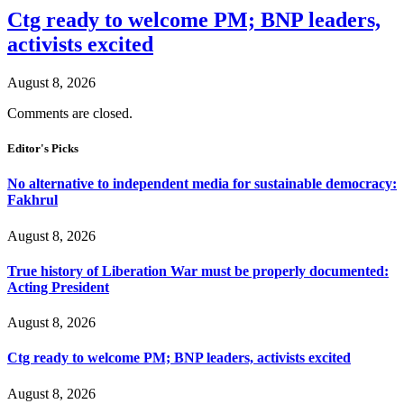
Ctg ready to welcome PM; BNP leaders,
activists excited
August 8, 2026
Comments are closed.
Editor's Picks
No alternative to independent media for sustainable democracy:
Fakhrul
August 8, 2026
True history of Liberation War must be properly documented:
Acting President
August 8, 2026
Ctg ready to welcome PM; BNP leaders, activists excited
August 8, 2026