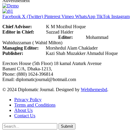
Advertisement
Facebook
X (Twitter)
Pinterest
Vimeo
WhatsApp
TikTok
Instagram
Chief Advisor:
K M Mozibul Hoque
Editor in Chief:
Sazzad Haider
Editor:
Mohammad
Wahiduzzaman ( Wahid Milton)
Managing Editor:
Morshedul Alam Chaklader
Publisher:
Kazi Shah Muzakker Ahmadul Hoque
Erectors House (5th Floor) 18 kamal Ataturk Avenue
Banani C/A, Dhaka-1213,
Phone: (880) 1624-396814
Email: diplomaticjournal@hotmail.com
© 2024 Diplomatic Journal. Designed by
Webthemesbd
.
Privacy Policy
Terms and Conditions
About Us
Contact Us
Submit