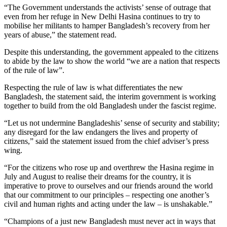
“The Government understands the activists’ sense of outrage that
even from her refuge in New Delhi Hasina continues to try to
mobilise her militants to hamper Bangladesh’s recovery from her
years of abuse,” the statement read.
Despite this understanding, the government appealed to the citizens
to abide by the law to show the world “we are a nation that respects
of the rule of law”.
Respecting the rule of law is what differentiates the new
Bangladesh, the statement said, the interim government is working
together to build from the old Bangladesh under the fascist regime.
“Let us not undermine Bangladeshis’ sense of security and stability;
any disregard for the law endangers the lives and property of
citizens,” said the statement issued from the chief adviser’s press
wing.
“For the citizens who rose up and overthrew the Hasina regime in
July and August to realise their dreams for the country, it is
imperative to prove to ourselves and our friends around the world
that our commitment to our principles – respecting one another’s
civil and human rights and acting under the law – is unshakable.”
“Champions of a just new Bangladesh must never act in ways that