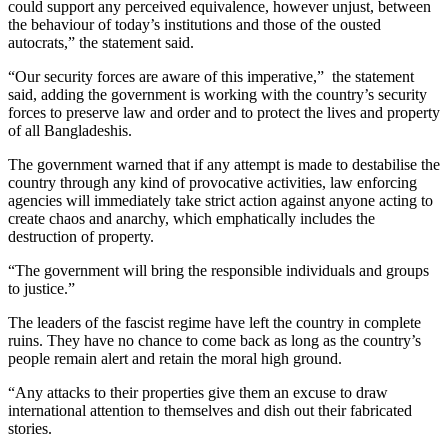
could support any perceived equivalence, however unjust, between
the behaviour of today’s institutions and those of the ousted
autocrats,” the statement said.
“Our security forces are aware of this imperative,” the statement
said, adding the government is working with the country’s security
forces to preserve law and order and to protect the lives and property
of all Bangladeshis.
The government warned that if any attempt is made to destabilise the
country through any kind of provocative activities, law enforcing
agencies will immediately take strict action against anyone acting to
create chaos and anarchy, which emphatically includes the
destruction of property.
“The government will bring the responsible individuals and groups
to justice.”
The leaders of the fascist regime have left the country in complete
ruins. They have no chance to come back as long as the country’s
people remain alert and retain the moral high ground.
“Any attacks to their properties give them an excuse to draw
international attention to themselves and dish out their fabricated
stories.