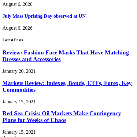
August 6, 2026
July Mass Uprising Day observed at UN
August 6, 2026
Latest Posts
Review: Fashion Face Masks That Have Matching
Dresses and Accessories
January 20, 2021
Markets Review: Indexes, Bonds, ETFs, Forex, Key
Commodities
January 15, 2021
Red Sea Crisis: Oil Markets Make Contingency
Plans for Weeks of Chaos
January 15, 2021