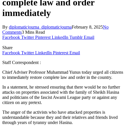
complete law and order
immediately
By
diplomaticjourna_diplomaticjourna
February 8, 2025
No
Comments
3 Mins Read
Facebook
Twitter
Pinterest
LinkedIn
Tumblr
Email
Share
Facebook
Twitter
LinkedIn
Pinterest
Email
Staff Correspondent :
Chief Adviser Professor Muhammad Yunus today urged all citizens
to immediately restore complete law and order in the country.
In a statement, he stressed ensuring that there would be no further
attacks on properties associated with the family of Sheikh Hasina
and politicians of the fascist Awami League party or against any
citizen on any pretext.
The anger of the activists who have attacked properties is
understandable because they and their relatives and friends lived
through years of tyranny under Hasina.