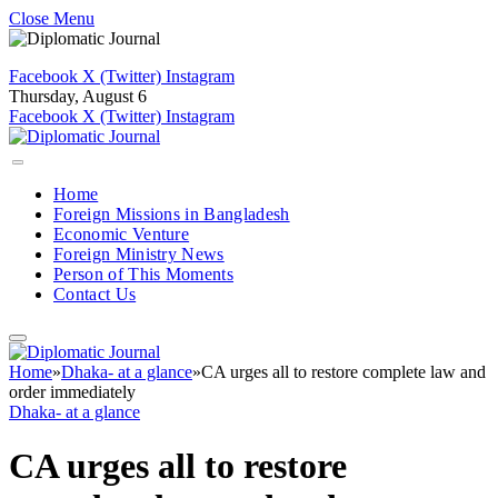
Close Menu
Facebook
X (Twitter)
Instagram
Thursday, August 6
Facebook
X (Twitter)
Instagram
Home
Foreign Missions in Bangladesh
Economic Venture
Foreign Ministry News
Person of This Moments
Contact Us
Home
»
Dhaka- at a glance
»
CA urges all to restore complete law and
order immediately
Dhaka- at a glance
CA urges all to restore