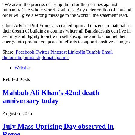
“We are in the process of trying them for their crimes against
humanity. The whole world is with us. Any deterioration of law and
order will give a wrong message to the world,” the statement read.
Chief Adviser Prof Yunus also called upon all citizens to materialise
their dream of building a country where all Bangladeshis can live in
security and dignity to act with self-discipline and to channel their
energy into productive, peaceful efforts to support positive changes.
Share.
Facebook
Twitter
Pinterest
LinkedIn
Tumblr
Email
diplomaticjourna_diplomaticjourna
Website
Related
Posts
Mahbub Ali Khan’s 42nd death
anniversary today
August 6, 2026
July Mass Uprising Day observed in
Rome