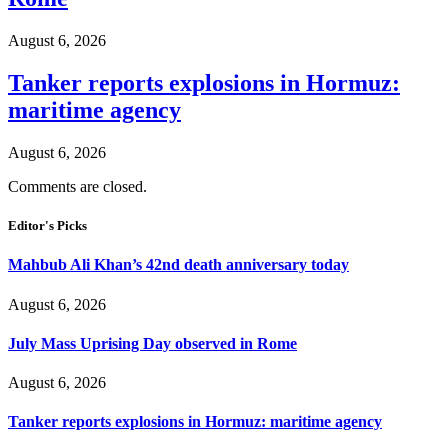
August 6, 2026
Tanker reports explosions in Hormuz:
maritime agency
August 6, 2026
Comments are closed.
Editor's Picks
Mahbub Ali Khan’s 42nd death anniversary today
August 6, 2026
July Mass Uprising Day observed in Rome
August 6, 2026
Tanker reports explosions in Hormuz: maritime agency