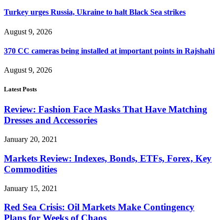
Turkey urges Russia, Ukraine to halt Black Sea strikes
August 9, 2026
370 CC cameras being installed at important points in Rajshahi
August 9, 2026
Latest Posts
Review: Fashion Face Masks That Have Matching
Dresses and Accessories
January 20, 2021
Markets Review: Indexes, Bonds, ETFs, Forex, Key
Commodities
January 15, 2021
Red Sea Crisis: Oil Markets Make Contingency
Plans for Weeks of Chaos