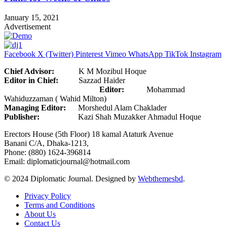
January 15, 2021
Advertisement
Facebook
X (Twitter)
Pinterest
Vimeo
WhatsApp
TikTok
Instagram
Chief Advisor:
K M Mozibul Hoque
Editor in Chief:
Sazzad Haider
Editor:
Mohammad
Wahiduzzaman ( Wahid Milton)
Managing Editor:
Morshedul Alam Chaklader
Publisher:
Kazi Shah Muzakker Ahmadul Hoque
Erectors House (5th Floor) 18 kamal Ataturk Avenue
Banani C/A, Dhaka-1213,
Phone: (880) 1624-396814
Email: diplomaticjournal@hotmail.com
© 2024 Diplomatic Journal. Designed by
Webthemesbd
.
Privacy Policy
Terms and Conditions
About Us
Contact Us