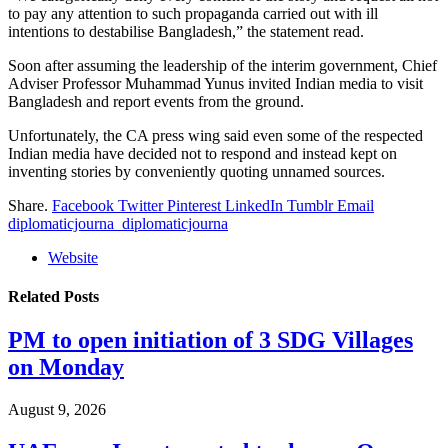
to pay any attention to such propaganda carried out with ill
intentions to destabilise Bangladesh,” the statement read.
Soon after assuming the leadership of the interim government, Chief
Adviser Professor Muhammad Yunus invited Indian media to visit
Bangladesh and report events from the ground.
Unfortunately, the CA press wing said even some of the respected
Indian media have decided not to respond and instead kept on
inventing stories by conveniently quoting unnamed sources.
Share.
Facebook
Twitter
Pinterest
LinkedIn
Tumblr
Email
diplomaticjourna_diplomaticjourna
Website
Related
Posts
PM to open initiation of 3 SDG Villages
on Monday
August 9, 2026