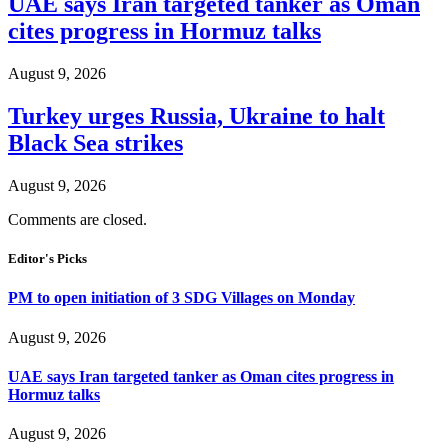
UAE says Iran targeted tanker as Oman
cites progress in Hormuz talks
August 9, 2026
Turkey urges Russia, Ukraine to halt
Black Sea strikes
August 9, 2026
Comments are closed.
Editor's Picks
PM to open initiation of 3 SDG Villages on Monday
August 9, 2026
UAE says Iran targeted tanker as Oman cites progress in
Hormuz talks
August 9, 2026