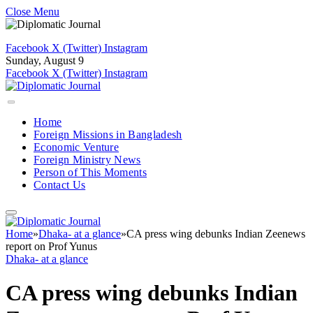
Close Menu
Facebook
X (Twitter)
Instagram
Sunday, August 9
Facebook
X (Twitter)
Instagram
Home
Foreign Missions in Bangladesh
Economic Venture
Foreign Ministry News
Person of This Moments
Contact Us
Home
»
Dhaka- at a glance
»
CA press wing debunks Indian Zeenews
report on Prof Yunus
Dhaka- at a glance
CA press wing debunks Indian