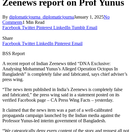
Zeenews report on Prof Yunus
By
diplomaticjourna_diplomaticjourna
January 1, 2025
No
Comments
1 Min Read
Facebook
Twitter
Pinterest
LinkedIn
Tumblr
Email
Share
Facebook
Twitter
LinkedIn
Pinterest
Email
BSS Report
A recent report of Indian Zeenews titled “DNA Exclusive:
Analysing Mohammad Yunus’s Alleged Operation Octopus In
Bangladesh” is completely false and fabricated, says chief adviser’s
press wing.
“The news item published in India’s Zeenews is completely false
and fabricated,” the press wing said in a statement posted on its
verified Facebook page – CA Press Wing Facts – yesterday.
It claimed that the news item was a part of a well-calibrated
propaganda campaign launched by the Indian media against the
Professor Yunus-led interim government of Bangladesh.
“We categorically deny every content of the story and request all not