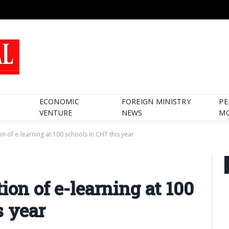
ECONOMIC
FOREIGN MINISTRY
PE
VENTURE
NEWS
M
n of e-learning at 100 schools in CHT this year
ion of e-learning at 100
s year