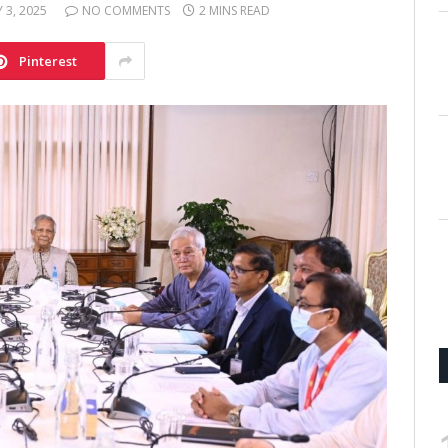
Y 3, 2025
NO COMMENTS
2 MINS READ
Pinterest