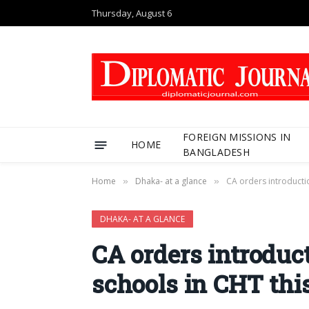
Thursday, August 6
FOREIGN MISSIONS IN
HOME
BANGLADESH
Home
Dhaka- at a glance
CA orders introductio
»
»
DHAKA- AT A GLANCE
CA orders introduct
schools in CHT thi