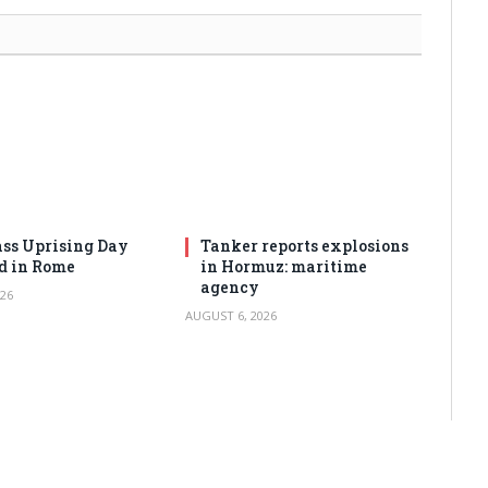
ss Uprising Day
Tanker reports explosions
d in Rome
in Hormuz: maritime
agency
26
AUGUST 6, 2026