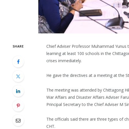
Chief Adviser Professor Muhammad Yunus tod
SHARE
learning at least 100 schools in the Chittagon
crises immediately.
He gave the directives at a meeting at the 
The meeting was attended by Chittagong Hill
War Affairs and Disaster Affairs Adviser F
Principal Secretary to the Chief Adviser M Si
The officials said there are three types of ch
CHT.