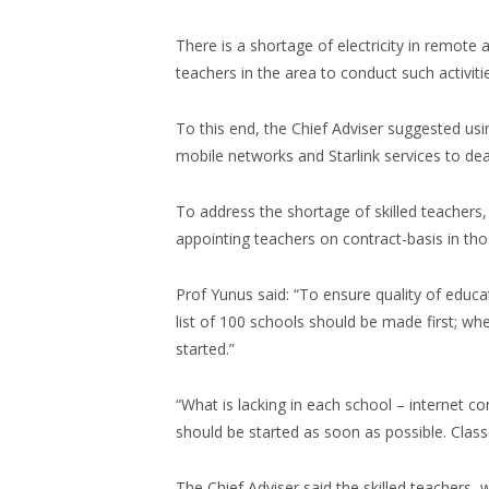
There is a shortage of electricity in remote 
teachers in the area to conduct such activitie
To this end, the Chief Adviser suggested us
mobile networks and Starlink services to deal 
To address the shortage of skilled teachers,
appointing teachers on contract-basis in thos
Prof Yunus said: “To ensure quality of educat
list of 100 schools should be made first; w
started.”
“What is lacking in each school – internet c
should be started as soon as possible. Classe
The Chief Adviser said the skilled teachers, wh