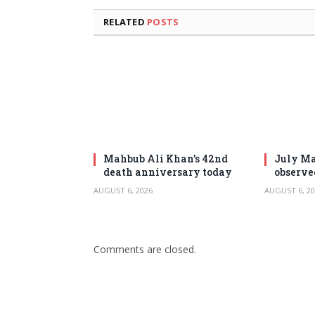
RELATED
POSTS
Mahbub Ali Khan’s 42nd
July Ma
death anniversary today
observe
AUGUST 6, 2026
AUGUST 6, 20
Comments are closed.