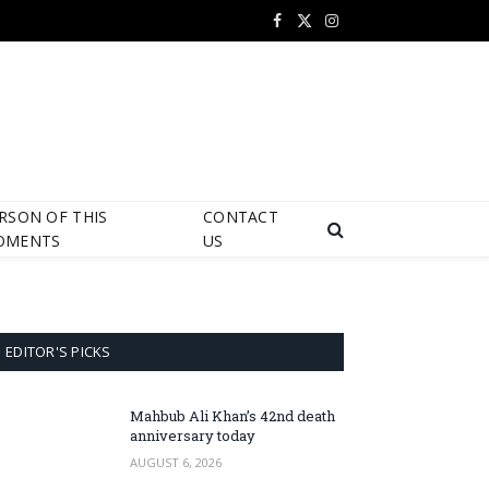
Facebook
X
Instagram
(Twitter)
RSON OF THIS
CONTACT
OMENTS
US
EDITOR'S PICKS
Mahbub Ali Khan’s 42nd death
anniversary today
AUGUST 6, 2026