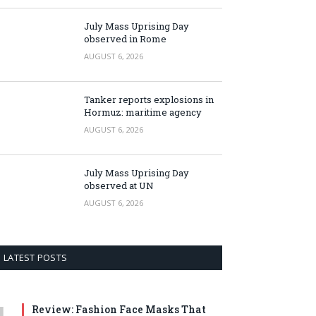
July Mass Uprising Day
observed in Rome
AUGUST 6, 2026
Tanker reports explosions in
Hormuz: maritime agency
AUGUST 6, 2026
July Mass Uprising Day
observed at UN
AUGUST 6, 2026
LATEST POSTS
Review: Fashion Face Masks That