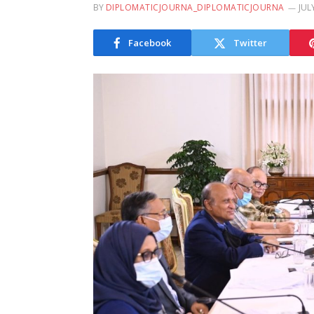
BY
DIPLOMATICJOURNA_DIPLOMATICJOURNA
JUL
Facebook
Twitter