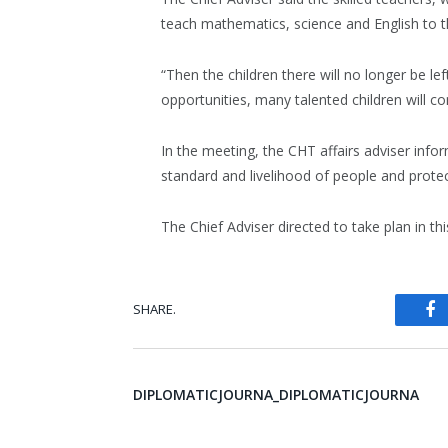
teach mathematics, science and English to th
“Then the children there will no longer be le
opportunities, many talented children will c
In the meeting, the CHT affairs adviser info
standard and livelihood of people and prote
The Chief Adviser directed to take plan in th
SHARE.
Fa
DIPLOMATICJOURNA_DIPLOMATICJOURNA