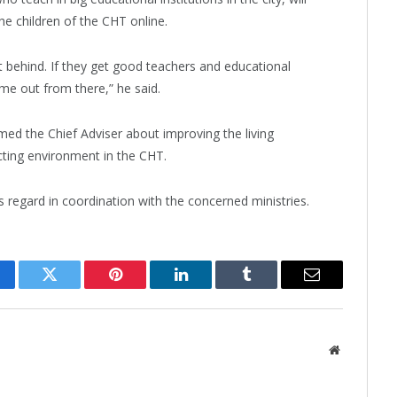
e children of the CHT online.
ft behind. If they get good teachers and educational
ome out from there,” he said.
rmed the Chief Adviser about improving the living
cting environment in the CHT.
is regard in coordination with the concerned ministries.
cebook
Twitter
Pinterest
LinkedIn
Tumblr
Email
Website