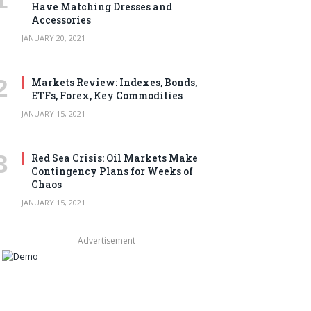
Have Matching Dresses and
Accessories
JANUARY 20, 2021
Markets Review: Indexes, Bonds,
ETFs, Forex, Key Commodities
JANUARY 15, 2021
Red Sea Crisis: Oil Markets Make
Contingency Plans for Weeks of
Chaos
JANUARY 15, 2021
Advertisement