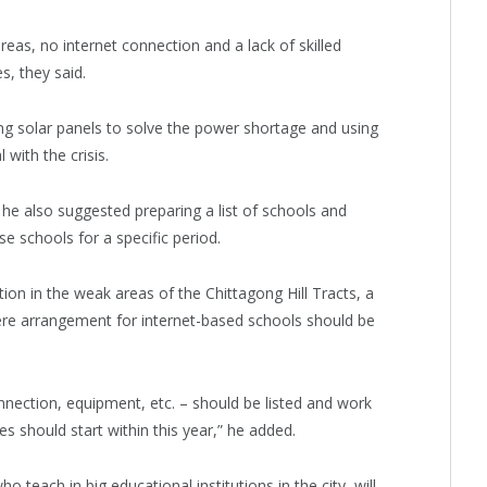
areas, no internet connection and a lack of skilled
s, they said.
ing solar panels to solve the power shortage and using
with the crisis.
 he also suggested preparing a list of schools and
e schools for a specific period.
ion in the weak areas of the Chittagong Hill Tracts, a
here arrangement for internet-based schools should be
onnection, equipment, etc. – should be listed and work
s should start within this year,” he added.
o teach in big educational institutions in the city, will