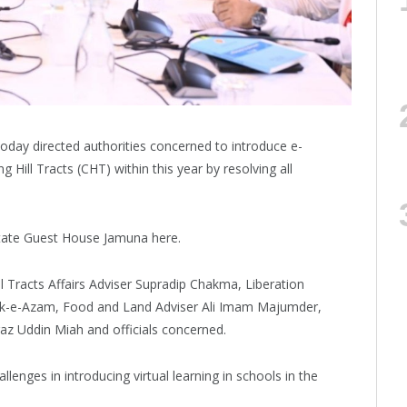
ay directed authorities concerned to introduce e-
g Hill Tracts (CHT) within this year by resolving all
State Guest House Jamuna here.
 Tracts Affairs Adviser Supradip Chakma, Liberation
aruk-e-Azam, Food and Land Adviser Ali Imam Majumder,
raz Uddin Miah and officials concerned.
allenges in introducing virtual learning in schools in the