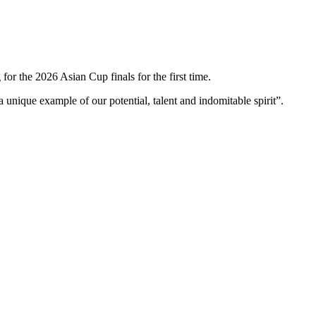
r the 2026 Asian Cup finals for the first time.
 a unique example of our potential, talent and indomitable spirit”.