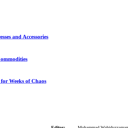
sses and Accessories
Commodities
 for Weeks of Chaos
aider
Editor:
Mohammad Wahiduzzaman ( 