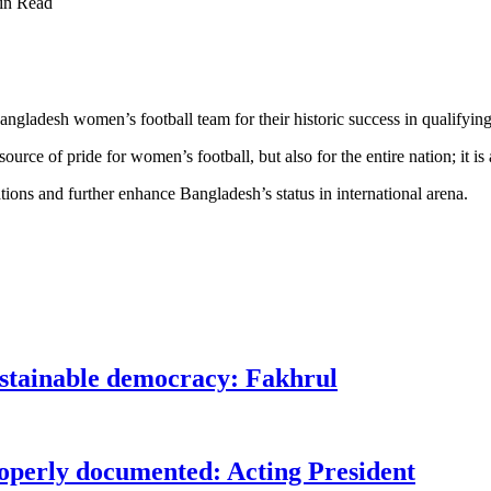
in Read
adesh women’s football team for their historic success in qualifying fo
urce of pride for women’s football, but also for the entire nation; it is
ions and further enhance Bangladesh’s status in international arena.
ustainable democracy: Fakhrul
roperly documented: Acting President