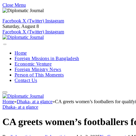
Close Menu
Facebook
X (Twitter)
Instagram
Saturday, August 8
Facebook
X (Twitter)
Instagram
Home
Foreign Missions in Bangladesh
Economic Venture
Foreign Ministry News
Person of This Moments
Contact Us
Home
»
Dhaka- at a glance
»
CA greets women’s footballers for qualify
Dhaka- at a glance
CA greets women’s footballers f