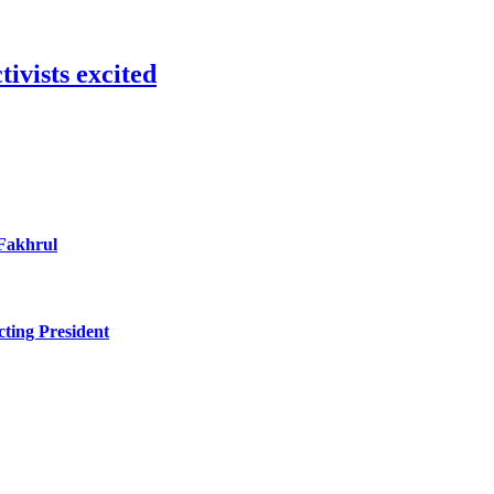
ivists excited
 Fakhrul
ting President