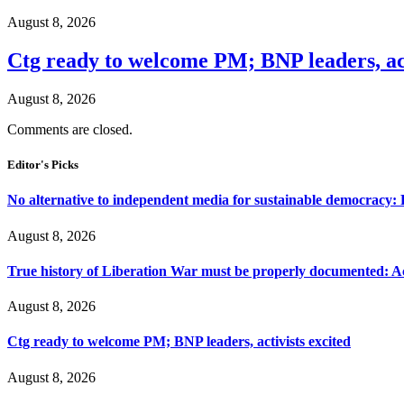
August 8, 2026
Ctg ready to welcome PM; BNP leaders, act
August 8, 2026
Comments are closed.
Editor's Picks
No alternative to independent media for sustainable democracy:
August 8, 2026
True history of Liberation War must be properly documented: Ac
August 8, 2026
Ctg ready to welcome PM; BNP leaders, activists excited
August 8, 2026