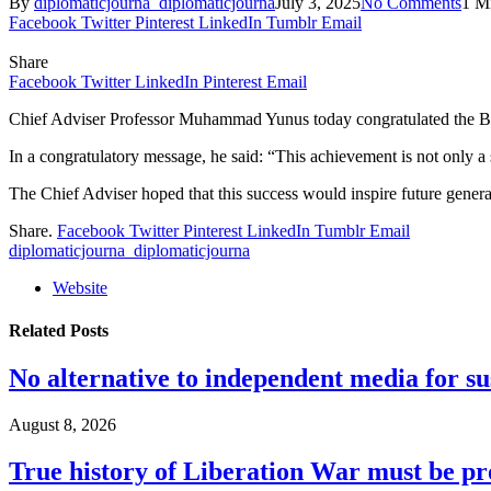
By
diplomaticjourna_diplomaticjourna
July 3, 2025
No Comments
1 M
Facebook
Twitter
Pinterest
LinkedIn
Tumblr
Email
Share
Facebook
Twitter
LinkedIn
Pinterest
Email
Chief Adviser Professor Muhammad Yunus today congratulated the Bangl
In a congratulatory message, he said: “This achievement is not only a so
The Chief Adviser hoped that this success would inspire future generat
Share.
Facebook
Twitter
Pinterest
LinkedIn
Tumblr
Email
diplomaticjourna_diplomaticjourna
Website
Related
Posts
No alternative to independent media for s
August 8, 2026
True history of Liberation War must be p