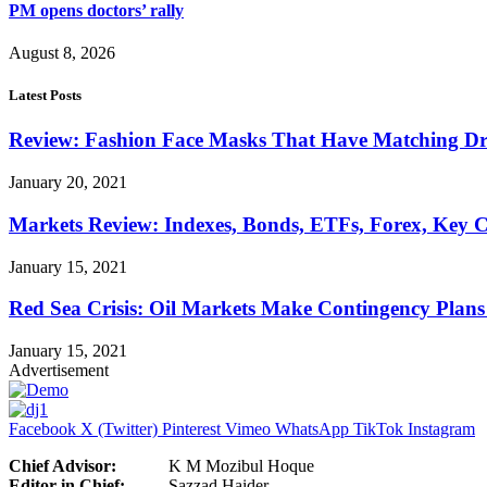
PM opens doctors’ rally
August 8, 2026
Latest Posts
Review: Fashion Face Masks That Have Matching Dre
January 20, 2021
Markets Review: Indexes, Bonds, ETFs, Forex, Key 
January 15, 2021
Red Sea Crisis: Oil Markets Make Contingency Plans
January 15, 2021
Advertisement
Facebook
X (Twitter)
Pinterest
Vimeo
WhatsApp
TikTok
Instagram
Chief Advisor:
K M Mozibul Hoque
Editor in Chief:
Sazzad H