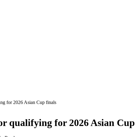
ing for 2026 Asian Cup finals
or qualifying for 2026 Asian Cup 