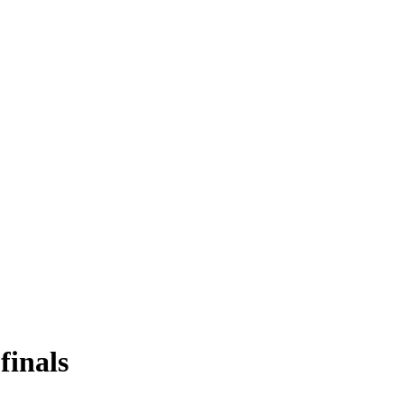
finals